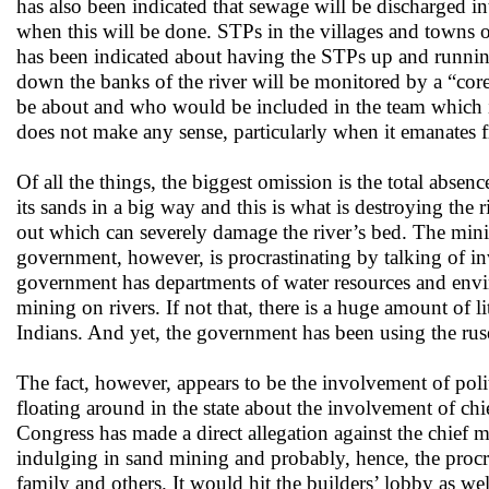
has also been indicated that sewage will be discharged i
when this will be done. STPs in the villages and towns 
has been indicated about having the STPs up and runnin
down the banks of the river will be monitored by a “cor
be about and who would be included in the team which 
does not make any sense, particularly when it emanates
Of all the things, the biggest omission is the total abse
its sands in a big way and this is what is destroying the 
out which can severely damage the river’s bed. The minin
government, however, is procrastinating by talking of inv
government has departments of water resources and envir
mining on rivers. If not that, there is a huge amount of l
Indians. And yet, the government has been using the ruse
The fact, however, appears to be the involvement of pol
floating around in the state about the involvement of ch
Congress has made a direct allegation against the chief m
indulging in sand mining and probably, hence, the pro
family and others. It would hit the builders’ lobby as we