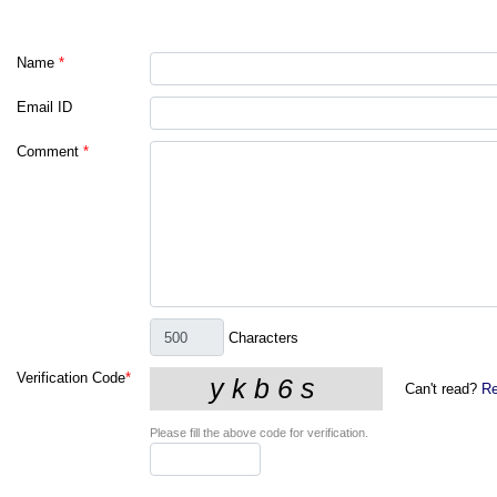
Name
*
Email ID
Comment
*
Characters
Verification Code
*
Can't read?
Re
Please fill the above code for verification.