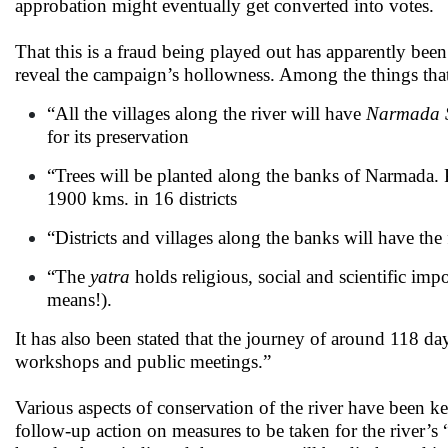
approbation might eventually get converted into votes.
That this is a fraud being played out has apparently bee
reveal the campaign’s hollowness. Among the things that 
“All the villages along the river will have
Narmada S
for its preservation
“Trees will be planted along the banks of Narmada. Pa
1900 kms. in 16 districts
“Districts and villages along the banks will have the f
“The
yatra
holds religious, social and scientific imp
means!).
It has also been stated that the journey of around 118 d
workshops and public meetings.”
Various aspects of conservation of the river have been k
follow-up action on measures to be taken for the river’s 