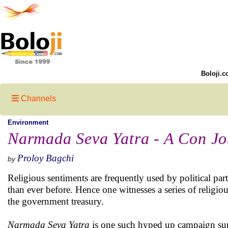
Boloji.c
Channels
Environment
Narmada Seva Yatra - A Con J
Proloy Bagchi
by
Religious sentiments are frequently used by political par
than ever before. Hence one witnesses a series of religio
the government treasury.
Narmada Seva Yatra
is one such hyped up campaign sup