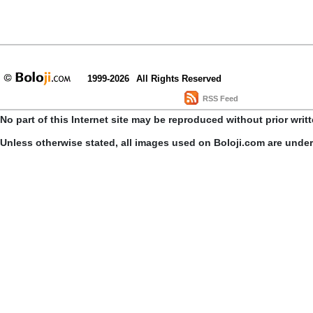
1999-2026
All Rights Reserved
RSS Feed
No part of this Internet site may be reproduced without prior writ
Unless otherwise stated, all images used on Boloji.com are unde