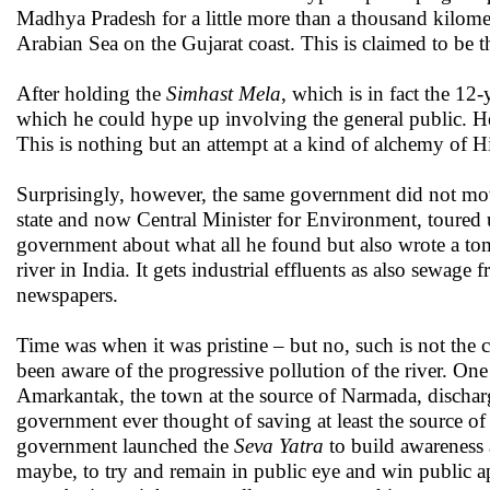
Madhya Pradesh for a little more than a thousand kilome
Arabian Sea on the Gujarat coast. This is claimed to be t
After holding the
Simhast Mela
, which is in fact the 12
which he could hype up involving the general public. 
This is nothing but an attempt at a kind of alchemy of H
Surprisingly, however, the same government did not mo
state and now Central Minister for Environment, toured 
government about what all he found but also wrote a tom
river in India. It gets industrial effluents as also sewag
newspapers.
Time was when it was pristine – but no, such is not the
been aware of the progressive pollution of the river. On
Amarkantak, the town at the source of Narmada, dischargi
government ever thought of saving at least the source o
government launched the
Seva Yatra
to build awareness a
maybe, to try and remain in public eye and win public a