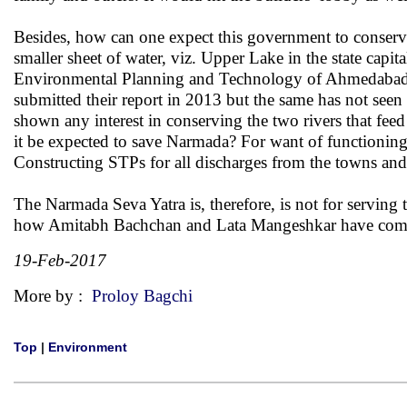
Besides, how can one expect this government to conserv
smaller sheet of water, viz. Upper Lake in the state capit
Environmental Planning and Technology of Ahmedabad 
submitted their report in 2013 but the same has not seen
shown any interest in conserving the two rivers that fee
it be expected to save Narmada? For want of functioning 
Constructing STPs for all discharges from the towns and v
The Narmada Seva Yatra is, therefore, is not for serving 
how Amitabh Bachchan and Lata Mangeshkar have commende
19-Feb-2017
More by :
Proloy Bagchi
Top
|
Environment