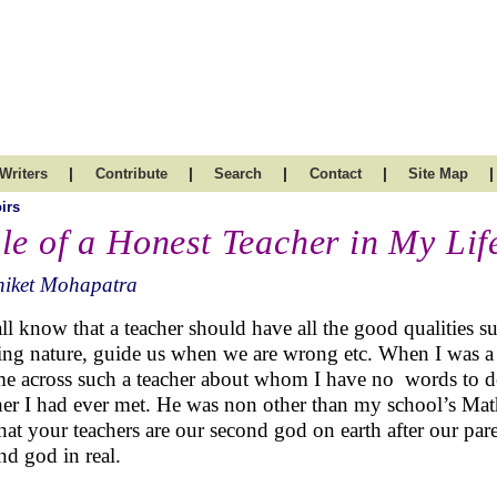
|
|
|
|
|
Writers
Contribute
Search
Contact
Site Map
irs
le of a Honest Teacher in My Lif
niket Mohapatra
ll know that a teacher should have all the good qualities su
ing nature, guide us when we are wrong etc. When I was a
me across such a teacher about whom I have no words to de
her I had ever met. He was non other than my school’s Math
hat your teachers are our second god on earth after our pare
nd god in real.