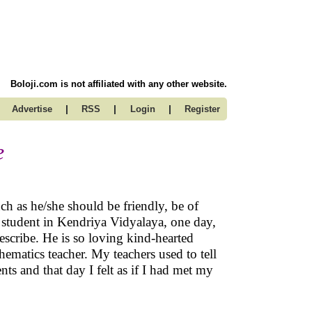
Boloji.com is not affiliated with any other website.
|
|
|
Advertise
RSS
Login
Register
e
ch as he/she should be friendly, be of
 student in Kendriya Vidyalaya, one day,
scribe. He is so loving kind-hearted
ematics teacher. My teachers used to tell
nts and that day I felt as if I had met my