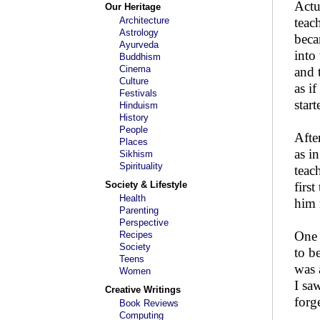
Actu
Our Heritage
Architecture
teac
Astrology
beca
Ayurveda
into
Buddhism
Cinema
and 
Culture
as i
Festivals
star
Hinduism
History
People
Afte
Places
as i
Sikhism
Spirituality
teac
Society & Lifestyle
firs
Health
him 
Parenting
Perspective
One 
Recipes
Society
to b
Teens
was 
Women
I sa
Creative Writings
forg
Book Reviews
Computing