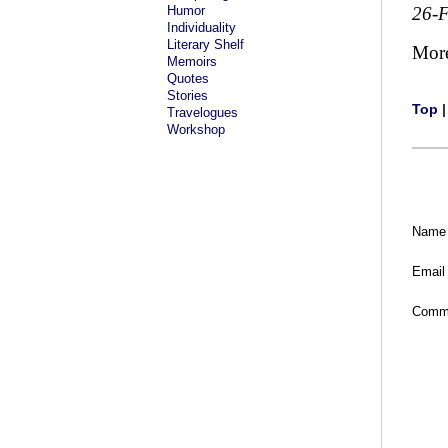
Humor
26-
Individuality
Literary Shelf
Mor
Memoirs
Quotes
Stories
Top
Travelogues
Workshop
Name
Email
Comm