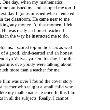
cs. One day, when my mathematics
t time punished me and slapped me too. I
next day I got astonished when I entered
 in the classroom. He came near to me
aking any money. At that moment I felt
He was really an honest teacher. I
hs in the way he instructed me to do.
lems. I scored top in the class as well
ce of a good, kind-hearted and an honest
Kendriya Vidyalaya. On this day I for the
 departure, everybody were talking about
 much more than a teacher for me.
he film was over I found the cover story
o a teacher who taught a small child who
like my mathematics teacher. In this film
 in all the subjects. Really, I cannot