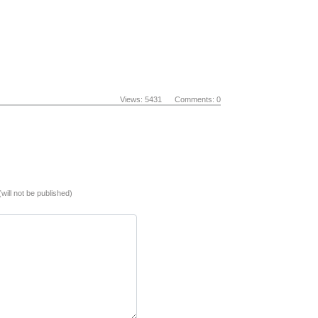
Views: 5431 Comments: 0
(will not be published)