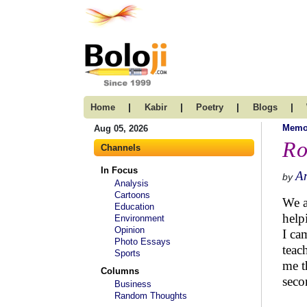
|
|
|
|
Home
Kabir
Poetry
Blogs
Memo
Aug 05, 2026
Ro
Channels
In Focus
A
by
Analysis
Cartoons
We a
Education
help
Environment
Opinion
I ca
Photo Essays
teac
Sports
me t
Columns
seco
Business
Random Thoughts