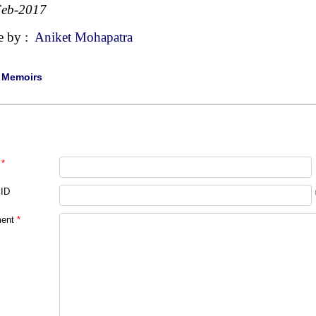
Feb-2017
e by :
Aniket Mohapatra
|
Memoirs
*
 ID
ent
*