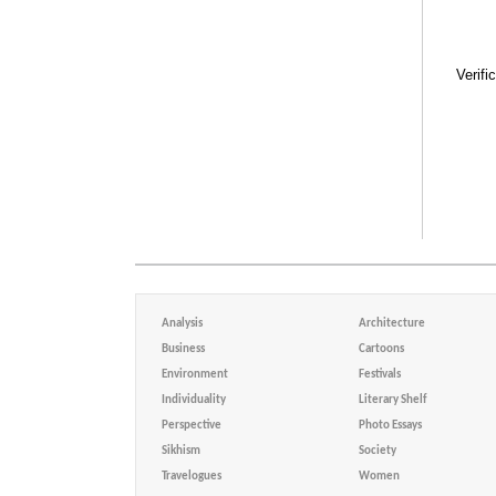
Verifi
Analysis
Architecture
Business
Cartoons
Environment
Festivals
Individuality
Literary Shelf
Perspective
Photo Essays
Sikhism
Society
Travelogues
Women