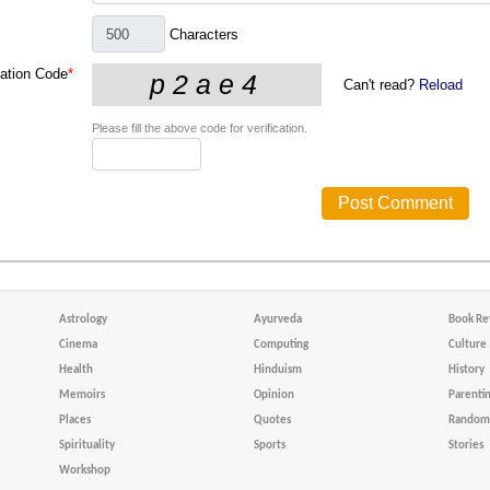
Characters
cation Code
*
Can't read?
Reload
Please fill the above code for verification.
Astrology
Ayurveda
Book Re
Cinema
Computing
Culture
Health
Hinduism
History
Memoirs
Opinion
Parenti
Places
Quotes
Random 
Spirituality
Sports
Stories
Workshop