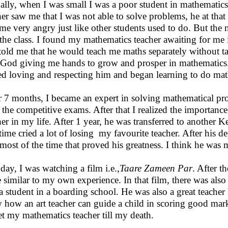
ally, when I was small I was a poor student in mathemati
her saw me that I was not able to solve problems, he at tha
me very angry just like other students used to do. But the 
 the class. I found my mathematics teacher awaiting for me
told me that he would teach me maths separately without t
f God giving me hands to grow and prosper in mathematics. 
ted loving and respecting him and began learning to do mat
r 7 months, I became an expert in solving mathematical prob
n the competitive exams. After that I realized the importan
her in my life. After 1 year, he was transferred to another 
t time cried a lot of losing my favourite teacher. After his
most of the time that proved his greatness. I think he was
day, I was watching a film i.e.,
Taare Zameen Par
. After t
e similar to my own experience. In that film, there was als
a student in a boarding school. He was also a great teacher 
w how an art teacher can guide a child in scoring good marks
et my mathematics teacher till my death.