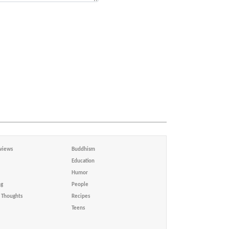
views
Buddhism
Education
Humor
ng
People
Thoughts
Recipes
Teens