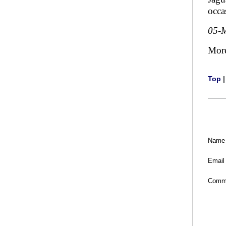
occa
05-
Mor
Top
Name
Email
Comm