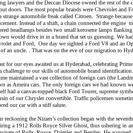
ing lawyers and the Deccan Diocese owned the rest of the c
out doors. The most popular brands were Chevrolet and F
a strange automobile freak called Citroen. Strange because 
acement. Instead of a shaft, a chain connected the engine to
red headlamps besides two small kerosene lamps flanking 
town would drive in in a brand that set us guessing. We h
rolet and Ford, One day we sighted a Ford V8 and an Opel,
 of an uncle. . That was on the eve of our migration to Hy
ast for our eyes awaited us at Hyderabad, celebrating Prime
a challenge to our skills of automobile brand identificatio
time maintained a vast collection of foreign cars (the Landm
n as Ameira cars. The only foreign cars we had known w
elf had a canvas-topped black Ford Tourer, supreme symbol 
usin of our Chrysler convertible. Traffic policemen sometim
red our car with a stiff salute.
ur reckoning the Nizam’s collection began with the seve
iring a 1912 Rolls Royce Silver Ghost, thus ushering in a
mvirate of Rolls, Royce, Daimler and Bentley. He acquired 