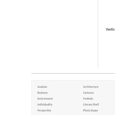
Verifi
Analysis
Architecture
Business
Cartoons
Environment
Festivals
Individuality
Literary Shelf
Perspective
Photo Essays