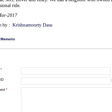
sional ride.
Mar-2017
e by :
Krishnamoorty Dasu
|
Memoirs
*
 ID
ent
*