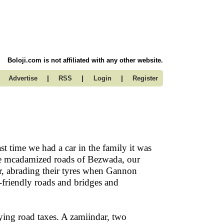
Boloji.com is not affiliated with any other website.
|
|
|
Advertise
RSS
Login
Register
ast time we had a car in the family it was
the mcadamized roads of Bezwada, our
ar, abrading their tyres when Gannon
friendly roads and bridges and
ying road taxes. A zamiindar, two