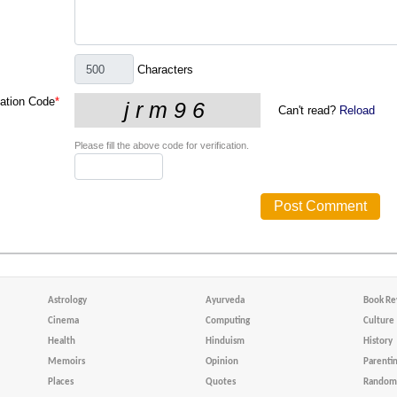
Characters
cation Code
*
Can't read?
Reload
Please fill the above code for verification.
Astrology
Ayurveda
Book Re
Cinema
Computing
Culture
Health
Hinduism
History
Memoirs
Opinion
Parenti
Places
Quotes
Random 