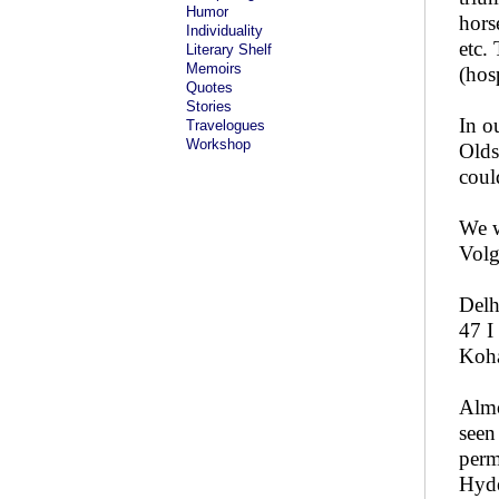
Humor
hors
Individuality
etc.
Literary Shelf
Memoirs
(hos
Quotes
Stories
In o
Travelogues
Workshop
Olds
coul
We w
Volg
Delh
47 I
Koha
Almo
seen
perm
Hyde