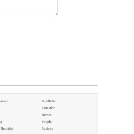
views
Buddhism
Education
Humor
ng
People
Thoughts
Recipes