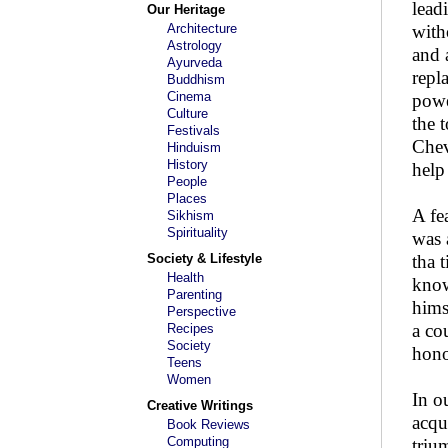
lead
Our Heritage
Architecture
with
Astrology
and 
Ayurveda
repl
Buddhism
Cinema
powe
Culture
the 
Festivals
Chev
Hinduism
History
help
People
Places
A fe
Sikhism
Spirituality
was 
Society & Lifestyle
tha 
Health
know
Parenting
hims
Perspective
a co
Recipes
Society
hono
Teens
Women
In o
Creative Writings
acqu
Book Reviews
Computing
triu