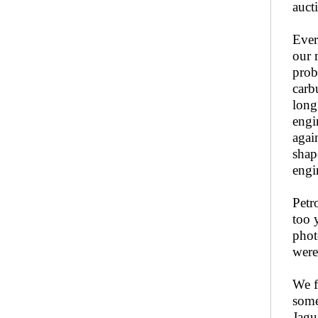
auct
Ever
our 
prob
carb
long
engi
agai
shap
engi
Petr
too 
phot
were
We f
some
Jagu