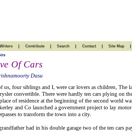
|
|
|
|
|
Writers
Contribute
Search
Contact
Site Map
irs
ve Of Cars
rishnamoorty Dasu
of us, four siblings and I, were car lovers as children, The l
rysler convertible. There were hardly ten cars plying on 
t place of residence at the beginning of the second world w
erley and Co launched a government project to lay motor-
rpasses to transform the town into a city.
randfather had in his double garage two of the ten cars pa