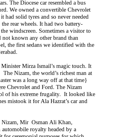
ars. The Diocese car resembled a bus
ord. We owned a convertible Chevrolet
it had solid tyres and so never needed
 the rear wheels. It had two battery-
the windscreen. Sometimes a visitor to
ad not known any other brand than
 the first sedans we identified with the
derabad.
 Minister Mirza Ismail’s magic touch. It
n. The Nizam, the world’s richest man at
aster was a long way off at that time}
ere Chevrolet and Ford. The Nizam
of his extreme frugality. It looked like
es mistook it for Ala Hazrat’s car and
nth Nizam, Mir Osman Ali Khan,
n automobile royalty headed by a
it for ceremonial purposes for which