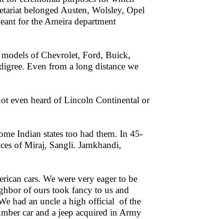
letariat belonged Austen, Wolsley, Opel
eant for the Ameira department
 models of Chevrolet, Ford, Buick,
edigree. Even from a long distance we
ot even heard of Lincoln Continental or
ome Indian states too had them. In 45-
nces of Miraj, Sangli. Jamkhandi,
erican cars. We were very eager to be
ighbor of ours took fancy to us and
We had an uncle a high official of the
mber car and a jeep acquired in Army