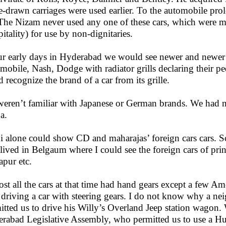
e-drawn carriages were used earlier. To the automobile pro
 The Nizam never used any one of these cars, which were m
pitality) for use by non-dignitaries.
ur early days in Hyderabad we would see newer and newer
mobile, Nash, Dodge with radiator grills declaring their p
d recognize the brand of a car from its grille.
eren’t familiar with Japanese or German brands. We had n
a.
i alone could show CD and maharajas’ foreign cars cars. S
 lived in Belgaum where I could see the foreign cars of pri
pur etc.
st all the cars at that time had hand gears except a few Am
 driving a car with steering gears. I do not know why a ne
itted us to drive his Willy’s Overland Jeep station wagon. 
rabad Legislative Assembly, who permitted us to use a Hu