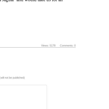
Views: 5178 Comments: 0
(will not be published)