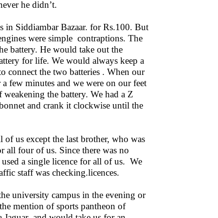
ever he didn’t.
es in Siddiambar Bazaar. for Rs.100. But
engines were simple contraptions. The
he battery. He would take out the
battery for life. We would always keep a
to connect the two batteries . When our
or a few minutes and we were on our feet
of weakening the battery. We had a Z
onnet and crank it clockwise until the
ll of us except the last brother, who was
r all four of us. Since there was no
used a single licence for all of us. We
ffic staff was checking.licences.
o the university campus in the evening or
 the mention of sports pantheon of
 Jaguar and would take us for an