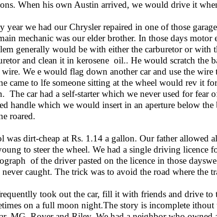
ions. When his own Austin arrived, we would drive it when
y year we had our Chrysler repaired in one of those garag
main mechanic was our elder brother. In those days motor 
lem generally would be with either the carburetor or with t
uretor and clean it in kerosene oil.. He would scratch the 
 wire. We e would flag down another car and use the wire 
ne came to lfe someone sitting at the wheel would rev it f
n. The car had a self-starter which we never used for fear 
ed handle which we would insert in an aperture below the b
ne roared.
ol was dirt-cheap at Rs. 1.14 a gallon. Our father allowed a
young to steer the wheel. We had a single driving licence fo
ograph of the driver pasted on the licence in those dayswe 
 never caught. The trick was to avoid the road where the tra
requentlly took out the car, fill it with friends and drive t
times on a full moon night.The story is incomplete ithout
ar, MG, Rover and Riley. We had a neighbor who owned a