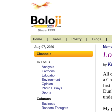
|
|
|
|
Home
Kabir
Poetry
Blogs
Memo
Aug 07, 2026
Lo
Channels
In Focus
K
by
Analysis
Cartoons
All 
Education
a Ch
Environment
Opinion
firs
Photo Essays
Dunk
Sports
unde
Columns
Business
My g
Random Thoughts