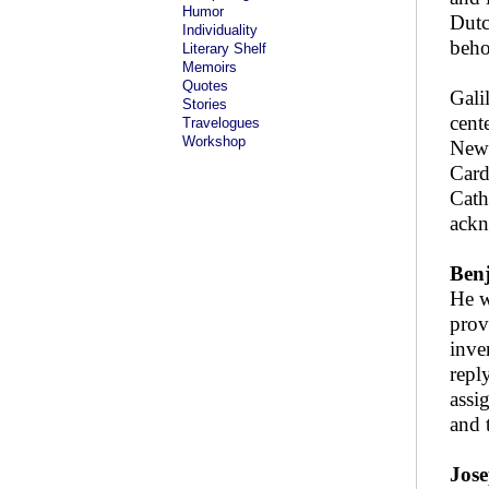
Humor
Dutc
Individuality
beho
Literary Shelf
Memoirs
Quotes
Gali
Stories
cent
Travelogues
Workshop
Newt
Card
Cath
ackn
Benj
He w
prov
inve
repl
assi
and 
Jose