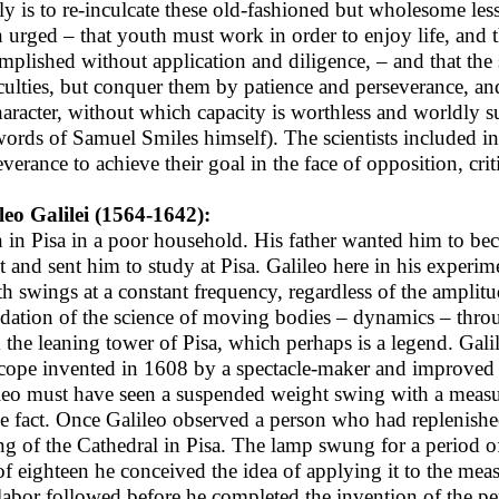
fly is to re-inculcate these old-fashioned but wholesome l
n urged – that youth must work in order to enjoy life, and t
mplished without application and diligence, – and that the
iculties, but conquer them by patience and perseverance, and
haracter, without which capacity is worthless and worldly suc
words of Samuel Smiles himself). The scientists included in
everance to achieve their goal in the face of opposition, cri
leo Galilei (1564-1642):
 in Pisa in a poor household. His father wanted him to be
nt and sent him to study at Pisa. Galileo here in his exper
th swings at a constant frequency, regardless of the amplitu
dation of the science of moving bodies – dynamics – throu
 the leaning tower of Pisa, which perhaps is a legend. Gal
scope invented in 1608 by a spectacle-maker and improved
leo must have seen a suspended weight swing with a measure
he fact. Once Galileo observed a person who had replenish
ing of the Cathedral in Pisa. The lamp swung for a period of 
of eighteen he conceived the idea of applying it to the mea
labor followed before he completed the invention of the 