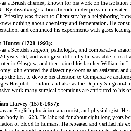
as a British chemist, known for his work on the isolation 
 . By dissolving Carbon dioxide under pressure in water, 
r. Priestley was drawn to Chemistry by a neighboring brewe
knew nothing about chemistry and fermentation. He consult
entation, and continued his experiments with gases leading
 Hunter (1728-1993):
as a Scottish surgeon, pathologist, and comparative anatom
20 years old, and with great difficulty he was able to read
enter in Glasgow, and then joined his brother William in 
omy.John entered the dissecting-room as an assistant, and 
aps the first to devote his attention to Comparative anatom
ges Hospital, London, and also as the Deputy Surgeon-Gene
nsive work many surgical operations are attributed to his ope
iam Harvey (1578-1657):
as an English physician, anatomist, and physiologist. He di
n body in 1628. He labored for about eight long years bef
ulation of blood in humans. He repeated and verified his ex
sition he would encounter from co-professionals. He confro