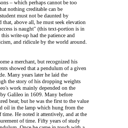
essons – which perhaps cannot be too
hat nothing creditable can be
 student must not be daunted by
 that, above all, he must seek elevation
cess is naught" (this text-portion is in
 this write-up had the patience and
ticism, and ridicule by the world around.
come a merchant, but recognized his
iments showed that a pendulum of a given
de. Many years later he laid the
gh the story of his dropping weights
ileo's work mainly depended on the
 by Galileo in 1609. Many before
d beat; but he was the first to the value
ed oil in the lamp which hung from the
time. He noted it attentively, and at the
surement of time. Fifty years of study
pendulum. Once he came in touch with a