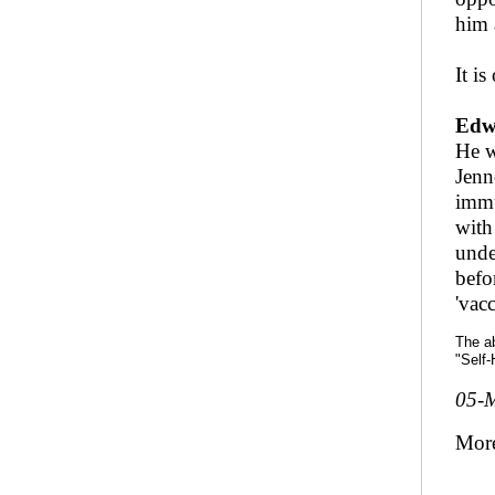
him 
It is
Edw
He w
Jenn
immu
with
unde
befo
'vac
The ab
"Self-
05-
Mor