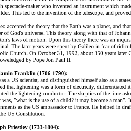
h spectacle-maker who invented an instrument which made d
lder. This led to the invention of the telescope, and prove
leo accepted the theory that the Earth was a planet, and tha
er of God's universe. This theory along with that of Johann
on's laws of motion. Upon this theory there was an inquis
inal. The later years were spent by Galileo in fear of ridi
olic Church. On October 31, 1992, about 350 years later G
oweledged by Pope Jon Paul II.
amin Franklin (1706-1790):
as a US scientist, and distinguished himself also as a states
ed that lightening was a form of electricity, differentiated i
nted the lightening conductor. The skeptics of the time ask
y was, "what is the use of a child? it may become a man". In
gnments as the US ambassador to France. He helped in draf
the US Constitution.
ph Priestley (1733-1804):