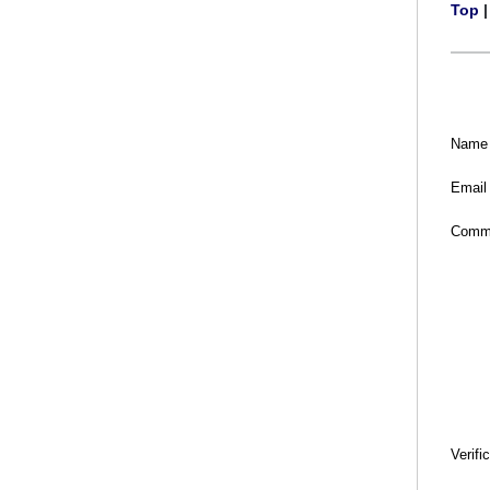
Top
Name
Email
Comm
Verifi