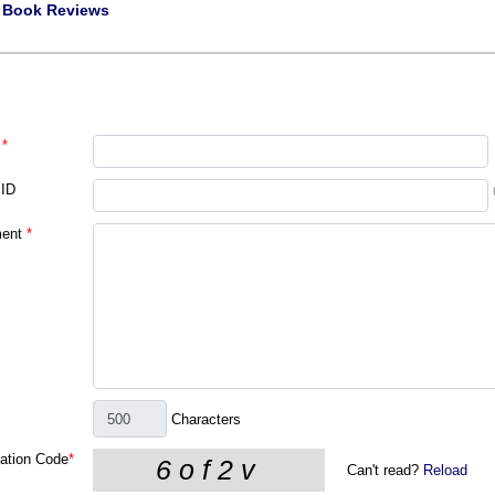
|
Book Reviews
*
 ID
ent
*
Characters
cation Code
*
Can't read?
Reload