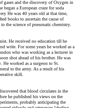
of gases and the discovery of Oxygen in
he began a European craze for soda
ry He was 40 years old at that time,
ed books to ascertain the cause of
 to the science of pneumatic chemistry.
ist. He received no education till he
 and write. For some years he worked as a
London who was working as a lecturer in
soon shot ahead of his brother. He was
y. He worked as a surgeon to St.
ral to the army. As a result of his
rative skill.
scovered that blood circulates in the
ore he published his views on the
periments, probably anticipating the
nted ridicule and utterances labeling