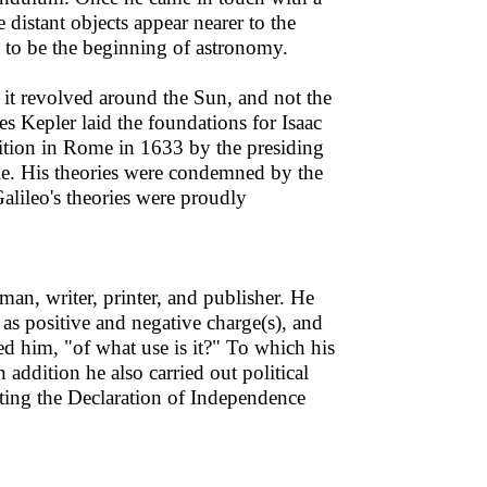
istant objects appear nearer to the
d to be the beginning of astronomy.
t it revolved around the Sun, and not the
es Kepler laid the foundations for Isaac
ition in Rome in 1633 by the presiding
cule. His theories were condemned by the
alileo's theories were proudly
man, writer, printer, and publisher. He
t as positive and negative charge(s), and
ed him, "of what use is it?" To which his
 addition he also carried out political
ting the Declaration of Independence