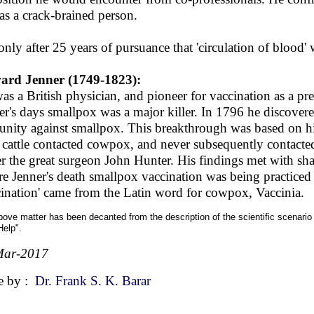
as a crack-brained person.
 only after 25 years of pursuance that 'circulation of blood' w
ard Jenner (1749-1823):
as a British physician, and pioneer for vaccination as a pr
er's days smallpox was a major killer. In 1796 he discover
nity against smallpox. This breakthrough was based on h
 cattle contacted cowpox, and never subsequently contact
r the great surgeon John Hunter. His findings met with sha
re Jenner's death smallpox vaccination was being practice
cination' came from the Latin word for cowpox, Vaccinia.
ove matter has been decanted from the description of the scientific scenari
Help".
Mar-2017
e by :
Dr. Frank S. K. Barar