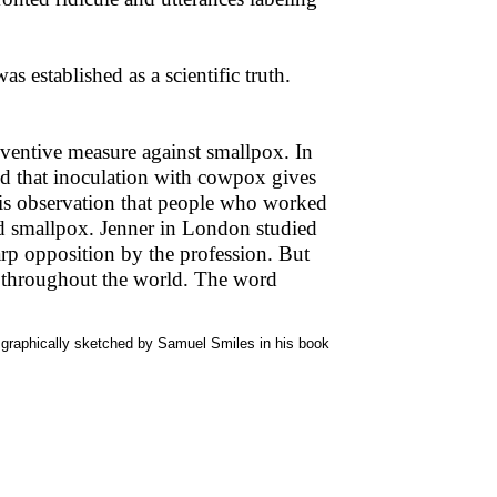
as established as a scientific truth.
eventive measure against smallpox. In
ed that inoculation with cowpox gives
is observation that people who worked
ed smallpox. Jenner in London studied
rp opposition by the profession. But
d throughout the world. The word
o graphically sketched by Samuel Smiles in his book