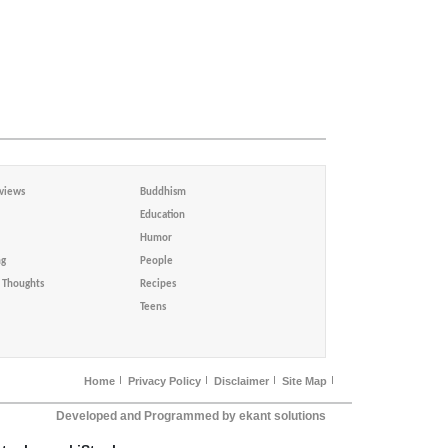
views
Buddhism
Education
Humor
ng
People
Thoughts
Recipes
Teens
Home
Privacy Policy
Disclaimer
Site Map
Developed and Programmed by ekant solutions