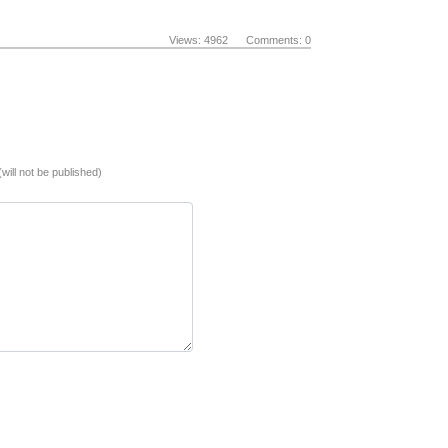
Views: 4962 Comments: 0
(will not be published)