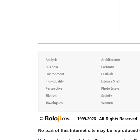
Analysis
Architecture
Business
Cartoons
Environment
Festivals
Individuality
Literary Shelf
Perspective
Photo Essays
Sikhism
Society
Travelogues
Women
1999-2026
All Rights Reserved
No part of this Internet site may be reproduced 