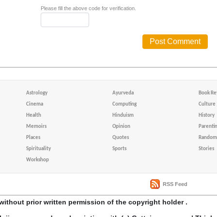
Please fill the above code for verification.
Astrology
Ayurveda
Book Re
Cinema
Computing
Culture
Health
Hinduism
History
Memoirs
Opinion
Parenti
Places
Quotes
Random 
Spirituality
Sports
Stories
Workshop
RSS Feed
without prior written permission of the copyright holder .