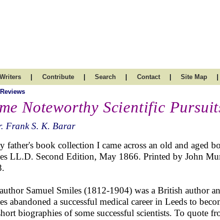
|
|
|
|
|
Writers
Contribute
Search
Contact
Site Map
 Reviews
me Noteworthy Scientific Pursuit
. Frank S. K. Barar
y father's book collection I came across an old and aged bo
es LL.D. Second Edition, May 1866. Printed by John Mur
.
author Samuel Smiles (1812-1904) was a British author and
es abandoned a successful medical career in Leeds to beco
short biographies of some successful scientists. To quote f