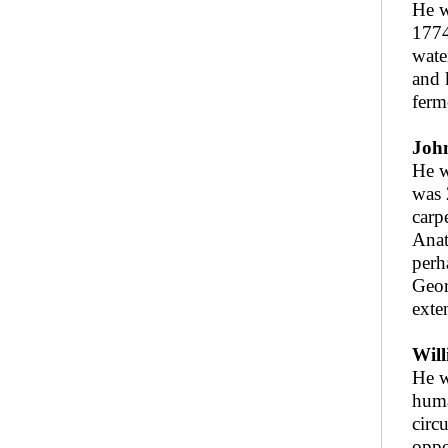
He w
1774
wate
and 
ferm
John
He w
was 
carp
Anat
perh
Geor
exte
Will
He w
huma
circ
oppo