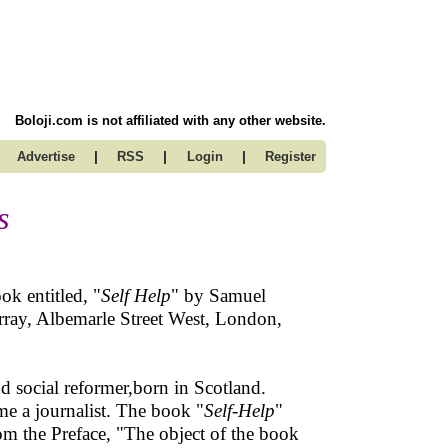
Boloji.com is not affiliated with any other website.
|
|
|
Advertise
RSS
Login
Register
s
ok entitled, "
Self Help
" by Samuel
ray, Albemarle Street West, London,
 social reformer,born in Scotland.
me a journalist. The book "
Self-Help
"
rom the Preface, "The object of the book