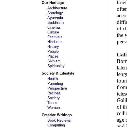
brie
Our Heritage
Architecture
ofte
Astrology
acco
Ayurveda
diff
Buddhism
Cinema
of c
Culture
the 
Festivals
pers
Hinduism
History
People
Gali
Places
Born
Sikhism
Spirituality
tale
Society & Lifestyle
leng
Health
foun
Parenting
from
Perspective
tele
Recipes
Society
Gali
Teens
of t
Women
ceil
Creative Writings
age 
Book Reviews
Computing
and 