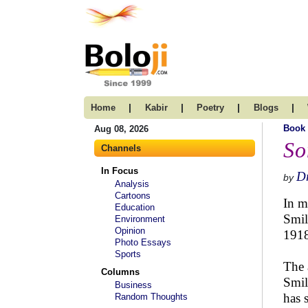
|
|
|
|
Home
Kabir
Poetry
Blogs
Book
Aug 08, 2026
So
Channels
In Focus
Dr
by
Analysis
Cartoons
In m
Education
Smil
Environment
Opinion
1918
Photo Essays
Sports
The 
Columns
Smil
Business
has 
Random Thoughts