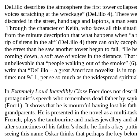
DeLillo describes the atmosphere the first tower collaps
voices scratching at the wreckage” (DeLillo 4). There w
discarded in the street, handbags and laptops, a man se
Through the character of Keith, who faces all this situat
from the minute description that what happens when “a tho
rip of sirens in the air” (DeLillo 4) there can only caco
the street than he saw another tower began to fall, “He hea
coming down, a soft awe of voices in the distance. Tha
unbelievable that “people walking out of the smoke” (6).
write that “DeLillo – a great American novelist- is in top
time: not 9/11, per se so much as the widespread spiritual
In
Extremely Loud Incredibly Close
Foer does not describ
protagonist’s speech who remembers dead father by saying,
(Foer1). It shows that he is mournful having lost his fat
grandparents. He is presented in the novel as a multi-task
French, plays the tambourine and makes jewellery and also 
after sometimes of his father’s death, he finds a key put
seeing this name Oskar thinks that perhaps the key belo