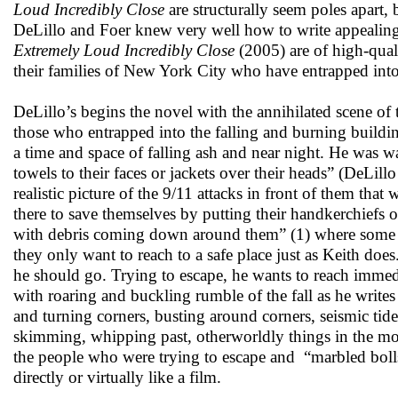
Loud Incredibly Close
are structurally seem poles apart
DeLillo and Foer knew very well how to write appealing 
Extremely Loud Incredibly Close
(2005) are of high-quali
their families of New York City who have entrapped into 
DeLillo’s begins the novel with the annihilated scene of 
those who entrapped into the falling and burning building
a time and space of falling ash and near night. He was
towels to their faces or jackets over their heads” (DeLill
realistic picture of the 9/11 attacks in front of them tha
there to save themselves by putting their handkerchiefs 
with debris coming down around them” (1) where some p
they only want to reach to a safe place just as Keith d
he should go. Trying to escape, he wants to reach immedi
with roaring and buckling rumble of the fall as he write
and turning corners, busting around corners, seismic tide
skimming, whipping past, otherworldly things in the morn
the people who were trying to escape and “marbled bolls o
directly or virtually like a film.