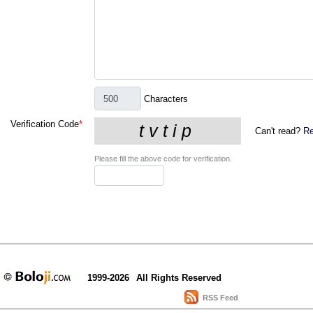
Characters
Verification Code
*
Can't read?
Re
Please fill the above code for verification.
1999-2026
All Rights Reserved
RSS Feed