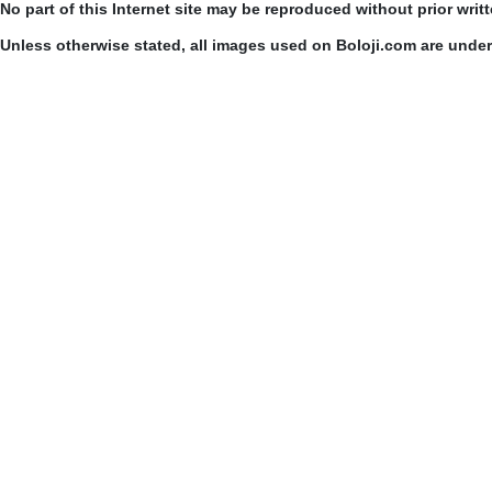
No part of this Internet site may be reproduced without prior writ
Unless otherwise stated, all images used on Boloji.com are unde