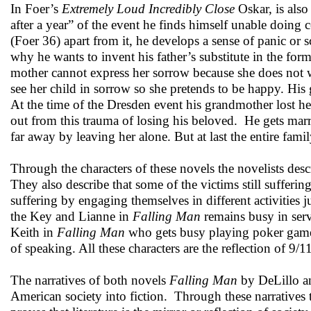
In Foer’s
Extremely Loud Incredibly Close
Oskar, is also
after a year” of the event he finds himself unable doing c
(Foer 36) apart from it, he develops a sense of panic or 
why he wants to invent his father’s substitute in the form
mother cannot express her sorrow because she does not wa
see her child in sorrow so she pretends to be happy. His
At the time of the Dresden event his grandmother lost he
out from this trauma of losing his beloved. He gets ma
far away by leaving her alone. But at last the entire famil
Through the characters of these novels the novelists descr
They also describe that some of the victims still suffer
suffering by engaging themselves in different activities j
the Key and Lianne in
Falling Man
remains busy in servi
Keith in
Falling Man
who gets busy playing poker game
of speaking. All these characters are the reflection of 9
The narratives of both novels
Falling Man
by DeLillo 
American society into fiction. Through these narratives t