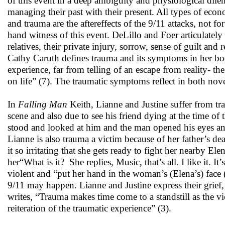
of this event in a deep ambiguity and physiological dil
managing their past with their present. All types of econ
and trauma are the aftereffects of the 9/11 attacks, not f
hand witness of this event. DeLillo and Foer articulately
relatives, their private injury, sorrow, sense of guilt and
Cathy Caruth defines trauma and its symptoms in her b
experience, far from telling of an escape from reality- the 
on life” (7). The traumatic symptoms reflect in both nove
In
Falling Man
Keith, Lianne and Justine suffer from tr
scene and also due to see his friend dying at the time of
stood and looked at him and the man opened his eyes 
Lianne is also trauma a victim because of her father’s dea
it so irritating that she gets ready to fight her nearby 
her“What is it? She replies, Music, that’s all. I like it. It’
violent and “put her hand in the woman’s (Elena’s) face (
9/11 may happen. Lianne and Justine express their grief, 
writes, “Trauma makes time come to a standstill as the v
reiteration of the traumatic experience” (3).