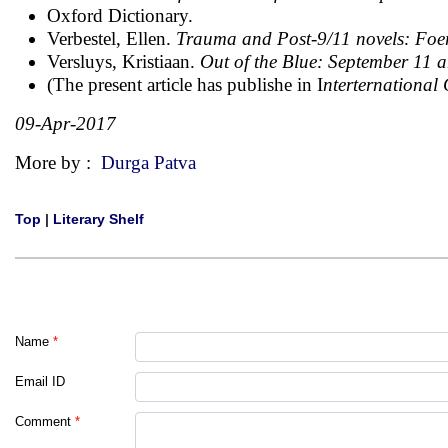
Oxford Dictionary.
Verbestel, Ellen.
Trauma and Post-9/11 novels: Fo
Versluys, Kristiaan.
Out of the Blue: September 11 
(The present article has publishe in I
nterternational
09-Apr-2017
More by :
Durga Patva
Top
|
Literary Shelf
Name
*
Email ID
Comment
*