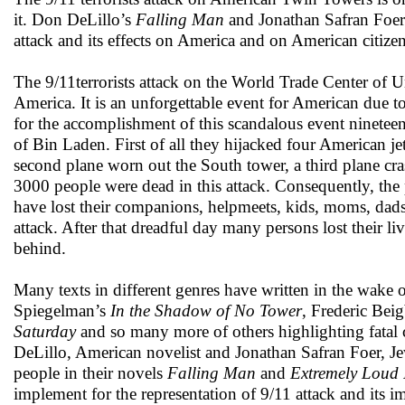
it. Don DeLillo’s
Falling Man
and Jonathan Safran Foe
attack and its effects on America and on American citizen
The 9/11terrorists attack on the World Trade Center of U
America. It is an unforgettable event for American due t
for the accomplishment of this scandalous event nineteen 
of Bin Laden. First of all they hijacked four American je
second plane worn out the South tower, a third plane cr
3000 people were dead in this attack. Consequently, the
have lost their companions, helpmeets, kids, moms, dads, 
attack. After that dreadful day many persons lost their li
behind.
Many texts in different genres have written in the wake of
Spiegelman’s
In the Shadow of No Tower
, Frederic Bei
Saturday
and so many more of others highlighting fatal 
DeLillo, American novelist and Jonathan Safran Foer, Jewi
people in their novels
Falling Man
and
Extremely Loud I
implement for the representation of 9/11 attack and its i