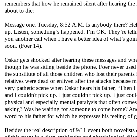
remembers that how he remained silent after hearing the 
about to die:
Message one. Tuesday, 8:52 A.M. Is anybody there? Hello? 
up. Listen, something’s happened. I’m OK. They’re telling 
you another call when I have a better idea of what’s goin
soon. (Foer 14).
Oskar gets shocked after hearing these messages and when
though he was sitting beside the phone. Foer never used 
the substitute of all those children who lost their parent
relatives were dead or enliven after the attacks because 
very pathetic scene when Oskar hears his father, “Then 
and I couldn't pick up. I just couldn't pick up. I just c
physical and especially mental paralysis that often com
asking? Was he waiting for someone to come home? And 
word to his father for which he expresses his feeling of g
Besides the real description of 9/11 event both novelist