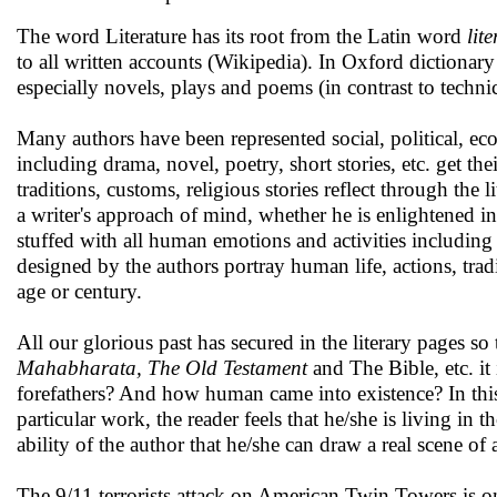
The word Literature has its root from the Latin word
lit
to all written accounts (Wikipedia). In Oxford dictionary l
especially novels, plays and poems (in contrast to techn
Many authors have been represented social, political, ecol
including drama, novel, poetry, short stories, etc. get th
traditions, customs, religious stories reflect through the
a writer's approach of mind, whether he is enlightened in 
stuffed with all human emotions and activities including 
designed by the authors portray human life, actions, tra
age or century.
All our glorious past has secured in the literary pages 
Mahabharata, The Old Testament
and The Bible, etc. i
forefathers? And how human came into existence? In this
particular work, the reader feels that he/she is living in 
ability of the author that he/she can draw a real scene of 
The 9/11 terrorists attack on American Twin Towers is one