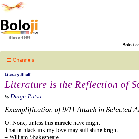
Boloji.c
Channels
Literary Shelf
Literature is the Reflection of S
Durga Patva
by
Exemplification of 9/11 Attack in Selected 
O! None, unless this miracle have might
That in black ink my love may still shine bright
– William Shakespeare