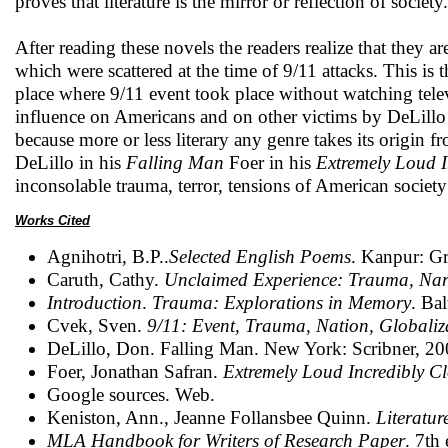
proves that literature is the mirror or reflection of society.
After reading these novels the readers realize that they a
which were scattered at the time of 9/11 attacks. This is t
place where 9/11 event took place without watching telev
influence on Americans and on other victims by DeLillo and
because more or less literary any genre takes its origin f
DeLillo in his
Falling Man
Foer in his
Extremely Loud I
inconsolable trauma, terror, tensions of American society 
Works Cited
Agnihotri, B.P..
Selected English Poems
. Kanpur: Gr
Caruth, Cathy.
Unclaimed Experience: Trauma, Narr
Introduction
.
Trauma: Explorations in Memory
. Ba
Cvek, Sven.
9/11: Event, Trauma, Nation, Globaliz
DeLillo, Don. Falling Man. New York: Scribner, 200
Foer, Jonathan Safran.
Extremely Loud Incredibly Cl
Google sources. Web.
Keniston, Ann., Jeanne Follansbee Quinn.
Literatur
MLA Handbook for Writers of Research Paper
. 7th