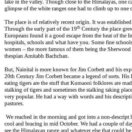
lake in the valley. Though close to the Himalayas, one ca
glimpse of the white ranges one had to climb up to one o
The place is of relatively recent origin. It was establi
th
Through the early part of the 19
Century the place grew
Europeans found it a good escape from the heat of the I
hospitals, schools and what have you. Some fine school
women – the more famous of them being the Sherwood 
thespian Amitabh Bachchan.
But, Nainital is more known for Jim Corbett and his exp
20th Century Jim Corbett became a legend of sorts. His
eating tigers are the stuff that Kumaoni folklores are m
stalking of tigers and sometimes the stalking taking p
very popular. He had a way with words and his description of
pastures.
We reached in the morning and got into a non-descript ho
cool and bracing in mid October. We had a couple of day
see the Himalayan range and whatever else that could b