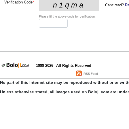
Verification Code
*
Can't read?
Re
Please fill the above code for verification.
1999-2026
All Rights Reserved
RSS Feed
No part of this Internet site may be reproduced without prior writ
Unless otherwise stated, all images used on Boloji.com are unde