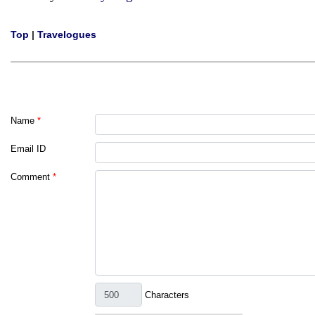
Top
|
Travelogues
Name
*
Email ID
Comment
*
Characters