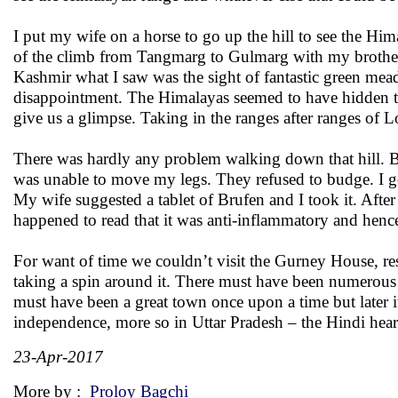
I put my wife on a horse to go up the hill to see the Hi
of the climb from Tangmarg to Gulmarg with my brother i
Kashmir what I saw was the sight of fantastic green mead
disappointment. The Himalayas seemed to have hidden 
give us a glimpse. Taking in the ranges after ranges of 
There was hardly any problem walking down that hill. Bac
was unable to move my legs. They refused to budge. I go
My wife suggested a tablet of Brufen and I took it. Aft
happened to read that it was anti-inflammatory and henc
For want of time we couldn’t visit the Gurney House, res
taking a spin around it. There must have been numerous ot
must have been a great town once upon a time but later
independence, more so in Uttar Pradesh – the Hindi hear
23-Apr-2017
More by :
Proloy Bagchi