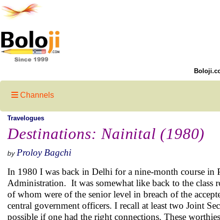
Boloji.c
Channels
Travelogues
Destinations: Nainital (1980)
Proloy Bagchi
by
In 1980 I was back in Delhi for a nine-month course in P
Administration. It was somewhat like back to the class 
of whom were of the senior level in breach of the accep
central government officers. I recall at least two Joint S
possible if one had the right connections. These worthies 