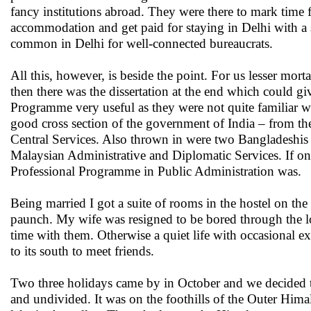
fancy institutions abroad. They were there to mark time f
accommodation and get paid for staying in Delhi with a s
common in Delhi for well-connected bureaucrats.
All this, however, is beside the point. For us lesser mor
then there was the dissertation at the end which could g
Programme very useful as they were not quite familiar wi
good cross section of the government of India – from t
Central Services. Also thrown in were two Bangladeshis 
Malaysian Administrative and Diplomatic Services. If on
Professional Programme in Public Administration was.
Being married I got a suite of rooms in the hostel on 
paunch. My wife was resigned to be bored through the lo
time with them. Otherwise a quiet life with occasional 
to its south to meet friends.
Two three holidays came by in October and we decided to go
and undivided. It was on the foothills of the Outer Hima