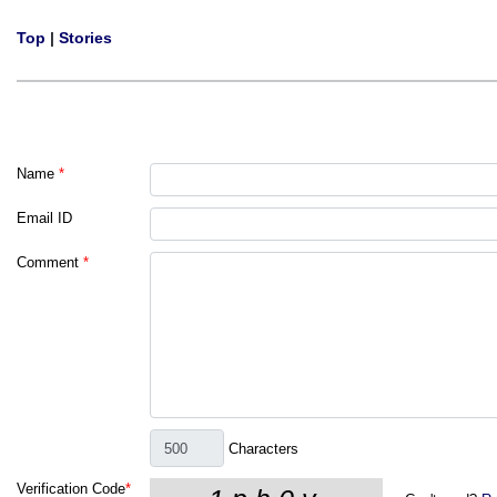
Top
|
Stories
Name
*
Email ID
Comment
*
Characters
Verification Code
*