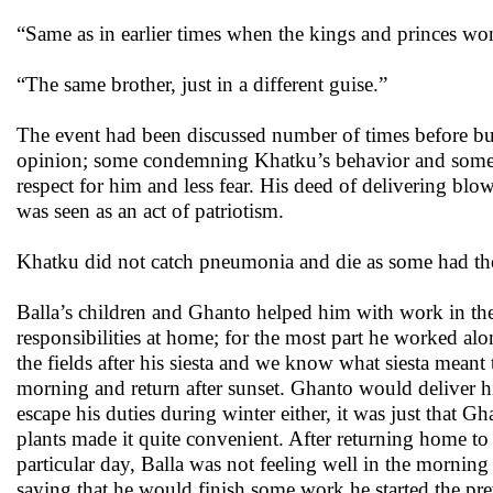
“Same as in earlier times when the kings and princes won 
“The same brother, just in a different guise.”
The event had been discussed number of times before but 
opinion; some condemning Khatku’s behavior and some ju
respect for him and less fear. His deed of delivering blo
was seen as an act of patriotism.
Khatku did not catch pneumonia and die as some had tho
Balla’s children and Ghanto helped him with work in the 
responsibilities at home; for the most part he worked a
the fields after his siesta and we know what siesta mean
morning and return after sunset. Ghanto would deliver hi
escape his duties during winter either, it was just that 
plants made it quite convenient. After returning home to
particular day, Balla was not feeling well in the morning 
saying that he would finish some work he started the pr