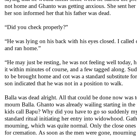
not home and Ghanto was getting anxious. She sent her s
her son informed her that his father was dead.
“Did you check properly?”
“He was lying on his back with his eyes closed. I called 
and ran home.”
“He may just be resting, he was not feeling well today, 
it within minutes of course, and a few tagged along. Su
to be brought home and cot was a standard substitute for
son indicated that he was not in a position to walk.
Balla was dead alright. All that could be done now was
mourn Balla. Ghanto was already wailing starting in the
kids call Bapu? Why did you have to go so suddenly my 
standard ritual initiating her entry into widowhood. Ga
mourning, which was quite normal. Only the close ones to 
for cremation. As soon as the men were gone, mourning