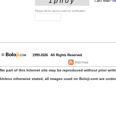
Can't read?
Re
Please fill the above code for verification.
1999-2026
All Rights Reserved
RSS Feed
No part of this Internet site may be reproduced without prior writ
Unless otherwise stated, all images used on Boloji.com are unde