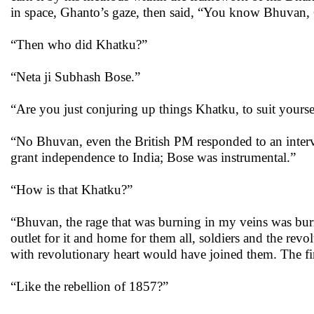
in space, Ghanto’s gaze, then said, “You know Bhuvan,
“Then who did Khatku?”
“Neta ji Subhash Bose.”
“Are you just conjuring up things Khatku, to suit yourse
“No Bhuvan, even the British PM responded to an interv
grant independence to India; Bose was instrumental.”
“How is that Khatku?”
“Bhuvan, the rage that was burning in my veins was burni
outlet for it and home for them all, soldiers and the revo
with revolutionary heart would have joined them. The fir
“Like the rebellion of 1857?”