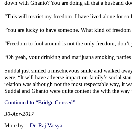
down with Ghanto? You are doing all that a husband do
“This will restrict my freedom. I have lived alone for so
“You are lucky to have someone. What kind of freedom a
“Freedom to fool around is not the only freedom, don’
“Oh yeah, your drinking and marijuana smoking parties
Suddal just smiled a mischievous smile and walked away
were, “It will have adverse impact on family’s social st
relation was although not the most respectable way, it w
Suddal and Ghanto were quite content the with the way 
Continued to “Bridge Crossed”
30-Apr-2017
More by :
Dr. Raj Vatsya