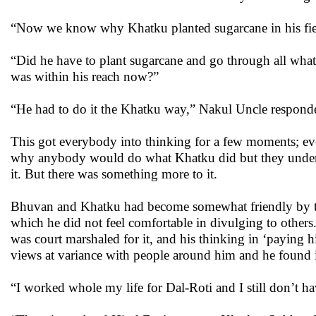
“Now we know why Khatku planted sugarcane in his fiel
“Did he have to plant sugarcane and go through all what 
was within his reach now?”
“He had to do it the Khatku way,” Nakul Uncle respond
This got everybody into thinking for a few moments; ev
why anybody would do what Khatku did but they unders
it. But there was something more to it.
Bhuvan and Khatku had become somewhat friendly by th
which he did not feel comfortable in divulging to other
was court marshaled for it, and his thinking in ‘paying 
views at variance with people around him and he found
“I worked whole my life for Dal-Roti and I still don’t 