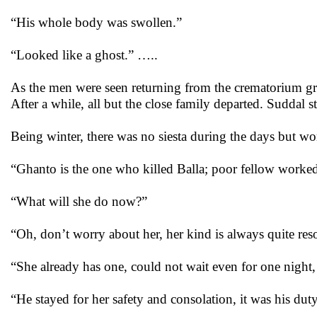
“His whole body was swollen.”
“Looked like a ghost.” …..
As the men were seen returning from the crematorium gr
After a while, all but the close family departed. Suddal 
Being winter, there was no siesta during the days but w
“Ghanto is the one who killed Balla; poor fellow worked
“What will she do now?”
“Oh, don’t worry about her, her kind is always quite res
“She already has one, could not wait even for one night, 
“He stayed for her safety and consolation, it was his dut