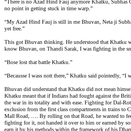
“There is no Azad Hind Fauj anymore Khatku, Subhas Cha
no point in getting stuck in time warp.”
“My Azad Hind Fauj is still in me Bhuvan, Neta ji Subhas
yet free.”
This got Bhuvan thinking. He understood that Khatku was
know Bhuvan, on Thandi Sarak, I was fighting in the s
“Bose lost that battle Khatku.”
“Becausse I wass nott there,” Khatku said pointedly, “I wa
Bhuvan did understand that Khatku did not mean himself p
Khatku meant that if Indians had fought against the Brit
the war in its totality and with ease. Fighting for Dal-
exclusion from the first class compartments in trains to
Mall Road, …. By rolling on that Road, he wanted to fee
fighting for it, not handed it over to him or earned by s
earn it by his methods within the framework of his Dha