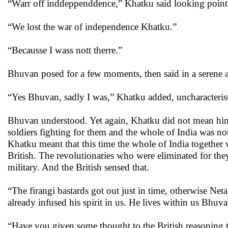
“Warr off inddeppenddence,” Khatku said looking point
“We lost the war of independence Khatku.”
“Becausse I wass nott therre.”
Bhuvan posed for a few moments, then said in a serene 
“Yes Bhuvan, sadly I was,” Khatku added, uncharacteristi
Bhuvan understood. Yet again, Khatku did not mean himsel
soldiers fighting for them and the whole of India was not
Khatku meant that this time the whole of India together w
British. The revolutionaries who were eliminated for the
military. And the British sensed that.
“The firangi bastards got out just in time, otherwise Neta
already infused his spirit in us. He lives within us Bh
“Have you given some thought to the British reasoning 