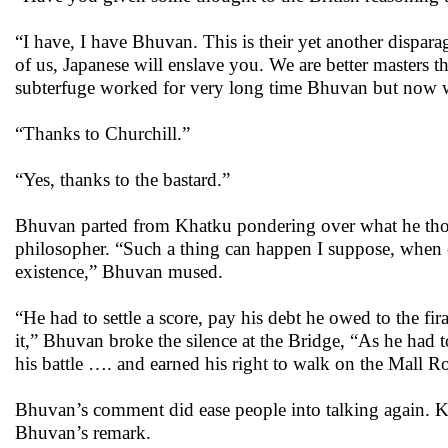
“I have, I have Bhuvan. This is their yet another dispara
of us, Japanese will enslave you. We are better masters th
subterfuge worked for very long time Bhuvan but now
“Thanks to Churchill.”
“Yes, thanks to the bastard.”
Bhuvan parted from Khatku pondering over what he thoug
philosopher. “Such a thing can happen I suppose, when ce
existence,” Bhuvan mused.
“He had to settle a score, pay his debt he owed to the fir
it,” Bhuvan broke the silence at the Bridge, “As he had t
his battle …. and earned his right to walk on the Mall R
Bhuvan’s comment did ease people into talking again. Kha
Bhuvan’s remark.