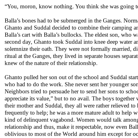
“You, moron, know nothing. You think she was going to 
Balla’s bones had to be submerged in the Ganges. Normal 
Ghanto and Suddal decided to combine their camping and 
Balla’s cart with Balla’s bullocks. The eldest son, who w
second day, Ghanto took Suddal into knee deep water and 
solemnize their oath. They were not formally married, d
ritual at the Ganges, they lived in separate houses sep
knew of the nature of their relationship.
Ghanto pulled her son out of the school and Suddal start
who had to do the work. She never sent her younger son 
Neighbors tried to persuade her to send her sons to schoo
appreciate its value,” but to no avail. The boys together
their mother and Suddal, they all were rather relieved to
frequently to help; he was a more mature adult to help wi
kind of delinquent vagabond. Women would talk among
relationship and thus, make it respectable, now even 
oblivious to most of the World around him except for occ