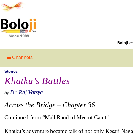
Boloji.c
Channels
Stories
Khatku’s Battles
Dr. Raj Vatsya
by
Across the Bridge – Chapter 36
Continued from “Mall Raod of Meerut Cantt”
Khatku’s adventure became talk of not only Kesari Nagar