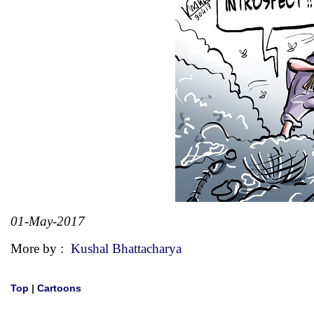
01-May-2017
More by :
Kushal Bhattacharya
Top
|
Cartoons