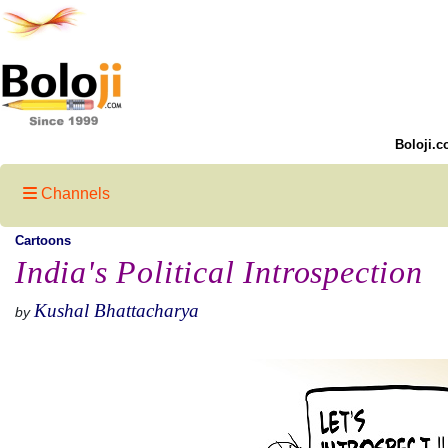
Boloji.c
Channels
Cartoons
India's Political Introspection
Kushal Bhattacharya
by