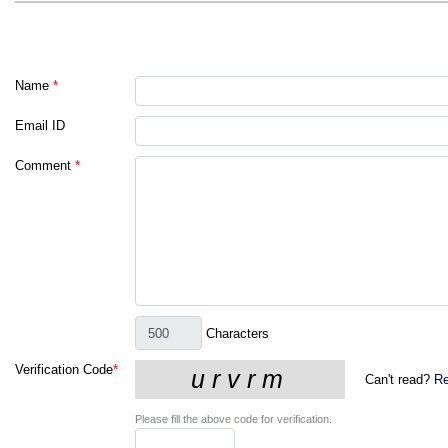
Name
*
Email ID
Comment
*
Characters
Verification Code
*
Can't read?
Re
Please fill the above code for verification.