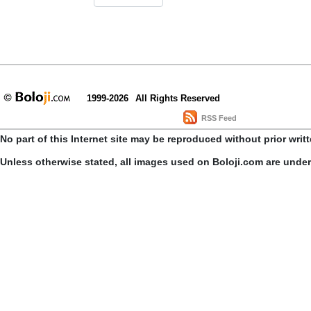
1999-2026
All Rights Reserved
RSS Feed
No part of this Internet site may be reproduced without prior writ
Unless otherwise stated, all images used on Boloji.com are unde