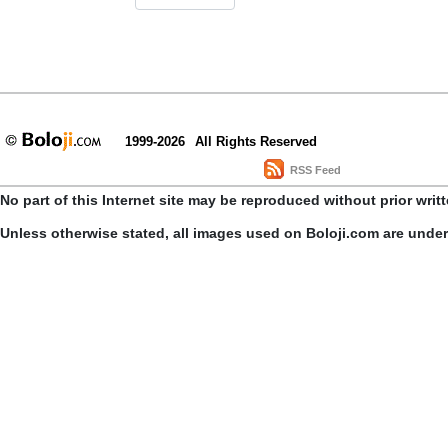
1999-2026
All Rights Reserved
RSS Feed
No part of this Internet site may be reproduced without prior writ
Unless otherwise stated, all images used on Boloji.com are unde