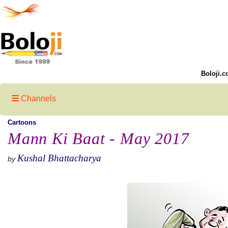
Boloji.c
Channels
Cartoons
Mann Ki Baat - May 2017
Kushal Bhattacharya
by