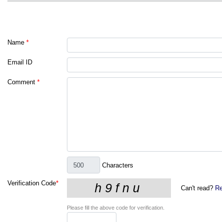
Name
*
Email ID
Comment
*
Characters
Verification Code
*
Can't read?
Re
Please fill the above code for verification.