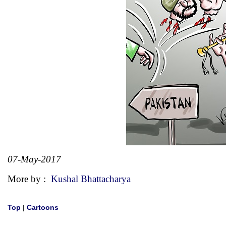
07-May-2017
More by :
Kushal Bhattacharya
Top
|
Cartoons