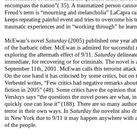
encompass the nation”( 35). A traumatized person cannot 
Freud’s term is “mourning and melancholia” LaCapra call
keeps repeating painful event and tries to overcome his t
traumatic experiences and in “working through” he learns
McEwan’s novel
Saturday
(2005) published one year afte
of the barbaric other. McEwan is admired for successful r
exploring the aftermath effect of 9/11.
Saturday
delineat
immediate, for recovering or for criminals. The novel is 
September 11th, 2001. McEwan calls this terrorist attac
On the one hand it has criticised by some critics, but on 
Verbestel writes, “Few critics had negative remarks abo
fiction in 2005” (48). Some critics have the opinion that 
Versluys says “the questions the novel poses are what, i
quickly one can lose it” (188). There are so many auth
terror in their own ways. In
Saturday
the novelist also d
in New York due to 9/11 it may happen anywhere with any
of the people.