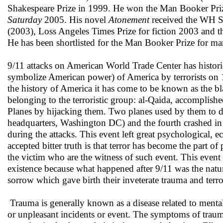
Shakespeare Prize in 1999. He won the Man Booker Pri
Saturday
2005. His novel
Atonement
received the WH Sm
(2003), Loss Angeles Times Prize for fiction 2003 and
He has been shortlisted for the Man Booker Prize for ma
9/11 attacks on American World Trade Center has historic
symbolize American power) of America by terrorists on 1
the history of America it has come to be known as the bla
belonging to the terroristic group: al-Qaida, accomplish
Planes by hijacking them. Two planes used by them to d
headquarters, Washington DC) and the fourth crashed in
during the attacks. This event left great psychological, 
accepted bitter truth is that terror has become the part of
the victim who are the witness of such event. This even
existence because what happened after 9/11 was the natur
sorrow which gave birth their inveterate trauma and terro
Trauma is generally known as a disease related to menta
or unpleasant incidents or event. The symptoms of traum