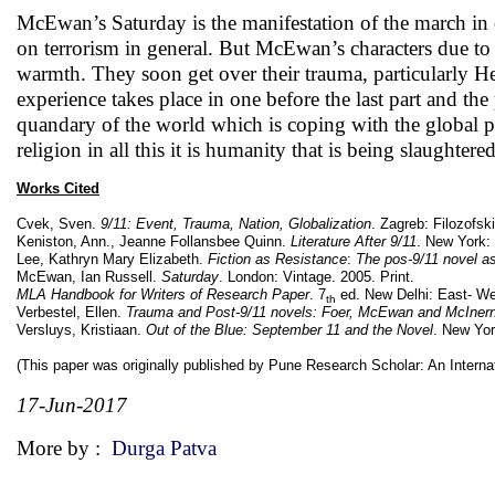
McEwan’s Saturday is the manifestation of the march in co
on terrorism in general. But McEwan’s characters due to t
warmth. They soon get over their trauma, particularly He
experience takes place in one before the last part and th
quandary of the world which is coping with the global pr
religion in all this it is humanity that is being slaughtered
Works Cited
Cvek, Sven.
9/11: Event, Trauma, Nation, Globalization
. Zagreb: Filozofski
Keniston, Ann., Jeanne Follansbee Quinn.
Literature After 9/11
. New York: 
Lee, Kathryn Mary Elizabeth.
Fiction as Resistance
:
The pos-9/11 novel as
McEwan, Ian Russell.
Saturday
. London: Vintage. 2005. Print.
MLA Handbook for Writers of Research Paper
. 7
ed. New Delhi: East- Wes
th
Verbestel, Ellen.
Trauma and Post-9/11 novels: Foer, McEwan and McIner
Versluys, Kristiaan.
Out of the Blue: September 11 and the Novel
. New Yor
(This paper was originally published by Pune Research Scholar: An Internati
17-Jun-2017
More by :
Durga Patva