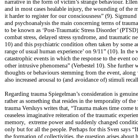
narrative in the form of victim’s strange behaviour. Ell
and in most cases healable injury, the wounding of the 
it harder to register for our consciousness” (9). Sigmun
and psychoanalysis the main concerning terms of trauma
to be known as ‘Post-Traumatic Stress Disorder’ (PTSD)
combat stress, delayed stress syndrome, and traumatic ne
10) and this psychiatric condition often taken by some a
range of usual human experience’ on 9/11” (10). In the
catastrophic events in which the response to the event oc
other intrusive phenomena” (Verbestel 10). She further wr
thoughts or behaviours stemming from the event, along 
also increased arousal to (and avoidance of) stimuli recal
Regarding trauma Spiegelman’s consideration is genuine b
rather as something that resides in the temporality of th
trauma Versluys writes that, “Trauma makes time come to 
ceaseless imaginative reiteration of the traumatic experi
memory, extreme power and suddenly changed conditions 
only but for all the people. Perhaps for this Sven says “If
the formation of collectivities, the question arises about h