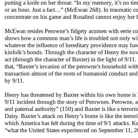
putting a knife on her throat: “In my memory, it’s no time
or an hour. Just a fact…” (McEwan 268). In traumatic co
concentrate on his game and Rosalind cannot enjoy her
McEwan resides Perowne’s fidgety acumen with eerie conce
shows how a common man’s life is troubled not only with 
whatever the influence of hereditary providence may hav
kinfolk’s bonds. Through the character of Henry the nove
act (through the character of Baxter) in the light of 9/1
that, “Baxter’s invasion of the perowne’s household wit
transaction almost of the roots of humanoid conduct and
by 9/11.
Henry has threatened by Baxter within his own home is l
9/11 incident through the story of Perownes. Perowne, acc
and paternal authority” (150) and Baxter is like a terrori
Daisy. Baxter’s attack on Henry’s home is like the terro
which America has felt during the time of 9/1 attacks. 
“what the United States experienced on September 11, 2