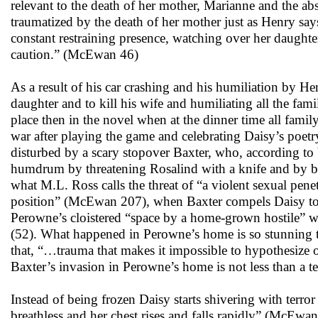
relevant to the death of her mother, Marianne and the ab
traumatized by the death of her mother just as Henry say
constant restraining presence, watching over her daughte
caution.” (McEwan 46)
As a result of his car crashing and his humiliation by He
daughter and to kill his wife and humiliating all the fa
place then in the novel when at the dinner time all fam
war after playing the game and celebrating Daisy’s poetr
disturbed by a scary stopover Baxter, who, according to Ve
humdrum by threatening Rosalind with a knife and by br
what M.L. Ross calls the threat of “a violent sexual pene
position” (McEwan 207), when Baxter compels Daisy to ta
Perowne’s cloistered “space by a home-grown hostile” whi
(52). What happened in Perowne’s home is so stunning th
that, “…trauma that makes it impossible to hypothesize or
Baxter’s invasion in Perowne’s home is not less than a ter
Instead of being frozen Daisy starts shivering with terror 
breathless and her chest rises and falls rapidly” (McEwan