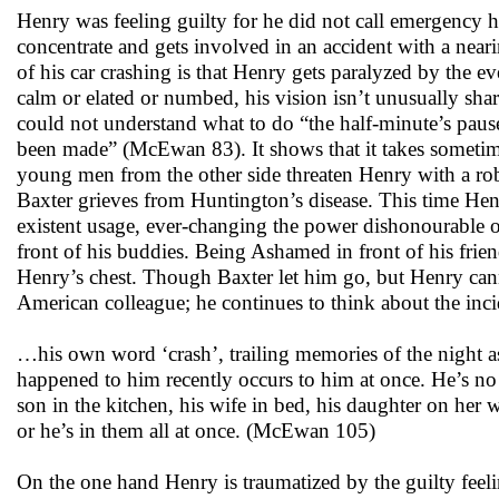
Henry was feeling guilty for he did not call emergency h
concentrate and gets involved in an accident with a nea
of his car crashing is that Henry gets paralyzed by the 
calm or elated or numbed, his vision isn’t unusually sh
could not understand what to do “the half-minute’s pause
been made” (McEwan 83). It shows that it takes sometime
young men from the other side threaten Henry with a rob
Baxter grieves from Huntington’s disease. This time Henry
existent usage, ever-changing the power dishonourable o
front of his buddies. Being Ashamed in front of his fri
Henry’s chest. Though Baxter let him go, but Henry cann
American colleague; he continues to think about the inc
…his own word ‘crash’, trailing memories of the night as
happened to him recently occurs to him at once. He’s no lo
son in the kitchen, his wife in bed, his daughter on her 
or he’s in them all at once. (McEwan 105)
On the one hand Henry is traumatized by the guilty feeli