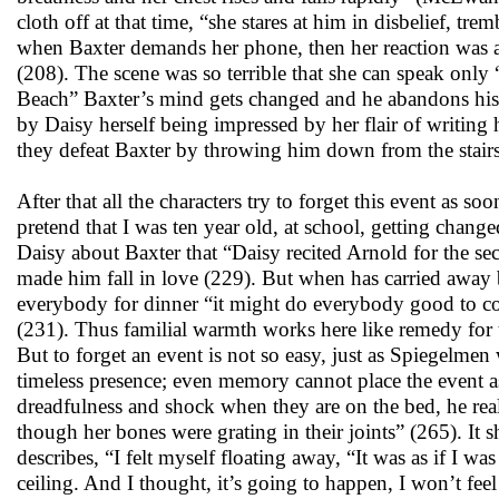
cloth off at that time, “she stares at him in disbelief, tr
when Baxter demands her phone, then her reaction was a
(208). The scene was so terrible that she can speak onl
Beach” Baxter’s mind gets changed and he abandons his i
by Daisy herself being impressed by her flair of writing
they defeat Baxter by throwing him down from the stairs
After that all the characters try to forget this event as s
pretend that I was ten year old, at school, getting ch
Daisy about Baxter that “Daisy recited Arnold for the sec
made him fall in love (229). But when has carried away b
everybody for dinner “it might do everybody good to co
(231). Thus familial warmth works here like remedy for t
But to forget an event is not so easy, just as Spiegelmen 
timeless presence; even memory cannot place the event 
dreadfulness and shock when they are on the bed, he real
though her bones were grating in their joints” (265). It 
describes, “I felt myself floating away, “It was as if I w
ceiling. And I thought, it’s going to happen, I won’t feel