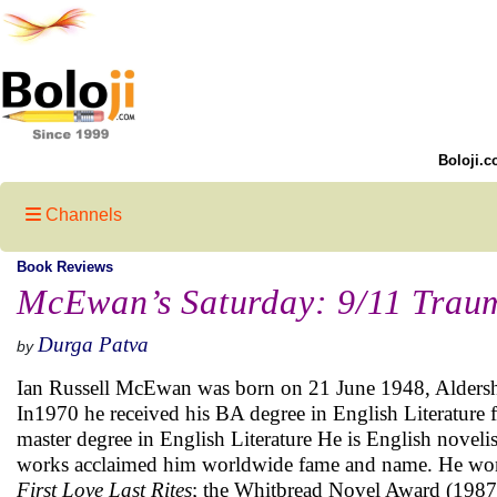
Boloji.c
Channels
Book Reviews
McEwan’s Saturday: 9/11 Trau
Durga Patva
by
Ian Russell McEwan was born on 21 June 1948, Aldersh
In1970 he received his BA degree in English Literature 
master degree in English Literature He is English novelist 
works acclaimed him worldwide fame and name. He won t
First Love Last Rites
; the Whitbread Novel Award (1987