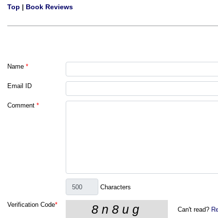
Top
|
Book Reviews
Name
*
Email ID
Comment
*
Characters
Verification Code
*
Can't read?
Re