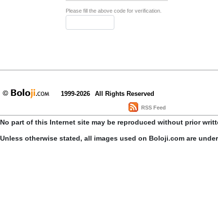
Please fill the above code for verification.
1999-2026
All Rights Reserved
RSS Feed
No part of this Internet site may be reproduced without prior writ
Unless otherwise stated, all images used on Boloji.com are unde