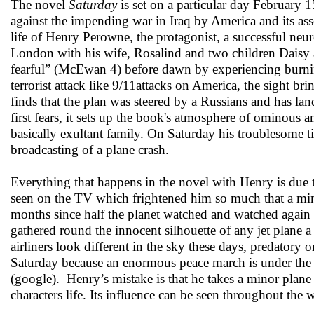
The novel
Saturday
is set on a particular day February 
against the impending war in Iraq by America and its ass
life of Henry Perowne, the protagonist, a successful neu
London with his wife, Rosalind and two children Daisy
fearful” (McEwan 4) before dawn by experiencing burnin
terrorist attack like 9/11attacks on America, the sight b
finds that the plan was steered by a Russians and has land
first fears, it sets up the book's atmosphere of ominou
basically exultant family. On Saturday his troublesome ti
broadcasting of a plane crash.
Everything that happens in the novel with Henry is due t
seen on the TV which frightened him so much that a mino
months since half the planet watched and watched again t
gathered round the innocent silhouette of any jet plane
airliners look different in the sky these days, predato
Saturday because an enormous peace march is under the 
(google). Henry’s mistake is that he takes a minor plane cr
characters life. Its influence can be seen throughout the 