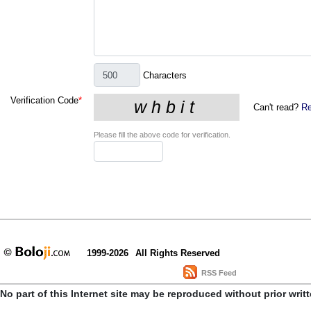
Characters
Verification Code
*
Can't read?
Re
Please fill the above code for verification.
1999-2026
All Rights Reserved
RSS Feed
No part of this Internet site may be reproduced without prior writ