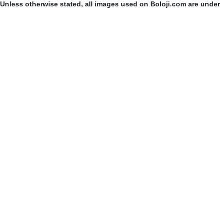
Unless otherwise stated, all images used on Boloji.com are unde