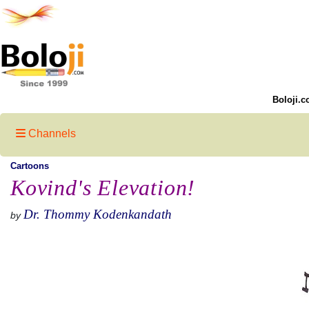
Boloji.c
Channels
Cartoons
Kovind's Elevation!
Dr. Thommy Kodenkandath
by