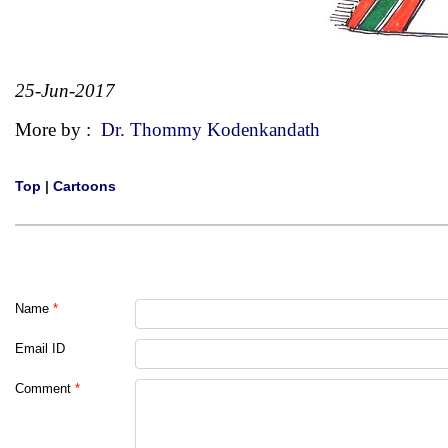
25-Jun-2017
More by :
Dr. Thommy Kodenkandath
Top
|
Cartoons
Name
*
Email ID
Comment
*