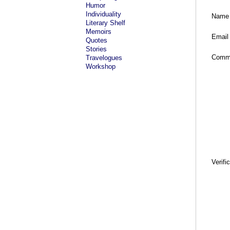
Humor
Individuality
Name
Literary Shelf
Memoirs
Email
Quotes
Stories
Comm
Travelogues
Workshop
Verifi