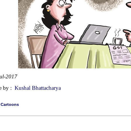
ul-2017
e by :
Kushal Bhattacharya
|
Cartoons