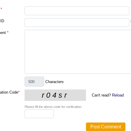
*
 ID
ent
*
Characters
cation Code
*
Can't read?
Reload
Please fill the above code for verification.