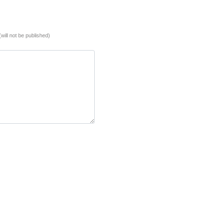
(will not be published)