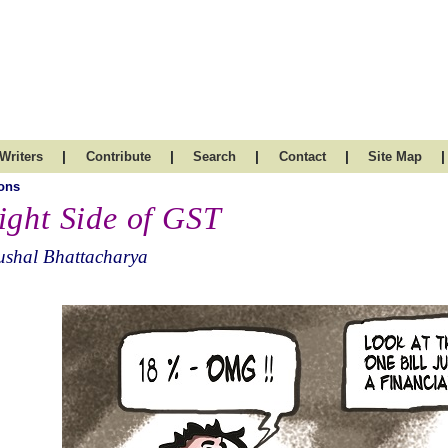
|
|
|
|
|
Writers
Contribute
Search
Contact
Site Map
ons
ight Side of GST
ushal Bhattacharya