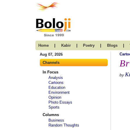
|
|
|
|
Home
Kabir
Poetry
Blogs
Carto
Aug 07, 2026
Br
Channels
In Focus
K
by
Analysis
Cartoons
Education
Environment
Opinion
Photo Essays
Sports
Columns
Business
Random Thoughts