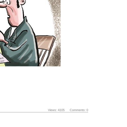
Views: 4105 Comments: 0