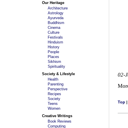
Our Heritage
Architecture
Astrology
Ayurveda
Buddhism
Cinema
Culture
Festivals
Hinduism
History
People
Places
Sikhism
Spirituality
Society & Lifestyle
02-J
Health
Parenting
Mor
Perspective
Recipes
Society
Top
Teens
Women
Creative Writings
Book Reviews
Computing