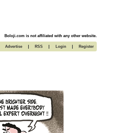
Boloji.com is not affiliated with any other website.
|
|
|
Advertise
RSS
Login
Register