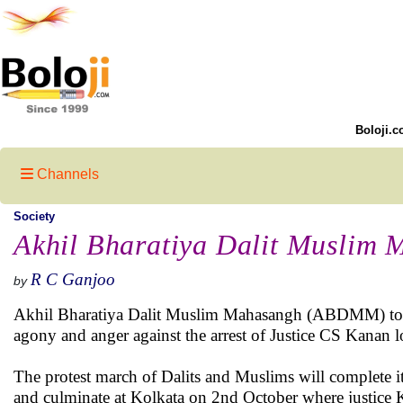
Boloji.c
Channels
Society
Akhil Bharatiya Dalit Muslim 
R C Ganjoo
by
Akhil Bharatiya Dalit Muslim Mahasangh (ABDMM) today
agony and anger against the arrest of Justice CS Kanan lo
The protest march of Dalits and Muslims will complete it
and culminate at Kolkata on 2nd October where justice Ka