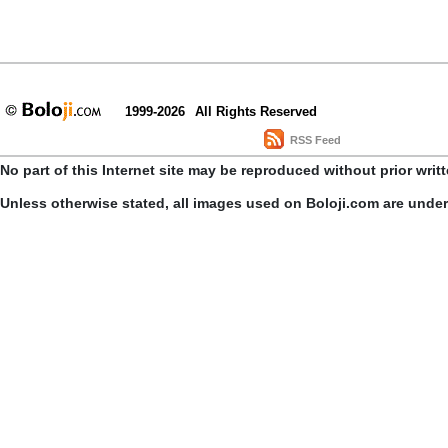
1999-2026
All Rights Reserved
RSS Feed
No part of this Internet site may be reproduced without prior writ
Unless otherwise stated, all images used on Boloji.com are unde