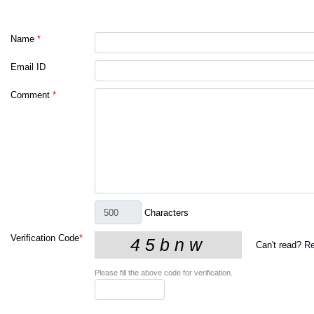
Name
*
Email ID
Comment
*
Characters
Verification Code
*
Can't read?
Re
Please fill the above code for verification.