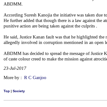
ABDMM.
According Suresh Kanojia the initiative was taken due to
He further added that though there is a law against the 
punitive action are being taken against the culprits .
He said, Justice Kanan fault was that he highlighted th
allegedly involved in corruption mentioned in an open le
ABDMM has decided to spread the message of Justice Kana
of caste colour creed to make the mission against atrocit
23-Jul-2017
More by :
R C Ganjoo
Top
|
Society