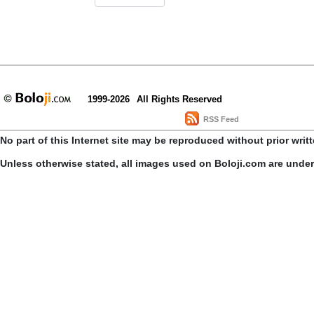
1999-2026
All Rights Reserved
RSS Feed
No part of this Internet site may be reproduced without prior writ
Unless otherwise stated, all images used on Boloji.com are unde