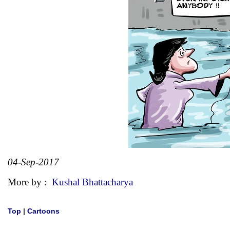
04-Sep-2017
More by :
Kushal Bhattacharya
Top
|
Cartoons