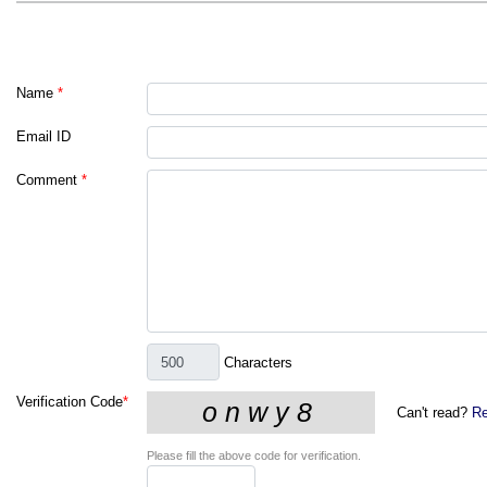
Name
*
Email ID
Comment
*
Characters
Verification Code
*
Can't read?
Re
Please fill the above code for verification.