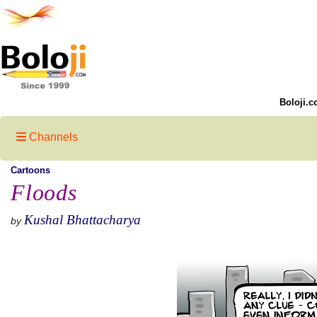
Boloji.c
Channels
Cartoons
Floods
Kushal Bhattacharya
by