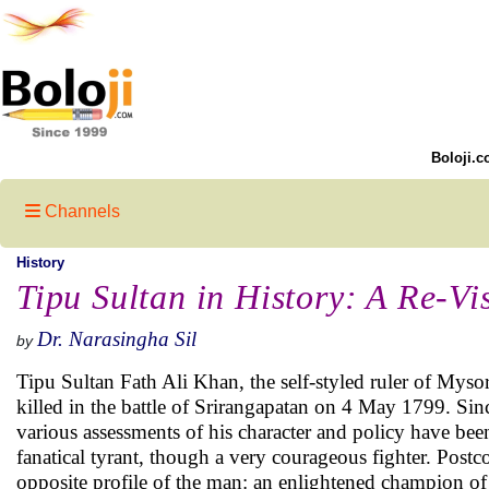
Boloji.c
Channels
History
Tipu Sultan in History: A Re-Vi
Dr. Narasingha Sil
by
Tipu Sultan Fath Ali Khan, the self-styled ruler of Myso
killed in the battle of Srirangapatan on 4 May 1799. Sin
various assessments of his character and policy have bee
fanatical tyrant, though a very courageous fighter. Postc
opposite profile of the man: an enlightened champion of f