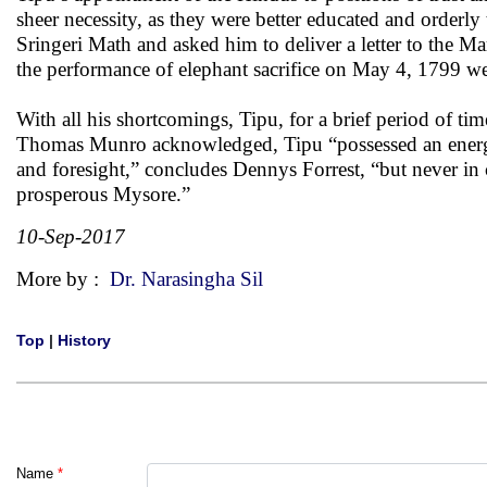
sheer necessity, as they were better educated and orderl
Sringeri Math and asked him to deliver a letter to the Ma
the performance of elephant sacrifice on May 4, 1799 wer
With all his shortcomings, Tipu, for a brief period of t
Thomas Munro acknowledged, Tipu “possessed an energy 
and foresight,” concludes Dennys Forrest, “but never in c
prosperous Mysore.”
10-Sep-2017
More by :
Dr. Narasingha Sil
Top
|
History
Name
*