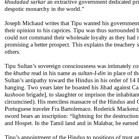
khudadad sarkar
an extractive government dedicated pri
despotic monarchy in the world.”
Joseph Michaud writes that Tipu wanted his government t
their opinion to his caprices. Tipu was thus surrounded by
could not command their wholesale loyalty as they had 
promising a better prospect. This explains the treachery
others.
Tipu Sultan’s sovereign consciousness was intimately co
the
khutba
read in his name as
sultan-I-din
in place of t
Sultan’s antipathy toward the Hindus in his order of 1
hanging. Two years later he boasted his Jihad against 
kushoon
brigade], to slaughter or imprison the inhabita
circumcised). His merciless massacre of the Hindus and 
Portuguese traveler Fra Bartolemaco. Roderick Mackenz
sword bears an inscription: “lightning for the destructio
and Hospet. In the Tamil land and in Malabar, he earned 
Tipu’s appointment of the Hindus to positions of trust a