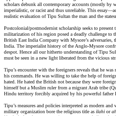
scholars debunk all contemporary accounts (mostly by w
imperialistic, or racist and thus unreliable. This essay—a
realistic evaluation of Tipu Sultan the man and the state
Postcolonial/postmodernist scholarship seeks to present 
militarization of his region posed a deadly challenge to t
British East India Company with Mysore’s adversaries,
India. The imperialist history of the Anglo-Mysore conf
despot. Hence all our hitherto understanding of Tipu Su
must be seen in a new light liberated from the vicious stra
Tipu’s encounter with the foreigners reveals that he was
his commands. He was willing to take the help of foreig
hated. He hated the British not because they were forei
himself but a Muslim ruler from a migrant Arab tribe (Q
Hindu territory forcibly acquired by his powerful father
Tipu’s measures and policies interpreted as modern and
military organization bore the religious title as
ilahi
or
a