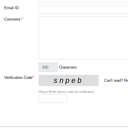
Email ID
Comment
*
Characters
Verification Code
*
Can't read?
Re
Please fill the above code for verification.