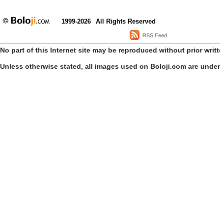
1999-2026
All Rights Reserved
RSS Feed
No part of this Internet site may be reproduced without prior writ
Unless otherwise stated, all images used on Boloji.com are unde