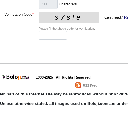
Characters
Verification Code
*
Can't read?
Re
Please fill the above code for verification.
1999-2026
All Rights Reserved
RSS Feed
No part of this Internet site may be reproduced without prior writ
Unless otherwise stated, all images used on Boloji.com are unde