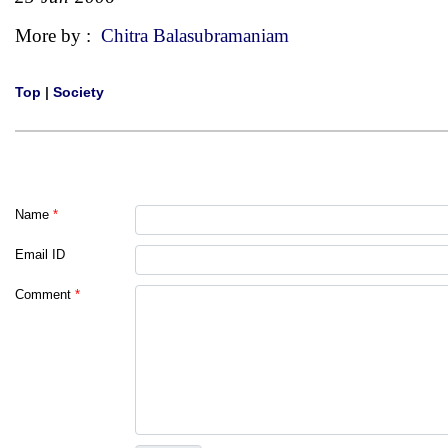
More by :
Chitra Balasubramaniam
Top
|
Society
Name
*
Email ID
Comment
*