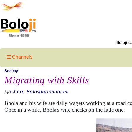
Boloji.c
Channels
Society
Migrating with Skills
Chitra Balasubramaniam
by
Bhola and his wife are daily wagers working at a road con
Once in a while, Bhola's wife checks on the little one.