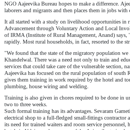
NGO Aajeevika Bureau hopes to make a difference. Ajeevik
laborers and migrants and then places them in jobs with
It all started with a study on livelihood opportunities
Advancement through Voluntary Action and Local Invol
of IRMA (Institute of Rural Management, Anand) says, "
rapidly. Most rural households, in fact, resorted to the s
"We found that the state of the migratory population we 
Khandelwal. There was a need not only to train and educa
services that could take care of the vulnerable section
Aajeevika has focused on the rural population of south R
gives them training in work required by the hotel and to
plumbing, house wiring and welding.
Training is also given in chores required to be done in u
two to three weeks.
Such formal training has its advantages. Sevaram Gameti 
electrical shop to a full-fledged small-fittings contractor
its need for trained waiters and room service personnel