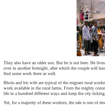
They also have an older son. But he is not here. He lives
over in another fortnight, after which the couple will leav
find some work there as well.
Bhola and his wife are typical of the migrant rural worke
work available in the rural farms. From the mighty const
life in a hundred different ways and keep the city ticking
Yet, for a majority of these workers, the tale is one of 