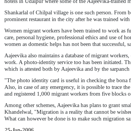
hotels in Udaipur where some of the Aajeevika-trained 
Shankarlal of Chilpal village is one such person. From b
prominent restaurant in the city after he was trained with
Women migrant workers have been trained to work as ful
care, personal hygiene, professional ethics and use of ho
women as domestic helps has not been that successful, 
Aajeevika also maintains a database of migrant workers, es
work. A photo-identity service too has been initiated. Th
which is attested both by Aajeevika and by the sarpanch 
"The photo identity card is useful in checking the bona f
Also, in case of any emergency, it is possible to trace th
and registered 1,000 migrant workers from five blocks o
Among other schemes, Aajeevika has plans to grant smal
Khandelwal, "Migration is a reality that cannot be wished
What can however be done is to make such migration safe
25-Jun-2006