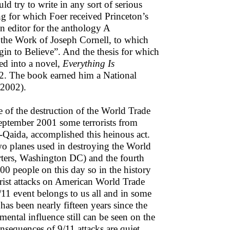
ld try to write in any sort of serious
ng for which Foer received Princeton’s
n editor for the anthology A
 the Work of Joseph Cornell, to which
gin to Believe”. And the thesis for which
ed into a novel,
Everything Is
2. The book earned him a National
(2002).
se of the destruction of the World Trade
ptember 2001 some terrorists from
l-Qaida, accomplished this heinous act.
wo planes used in destroying the World
rters, Washington DC) and the fourth
00 people on this day so in the history
orist attacks on American World Trade
/11 event belongs to us all and in some
 has been nearly fifteen years since the
ental influence still can be seen on the
onsequences of 9/11 attacks are quiet