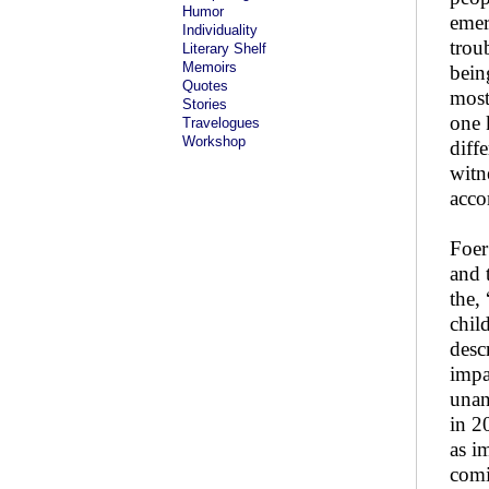
Humor
emerg
Individuality
trou
Literary Shelf
Memoirs
bein
Quotes
most
Stories
one 
Travelogues
Workshop
diff
witn
acco
Foer
and 
the,
chil
desc
impa
unan
in 2
as i
comi