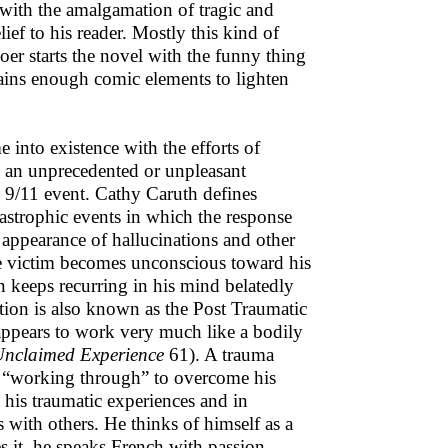
n with the amalgamation of tragic and
ef to his reader. Mostly this kind of
oer starts the novel with the funny thing
tains enough comic elements to lighten
 into existence with the efforts of
 an unprecedented or unpleasant
 9/11 event. Cathy Caruth defines
tastrophic events in which the response
e appearance of hallucinations and other
he victim becomes unconscious toward his
n keeps recurring in his mind belatedly
tion is also known as the Post Traumatic
t appears to work very much like a bodily
nclaimed Experience
61). A trauma
nd “working through” to overcome his
 his traumatic experiences and in
 with others. He thinks of himself as a
es it, he speaks French with passion,