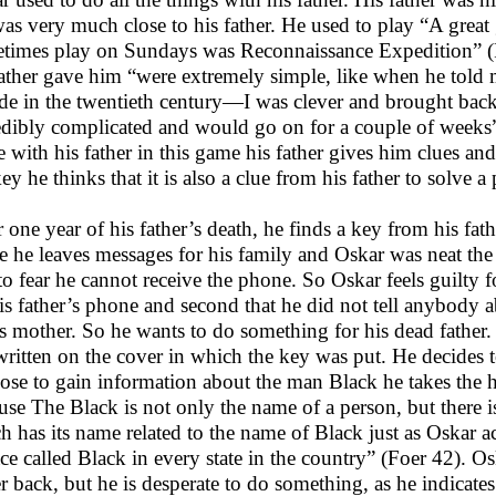
as very much close to his father. He used to play “A grea
times play on Sundays was Reconnaissance Expedition” (Fo
father gave him “were extremely simple, like when he told
de in the twentieth century—I was clever and brought back
edibly complicated and would go on for a couple of weeks”
 with his father in this game his father gives him clues a
key he thinks that it is also a clue from his father to solve a
r one year of his father’s death, he finds a key from his fa
ie he leaves messages for his family and Oskar was neat th
to fear he cannot receive the phone. So Oskar feels guilty fo
is father’s phone and second that he did not tell anybody a
is mother. So he wants to do something for his dead father.
written on the cover in which the key was put. He decides t
ose to gain information about the man Black he takes the he
use The Black is not only the name of a person, but there i
h has its name related to the name of Black just as Oskar a
ace called Black in every state in the country” (Foer 42). Osk
er back, but he is desperate to do something, as he indicates