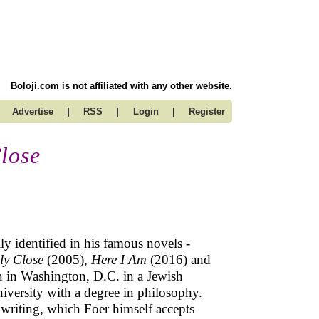
Boloji.com is not affiliated with any other website.
|
|
|
Advertise
RSS
Login
Register
lose
ly identified in his famous novels -
ly Close
(2005),
Here I Am
(2016) and
 in Washington, D.C. in a Jewish
iversity with a degree in philosophy.
 writing, which Foer himself accepts