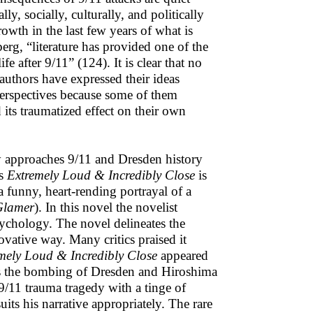
ly, socially, culturally, and politically
owth in the last few years of what is
erg, “literature has provided one of the
fe after 9/11” (124). It is clear that no
authors have expressed their ideas
 perspectives because some of them
 its traumatized effect on their own
 approaches 9/11 and Dresden history
’s
Extremely Loud & Incredibly Close
is
a funny, heart-rending portrayal of a
Glamer
). In this novel the novelist
sychology. The novel delineates the
vative way. Many critics praised it
mely Loud & Incredibly Close
appeared
ures the bombing of Dresden and Hiroshima
 9/11 trauma tragedy with a tinge of
uits his narrative appropriately. The rare