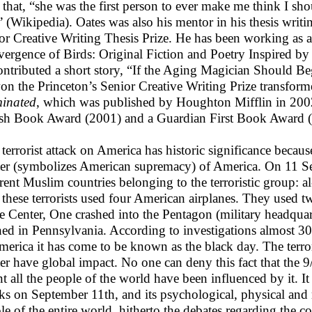
 that, “she was the first person to ever make me think I shou
 (Wikipedia). Oates was also his mentor in his thesis writi
or Creative Writing Thesis Prize. He has been working as a
ergence of Birds: Original Fiction and Poetry Inspired by
ontributed a short story, “If the Aging Magician Should Be
on the Princeton’s Senior Creative Writing Prize transform
minated
, which was published by Houghton Mifflin in 200
sh Book Award (2001) and a Guardian First Book Award 
 terrorist attack on America has historic significance becau
er (symbolizes American supremacy) of America. On 11 Se
erent Muslim countries belonging to the terroristic group: a
these terrorists used four American airplanes. They used t
e Center, One crashed into the Pentagon (military headqua
hed in Pennsylvania. According to investigations almost 30
merica it has come to be known as the black day. The terr
er have global impact. No one can deny this fact that the 9
nt all the people of the world have been influenced by it. It
cks on September 11th, and its psychological, physical and m
le of the entire world, hitherto the debates regarding the c