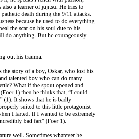
lso a learner of jujitsu. He tries to
pathetic death during the 9/11 attacks.
usness because he used to do everything
heal the scar on his soul due to his
 will do anything. But he courageously
ing out his trauma.
 the story of a boy, Oskar, who lost his
ve and talented boy who can do many
kettle? What if the spout opened and
Foer 1) then he thinks that, “I could
p” (1). It shows that he is badly
operly suited to this little protagonist
when I farted. If I wanted to be extremely
incredibly bad fart” (Foer 1).
 nature well. Sometimes whatever he