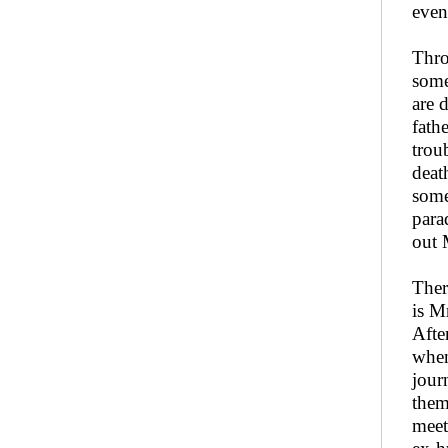
even
Thro
some
are 
fath
trou
deat
some
para
out 
Ther
is M
Afte
when
jour
them
meet