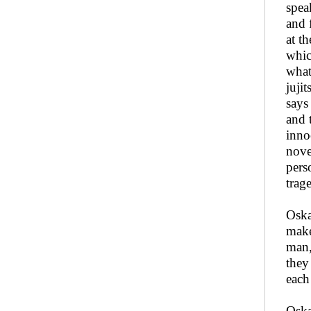
spea
and 
at t
whic
what
juji
says
and 
inno
nove
pers
trag
Oska
make
man,
they
each
Oska