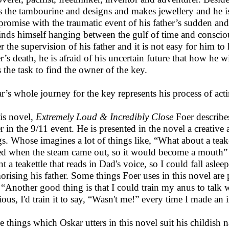
s the tambourine and designs and makes jewellery and he is a
romise with the traumatic event of his father’s sudden and 
inds himself hanging between the gulf of time and conscio
r the supervision of his father and it is not easy for him to 
er’s death, he is afraid of his uncertain future that how he
s the task to find the owner of the key.
r’s whole journey for the key represents his process of act
his novel,
Extremely Loud & Incredibly Close
Foer describes
er in the 9/11 event. He is presented in the novel a creati
gs. Whose imagines a lot of things like, “What about a tea
ed when the steam came out, so it would become a mouth” (
t a teakettle that reads in Dad's voice, so I could fall aslee
rising his father. Some things Foer uses in this novel are pr
, “Another good thing is that I could train my anus to talk 
rious, I'd train it to say, “Wasn't me!” every time I made an 
 things which Oskar utters in this novel suit his childish