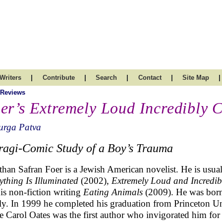
|
|
|
|
|
Writers
Contribute
Search
Contact
Site Map
 Reviews
er’s Extremely Loud Incredibly C
urga Patva
ragi-Comic Study of a Boy’s Trauma
than Safran Foer is a Jewish American novelist. He is usual
ything Is Illuminated
(2002),
Extremely Loud and Incredib
his non-fiction writing
Eating Animals
(2009). He was born
ly. In 1999 he completed his graduation from Princeton Un
e Carol Oates was the first author who invigorated him for