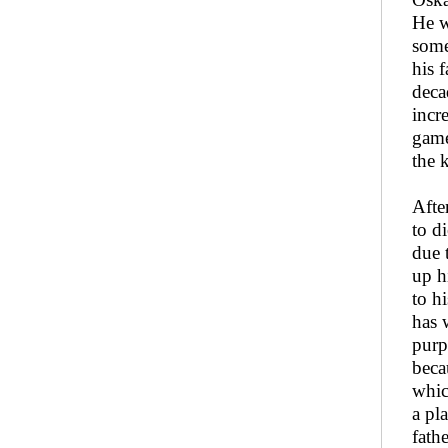
He w
some
his 
deca
incr
game
the 
Afte
to d
due 
up h
to h
has 
purp
beca
whic
a pl
fath