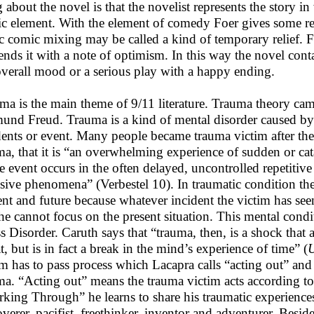
g about the novel is that the novelist represents the story i
c element. With the element of comedy Foer gives some reli
ic comic mixing may be called a kind of temporary relief. F
ends it with a note of optimism. In this way the novel con
overall mood or a serious play with a happy ending.
ma is the main theme of 9/11 literature. Trauma theory came
und Freud. Trauma is a kind of mental disorder caused by
dents or event. Many people became trauma victim after the
ma, that it is “an overwhelming experience of sudden or ca
he event occurs in the often delayed, uncontrolled repetitiv
usive phenomena” (Verbestel 10). In traumatic condition t
ent and future because whatever incident the victim has see
he cannot focus on the present situation. This mental condi
ss Disorder. Caruth says that “trauma, then, is a shock tha
t, but is in fact a break in the mind’s experience of time” (
U
im has to pass process which Lacapra calls “acting out” a
ma. “Acting out” means the trauma victim acts according to
king Through” he learns to share his traumatic experiences
overer, pacifist, freethinker, inventor and adventurer. Besid