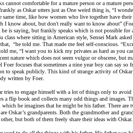
ks cannot comfortable for a mature person or a mature pers
frankly as Oskar utters just as One weird thing is, “I wonder
he same time, like how women who live together have their 
h I know about, but don't really want to know about” (Foe
 he is saying, but frankly speaks which is not possible for 
tsu class where sitting in American style, Sensei Mark asked
 that, “he told me. That made me feel self-conscious. “Exc
told me, “I want you to kick my privates as hard as you can
cent nature which does not seem vulgur or obscene, but mak
l Foer focuses that sometimes a nine year boy can say so f
on to speak publicly. This kind of strange activity of Oska
edy written by Foer.
r tries to engage himself with a lot of things only to avoid
s a flip book and collects many odd things and images. Th
 which he imagines that he might be his father. There are 
 are Oskar’s grandparents. Both the grandmother and grandf
 other, but both of them freely share their ideas with Oskar.
r used to do all the things with his father. His father was h