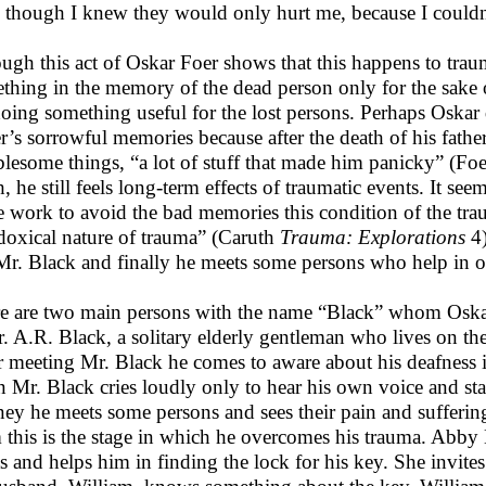
 though I knew they would only hurt me, because I couldn’
ugh this act of Oskar Foer shows that this happens to trau
thing in the memory of the dead person only for the sake of
doing something useful for the lost persons. Perhaps Oskar d
er’s sorrowful memories because after the death of his fathe
blesome things, “a lot of stuff that made him panicky” (Foer
h, he still feels long-term effects of traumatic events. It s
 work to avoid the bad memories this condition of the tra
doxical nature of trauma” (Caruth
Trauma: Explorations
4)
Mr. Black and finally he meets some persons who help in 
e are two main persons with the name “Black” whom Oskar
r. A.R. Black, a solitary elderly gentleman who lives on th
r meeting Mr. Black he comes to aware about his deafness in
 Mr. Black cries loudly only to hear his own voice and start
ney he meets some persons and sees their pain and suffering
 this is the stage in which he overcomes his trauma. Abb
s and helps him in finding the lock for his key. She invites 