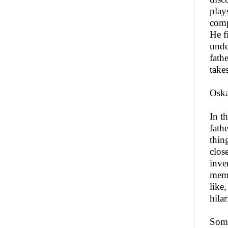
play
comp
He f
unde
fath
take
Oska
In t
fath
thin
clos
inven
memo
like
hila
Some