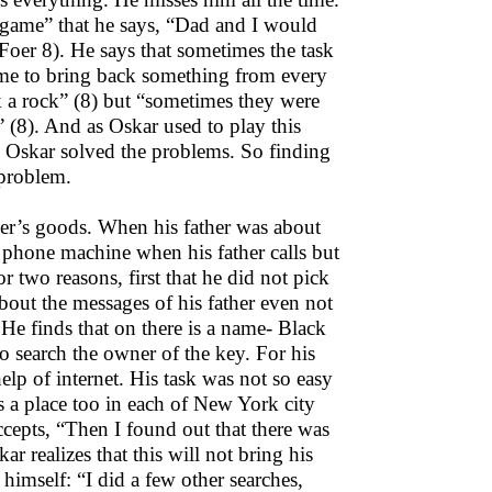
t game” that he says, “Dad and I would
er 8). He says that sometimes the task
 me to bring back something from every
 a rock” (8) but “sometimes they were
 (8). And as Oskar used to play this
nd Oskar solved the problems. So finding
 problem.
ther’s goods. When his father was about
e phone machine when his father calls but
r two reasons, first that he did not pick
bout the messages of his father even not
 He finds that on there is a name- Black
o search the owner of the key. For his
lp of internet. His task was not so easy
s a place too in each of New York city
ccepts, “Then I found out that there was
ar realizes that this will not bring his
 himself: “I did a few other searches,