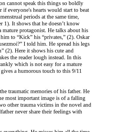
on cannot speak this things so boldly
 if everyone's hearts would start to beat
menstrual periods at the same time,
r 1). It shows that he doesn’t know
a mature protagonist. He talks about his
 him to “Kick” his “privates,” (2). Oskar
usezmoi?” I told him. He spread his legs
” (2). Here it shows his cute and
es the reader lough instead. In this
rankly which is not easy for a mature
r gives a humorous touch to this 9/11
 the traumatic memories of his father. He
e most important image is of a falling
two other trauma victims in the novel and
ather never share their feelings with
is everything. He misses him all the time.