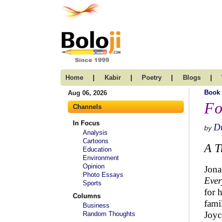
|
|
|
|
Home
Kabir
Poetry
Blogs
Book
Aug 06, 2026
Fo
Channels
In Focus
D
by
Analysis
Cartoons
A T
Education
Environment
Opinion
Jona
Photo Essays
Ever
Sports
for 
Columns
fami
Business
Joyc
Random Thoughts