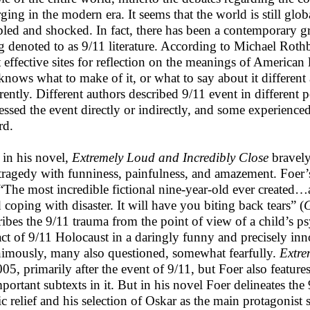
ing in the modern era. It seems that the world is still global
bled and shocked. In fact, there has been a contemporary gr
g denoted to as 9/11 literature. According to Michael Rothb
 effective sites for reflection on the meanings of American li
knows what to make of it, or what to say about it different 
erently. Different authors described 9/11 event in different
essed the event directly or indirectly, and some experienced
rd.
 in his novel,
Extremely Loud and Incredibly Close
bravely
tragedy with funniness, painfulness, and amazement. Foer
 “The most incredible fictional nine-year-old ever created…
d coping with disaster. It will have you biting back tears” (
ribes the 9/11 trauma from the point of view of a child’s p
ct of 9/11 Holocaust in a daringly funny and precisely inno
imously, many also questioned, somewhat fearfully.
Extre
005, primarily after the event of 9/11, but Foer also feat
mportant subtexts in it. But in his novel Foer delineates the
c relief and his selection of Oskar as the main protagonist s