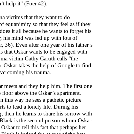
t help it” (Foer 42).
ma victims that they want to do
 equanimity so that they feel as if they
oes it all because he wants to forget his
r, his mind was fed up with lots of
, 36). Even after one year of his father’s
eems that Oskar wants to be engaged with
uma victim Cathy Caruth calls “the
. Oskar takes the help of Google to find
overcoming his trauma.
 meets and they help him. The first one
e floor above the Oskar’s apartment.
 this way he sees a pathetic picture
s to lead a lonely life. During his
, then he learns to share his sorrow with
y Black is the second person whom Oskar
Oskar to tell this fact that perhaps her