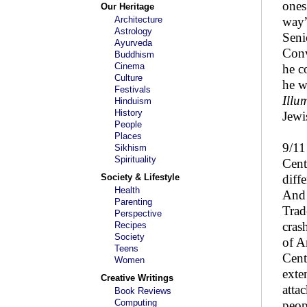
ones
Our Heritage
Architecture
way”
Astrology
Seni
Ayurveda
Conv
Buddhism
Cinema
he c
Culture
he w
Festivals
Illu
Hinduism
History
Jewi
People
Places
9/11
Sikhism
Spirituality
Cent
Society & Lifestyle
diff
Health
And 
Parenting
Trad
Perspective
cras
Recipes
Society
of A
Teens
Cent
Women
exte
Creative Writings
atta
Book Reviews
Computing
peop