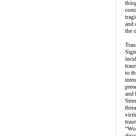
thin
comi
trag
and 
the 
Trau
Sigm
inci
trau
to t
intr
pres
and 
Stre
threa
vict
trau
“Wor
disc