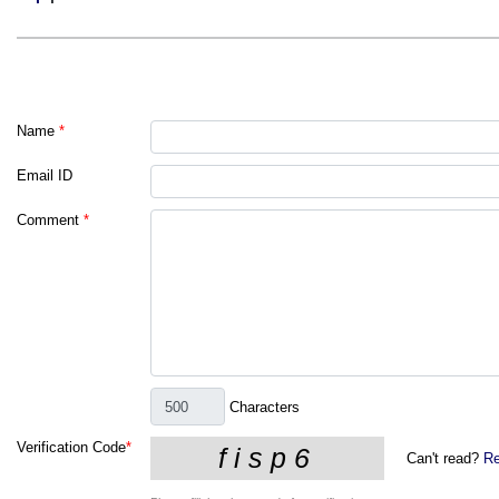
Name
*
Email ID
Comment
*
Characters
Verification Code
*
Can't read?
Re