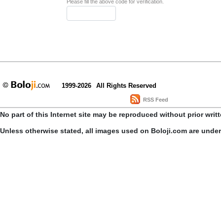
Please fill the above code for verification.
1999-2026
All Rights Reserved
RSS Feed
No part of this Internet site may be reproduced without prior writ
Unless otherwise stated, all images used on Boloji.com are unde