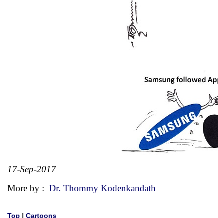
17-Sep-2017
More by :
Dr. Thommy Kodenkandath
Top
|
Cartoons