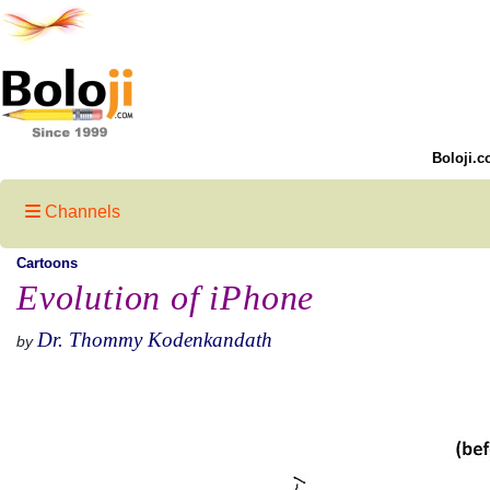
Boloji.c
Channels
Cartoons
Evolution of iPhone
Dr. Thommy Kodenkandath
by