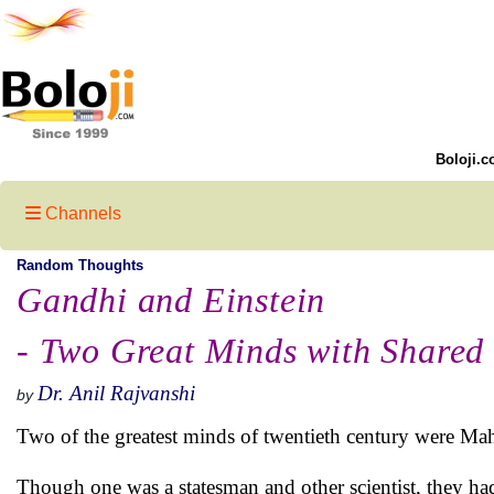
Boloji.c
Channels
Random Thoughts
Gandhi and Einstein
- Two Great Minds with Shared
Dr. Anil Rajvanshi
by
Two of the greatest minds of twentieth century were Ma
Though one was a statesman and other scientist, they ha