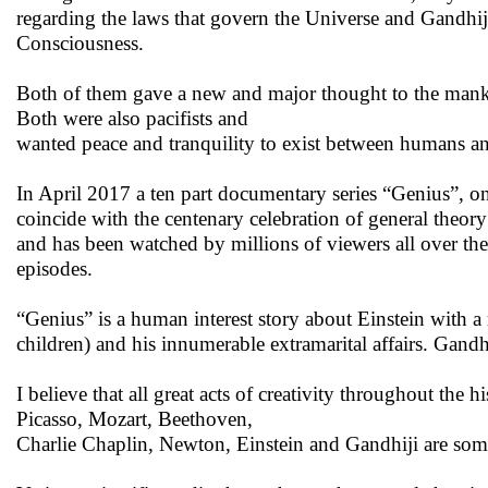
regarding the laws that govern the Universe and Gandhij
Consciousness.
Both of them gave a new and major thought to the mankin
Both were also pacifists and
wanted peace and tranquility to exist between humans a
In April 2017 a ten part documentary series “Genius”, on
coincide with the centenary celebration of general theor
and has been watched by millions of viewers all over the
episodes.
“Genius” is a human interest story about Einstein with a
children) and his innumerable extramarital affairs. Gandhi
I believe that all great acts of creativity throughout th
Picasso, Mozart, Beethoven,
Charlie Chaplin, Newton, Einstein and Gandhiji are so