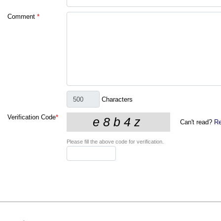
Comment
*
Characters
Verification Code
*
Can't read?
Re
Please fill the above code for verification.