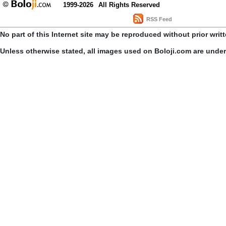
1999-2026
All Rights Reserved
RSS Feed
No part of this Internet site may be reproduced without prior writ
Unless otherwise stated, all images used on Boloji.com are unde