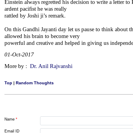
Einstein always regretted his decision to write a letter
ardent pacifist he was really
rattled by Joshi ji’s remark.
On this Gandhi Jayanti day let us pause to think about t
allowed his brain to become very
powerful and creative and helped in giving us independen
01-Oct-2017
More by :
Dr. Anil Rajvanshi
Top
|
Random Thoughts
Name
*
Email ID