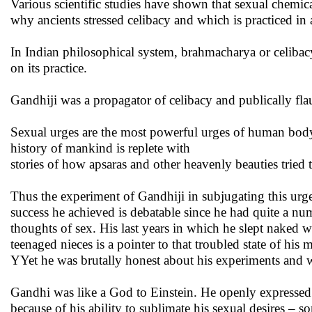
Various scientific studies have shown that sexual chemica
why ancients stressed celibacy and which is practiced in a
In Indian philosophical system, brahmacharya or celibacy
on its practice.
Gandhiji was a propagator of celibacy and publically fl
Sexual urges are the most powerful urges of human body.
history of mankind is replete with
stories of how apsaras and other heavenly beauties tried
Thus the experiment of Gandhiji in subjugating this urg
success he achieved is debatable since he had quite a n
thoughts of sex. His last years in which he slept naked w
teenaged nieces is a pointer to that troubled state of his 
YYet he was brutally honest about his experiments and 
Gandhi was like a God to Einstein. He openly expressed h
because of his ability to sublimate his sexual desires – 