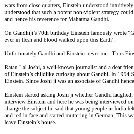
wars from close quarters, Einstein understood intuitivel
understood that such a potent non-violent strategy coul
and hence his reverence for Mahatma Gandhi.
On Gandhiji’s 70th birthday Einstein famously wrote “Gen
ever in flesh and blood walked upon this Earth”.
Unfortunately Gandhi and Einstein never met. Thus Eins
Ratan Lal Joshi, a well-known journalist and a dear frien
of Einstein’s childlike curiosity about Gandhi. In 1954
Einstein. Since Joshi ji was an associate of Gandhi henc
Einstein started asking Joshi ji whether Gandhi laughed, 
interview Einstein and here he was being interviewed on 
change the subject he said that young people in India fe
and red in face and started muttering in German. This wa
leave Einstein’s house.