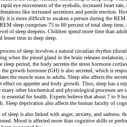
 rapid eye movements of the eyeballs, increased heart rate,
festations like increased secretions and penile erection. H
lly it is more difficult to awaken a person during the RE
REM sleep comprises 75 to 80 percent of total sleep time, 
level of sleep deepens. Children spend more time than adults
d lesser time in deep sleep.
process of sleep involves a natural circadian rhythm (durat
ing when the pineal gland in the brain releases melatonin,
he sleep period, the body secretes the stress hormone cortis
p the growth hormone (GH) is also secreted, which is resp
lates the muscle mass in adults. Sleep also affects the secr
ct effect on appetite and body growth. Thus, sleep has a re
e many other biochemical and physiological processes are t
 is essential for health. Experts believe that about 7 to 9 ho
th. Sleep deprivation also affects the human faculty of co
 of sleep is also linked with anger, anxiety, and sadness. t
essed. Mood is affected more than cognitive skills or perfor