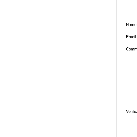
Name
Email
Comm
Verifi