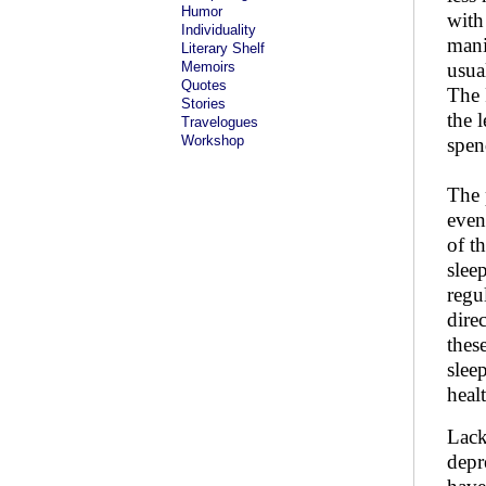
Humor
with
Individuality
mani
Literary Shelf
Memoirs
usua
Quotes
The 
Stories
the 
Travelogues
Workshop
spen
The 
even
of t
slee
regu
dire
thes
sleep
heal
Lack
depr