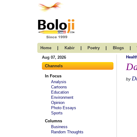
|
|
|
|
Home
Kabir
Poetry
Blogs
Healt
Aug 07, 2026
Da
Channels
In Focus
Dr
by
Analysis
Cartoons
Education
Environment
Opinion
Photo Essays
Sports
Columns
Business
Random Thoughts