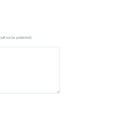
(will not be published)