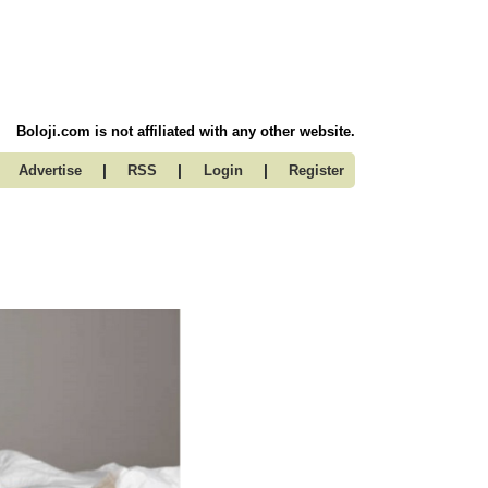
Boloji.com is not affiliated with any other website.
|
|
|
Advertise
RSS
Login
Register