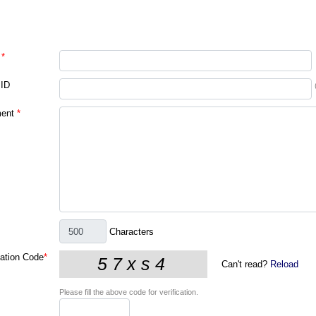
*
 ID
ent
*
Characters
cation Code
*
Can't read?
Reload
Please fill the above code for verification.