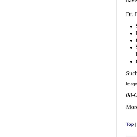
have
Dr. 
Such
Image
08-O
Mor
Top