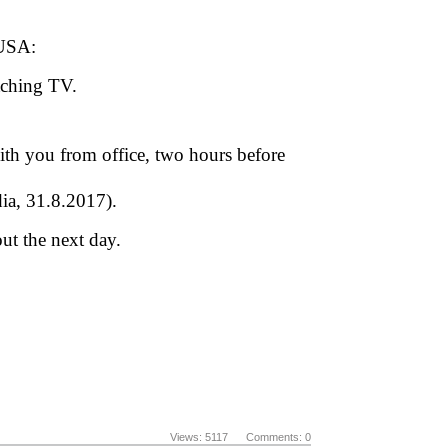
 USA:
tching TV.
th you from office, two hours before
dia, 31.8.2017).
ut the next day.
Views: 5117 Comments: 0