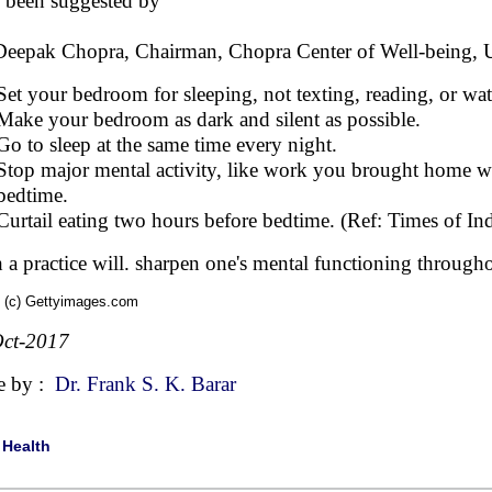
 been suggested by
Deepak Chopra, Chairman, Chopra Center of Well-being,
Set your bedroom for sleeping, not texting, reading, or wa
Make your bedroom as dark and silent as possible.
Go to sleep at the same time every night.
Stop major mental activity, like work you brought home wi
bedtime.
Curtail eating two hours before bedtime. (Ref: Times of In
 a practice will. sharpen one's mental functioning througho
 (c) Gettyimages.com
ct-2017
e by :
Dr. Frank S. K. Barar
|
Health