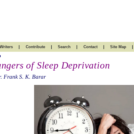
|
|
|
|
|
Writers
Contribute
Search
Contact
Site Map
h
ngers of Sleep Deprivation
. Frank S. K. Barar