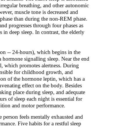
 irregular breathing, and other autonomic
owever, muscle tone is decreased and
M phase than during the non-REM phase.
and progresses through four phases as
 in deep sleep. In contrast, the elderly
ion -- 24-hours), which begins in the
 a hormone signalling sleep. Near the end
ol, which promotes alertness. During
onsible for childhood growth, and
etion of the hormone leptin, which has a
juvenating effect on the body. Besides
aking place during sleep, and adequate
urs of sleep each night is essential for
gnition and motor performance.
he person feels mentally exhausted and
mance. Five habits for a restful sleep