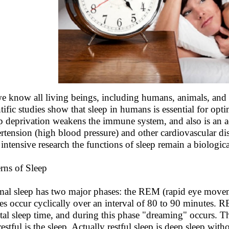
e know all living beings, including humans, animals, and 
ntific studies show that sleep in humans is essential for op
p deprivation weakens the immune system, and also is an add
rtension (high blood pressure) and other cardiovascular dis
r intensive research the functions of sleep remain a biologic
erns of Sleep
al sleep has two major phases: the REM (rapid eye mov
es occur cyclically over an interval of 80 to 90 minutes. 
otal sleep time, and during this phase "dreaming" occurs. 
 restful is the sleep. Actually restful sleep is deep sleep w