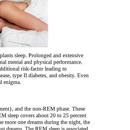
plants sleep. Prolonged and extensive
timal mental and physical performance.
itional risk-factor leading to
ease, type II diabetes, and obesity. Even
al enigma.
ement}, and the non-REM phase. These
REM sleep covers about 20 to 25 percent
The more one dreams during the night, the
ithout dreams. The REM sleep is associated