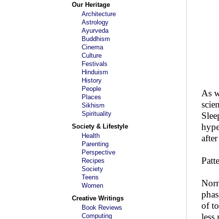
Our Heritage
Architecture
Astrology
Ayurveda
Buddhism
Cinema
Culture
Festivals
Hinduism
History
People
As w
Places
scie
Sikhism
Spirituality
Slee
hype
Society & Lifestyle
Health
afte
Parenting
Perspective
Patt
Recipes
Society
Teens
Norm
Women
phas
Creative Writings
of t
Book Reviews
less
Computing