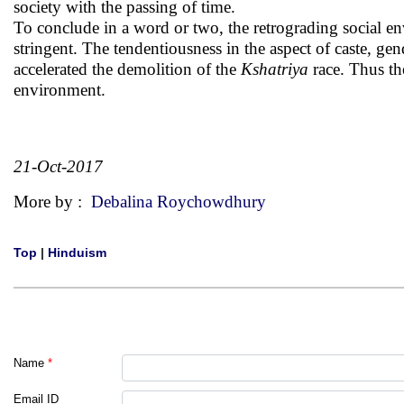
society with the passing of time.
To conclude in a word or two, the retrograding social e
stringent. The tendentiousness in the aspect of caste, gen
accelerated the demolition of the
Kshatriya
race. Thus th
environment.
21-Oct-2017
More by :
Debalina Roychowdhury
Top
|
Hinduism
Name
*
Email ID