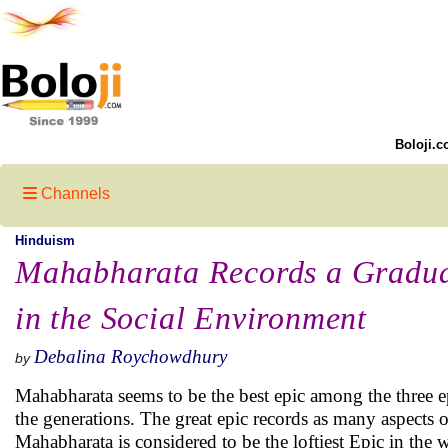
Boloji.c
Channels
Hinduism
Mahabharata Records a Gradua
in the Social Environment
Debalina Roychowdhury
by
Mahabharata seems to be the best epic among the three ep
the generations. The great epic records as many aspects of 
Mahabharata is considered to be the loftiest Epic in the w