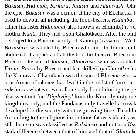
Bakasur, Hidimba, Kirmira, Jatasur
and
Alamvush.
Oth
the epic.
Bakasur
was a demon at the city of Ekchakra, fo
used to devour all including the food-bearers.
Hidimba,
rather his sister
Hidimbaa
( also known as Hidimbi) is ver
mother
Kunti
. They had a son Ghatotkach. After the bir
belonged to a Bamun family of Kamrup (Assam). We fi
Bakasura,
was killed by Bheem who met the former in th
abducted Draupadi and all the four brothers of Bheem in
Bheem. The son of
Jatasur,
Alamvush,
who was skilled 
Drona Parva
by Bheem and later killed by
Ghatotkach
the Kauravas. Ghatotkach was the son of Bheema who wa
non-Aryan tribal race that dwelt in the midst of forest or
rakshasa
s whatever we call are only found during the p
also went out for ‘
Digdwijay
’ from the Kuru dynasty met 
kingdoms only, and the Pandavas only travelled across la
developed in the society with the growing time. To add m
According to the religious institutions father’s identity 
still their son was classified as
Rakshasa
and not as a
Ksa
stark difference between that of him and that of
Ghatotk