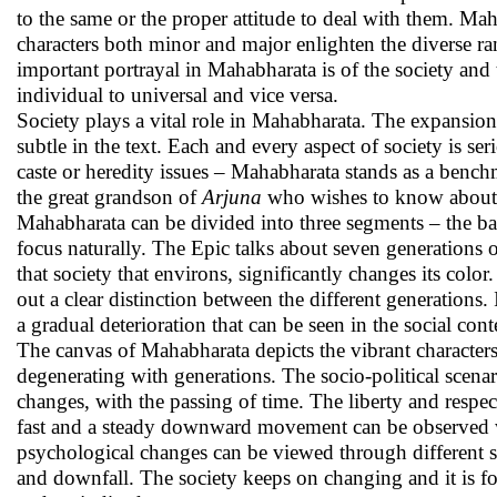
to the same or the proper attitude to deal with them. Mah
characters both minor and major enlighten the diverse 
important portrayal in Mahabharata is of the society and t
individual to universal and vice versa.
Society plays a vital role in Mahabharata. The expansion
subtle in the text. Each and every aspect of society is s
caste or heredity issues – Mahabharata stands as a benchm
the great grandson of
Arjuna
who wishes to know about h
Mahabharata can be divided into three segments – the bac
focus naturally. The Epic talks about seven generations 
that society that environs, significantly changes its colo
out a clear distinction between the different generations. 
a gradual deterioration that can be seen in the social con
The canvas of Mahabharata depicts the vibrant characters 
degenerating with generations. The socio-political scenar
changes, with the passing of time. The liberty and respe
fast and a steady downward movement can be observed whi
psychological changes can be viewed through different sit
and downfall. The society keeps on changing and it is fo