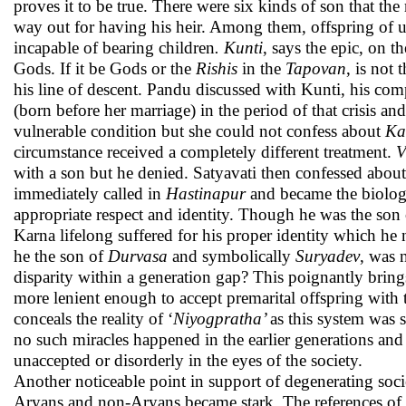
proves it to be true. There were six kinds of son that the
way out for having his heir. Among them, offspring of u
incapable of bearing children
. Kunti
, says the epic, on 
Gods. If it be Gods or the
Rishis
in the
Tapovan
, is not 
his line of descent. Pandu discussed with Kunti, his co
(born before her marriage) in the period of that crisis and
vulnerable condition but she could not confess about
Ka
circumstance received a completely different treatment.
V
with a son but he denied. Satyavati then confessed about
immediately called in
Hastinapur
and became the biologi
appropriate respect and identity. Though he was the so
Karna lifelong suffered for his proper identity which he n
he the son of
Durvasa
and symbolically
Suryadev
, was 
disparity within a generation gap? This poignantly bring
more lenient enough to accept premarital offspring with
conceals the reality of ‘
Niyogpratha’
as this system was 
no such miracles happened in the earlier generations and 
unaccepted or disorderly in the eyes of the society.
Another noticeable point in support of degenerating socie
Aryans and non-Aryans became stark. The references of 