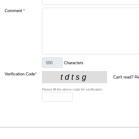
Comment
*
Characters
Verification Code
*
Can't read?
Re
Please fill the above code for verification.