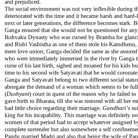
and prejudiced.
The social environment was not very inflexible during t
deteriorated with the time and it became harsh and hard-
next or later generations, the difference becomes stark
Ganga ensured that she would not be questioned for any 
Ikshvaku Dynasty who was cursed by Bramha for glancin
and Rishi Vashistha as one of them stole his Kamdhenu
mere love union; Ganga decided the same as she assured t
who were immediately immersed in the river by Ganga 
curse of his last birth, sighed and moaned for his kids 
time to his second wife Satyavati that he would coronate
Ganga and Satyavati belong to two different social stat
abnegate the demand of a woman which seems to be full
(
Dushyant
) court in quest of the reason why he failed 
gave birth to Bharata, till she was restored with all her 
had little choice regarding their marriage.
Gandhari’
s su
king for his incapability. This marriage was definitely no
women of that period had to accept whatever assigned by 
complete surrender but also somewhere a self confinement 
Pandu married Madri and also that being the wife of Pa