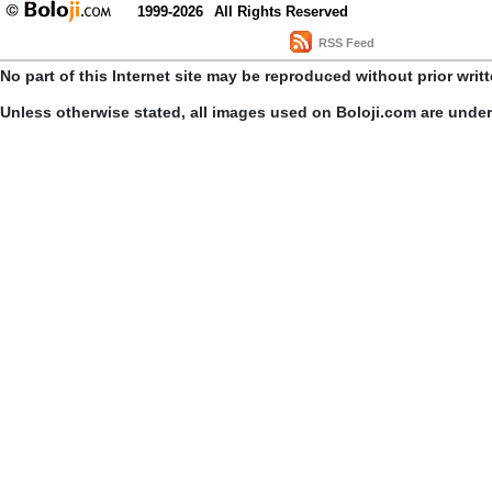
1999-2026
All Rights Reserved
RSS Feed
No part of this Internet site may be reproduced without prior writ
Unless otherwise stated, all images used on Boloji.com are unde