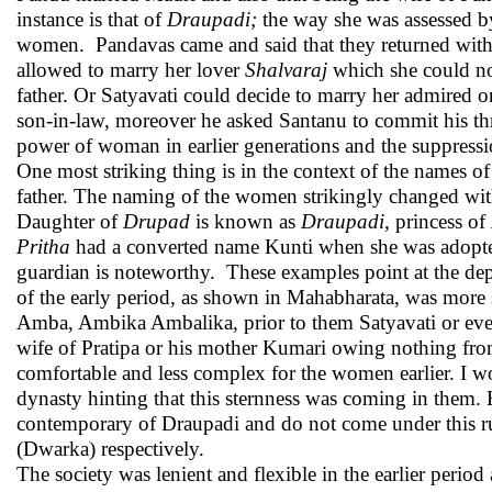
instance is that of
Draupadi;
the way she was assessed by
women. Pandavas came and said that they returned with 
allowed to marry her lover
Shalvaraj
which she could not 
father. Or Satyavati could decide to marry her admired on
son-in-law, moreover he asked Santanu to commit his thro
power of woman in earlier generations and the suppressio
One most striking thing is in the context of the names o
father. The naming of the women strikingly changed with
Daughter of
Drupad
is known as
Draupadi
, princess of
Pritha
had a converted name Kunti when she was adop
guardian is noteworthy. These examples point at the d
of the early period, as shown in Mahabharata, was more se
Amba, Ambika Ambalika, prior to them Satyavati or even
wife of Pratipa or his mother Kumari owing nothing fro
comfortable and less complex for the women earlier. I wou
dynasty hinting that this sternness was coming in them
contemporary of Draupadi and do not come under this ru
(Dwarka) respectively.
The society was lenient and flexible in the earlier period