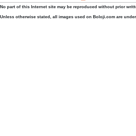
No part of this Internet site may be reproduced without prior writ
Unless otherwise stated, all images used on Boloji.com are unde