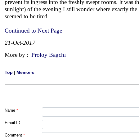
prevent its ingress into the freshly swept rooms. It was
sunlight) of the evening I still wonder where exactly th
seemed to be tired.
Continued to Next Page
21-Oct-2017
More by :
Proloy Bagchi
Top
|
Memoirs
Name
*
Email ID
Comment
*