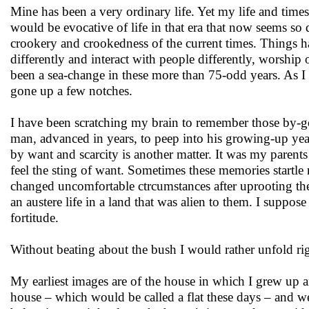
Mine has been a very ordinary life. Yet my life and times
would be evocative of life in that era that now seems so 
crookery and crookedness of the current times. Things h
differently and interact with people differently, worship 
been a sea-change in these more than 75-odd years. As I 
gone up a few notches.
I have been scratching my brain to remember those by-gone
man, advanced in years, to peep into his growing-up yea
by want and scarcity is another matter. It was my parent
feel the sting of want. Sometimes these memories start
changed uncomfortable ctrcumstances after uprooting th
an austere life in a land that was alien to them. I supp
fortitude.
Without beating about the bush I would rather unfold ri
My earliest images are of the house in which I grew up and
house – which would be called a flat these days – and we