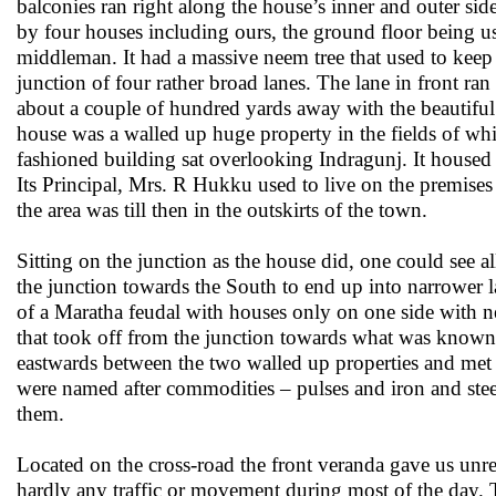
balconies ran right along the house’s inner and outer sid
by four houses including ours, the ground floor being us
middleman. It had a massive neem tree that used to kee
junction of four rather broad lanes. The lane in front r
about a couple of hundred yards away with the beautiful s
house was a walled up huge property in the fields of whic
fashioned building sat overlooking Indragunj. It housed 
Its Principal, Mrs. R Hukku used to live on the premises 
the area was till then in the outskirts of the town.
Sitting on the junction as the house did, one could see al
the junction towards the South to end up into narrower la
of a Maratha feudal with houses only on one side with new
that took off from the junction towards what was known 
eastwards between the two walled up properties and met 
were named after commodities – pulses and iron and steel
them.
Located on the cross-road the front veranda gave us unres
hardly any traffic or movement during most of the day. Th