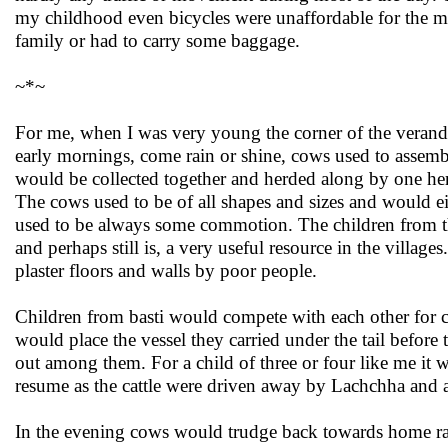
my childhood even bicycles were unaffordable for the mi
family or had to carry some baggage.
~*~
For me, when I was very young the corner of the veranda 
early mornings, come rain or shine, cows used to assembl
would be collected together and herded along by one her
The cows used to be of all shapes and sizes and would e
used to be always some commotion. The children from t
and perhaps still is, a very useful resource in the villag
plaster floors and walls by poor people.
Children from basti would compete with each other for col
would place the vessel they carried under the tail before
out among them. For a child of three or four like me it
resume as the cattle were driven away by Lachchha and af
In the evening cows would trudge back towards home ra