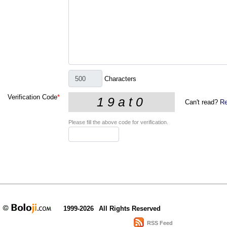
Characters
Verification Code
*
Can't read?
Re
Please fill the above code for verification.
1999-2026
All Rights Reserved
RSS Feed