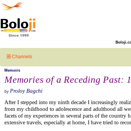
Boloji.c
Channels
Memoirs
Memories of a Receding Past: 
Proloy Bagchi
by
After I stepped into my ninth decade I increasingly real
from my childhood to adolescence and adulthood all were
facets of my experiences in several parts of the country 
extensive travels, especially at home, I have tried to reco