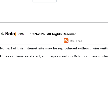
1999-2026
All Rights Reserved
RSS Feed
No part of this Internet site may be reproduced without prior writ
Unless otherwise stated, all images used on Boloji.com are unde