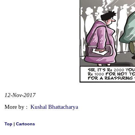
12-Nov-2017
More by :
Kushal Bhattacharya
Top
|
Cartoons