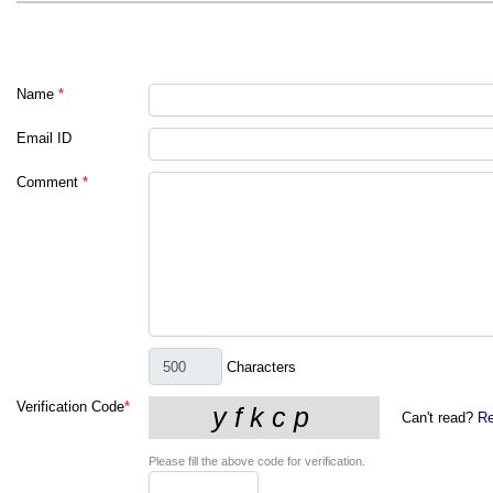
Name
*
Email ID
Comment
*
Characters
Verification Code
*
Can't read?
Re
Please fill the above code for verification.