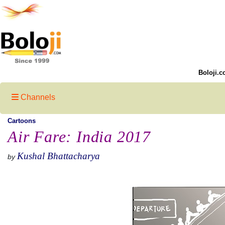
Boloji.c
Channels
Cartoons
Air Fare: India 2017
Kushal Bhattacharya
by