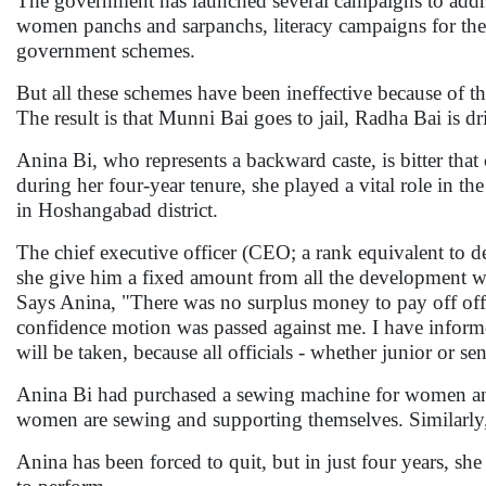
The government has launched several campaigns to addre
women panchs and sarpanchs, literacy campaigns for th
government schemes.
But all these schemes have been ineffective because of the
The result is that Munni Bai goes to jail, Radha Bai is d
Anina Bi, who represents a backward caste, is bitter that 
during her four-year tenure, she played a vital role in 
in Hoshangabad district.
The chief executive officer (CEO; a rank equivalent to d
she give him a fixed amount from all the development wo
Says Anina, "There was no surplus money to pay off offi
confidence motion was passed against me. I have informe
will be taken, because all officials - whether junior or se
Anina Bi had purchased a sewing machine for women and 
women are sewing and supporting themselves. Similarly, 
Anina has been forced to quit, but in just four years, s