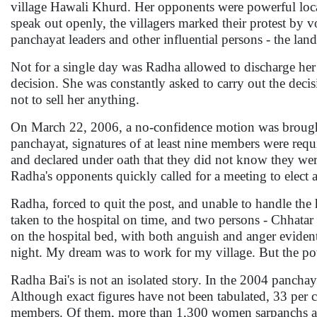
village Hawali Khurd. Her opponents were powerful local
speak out openly, the villagers marked their protest by
panchayat leaders and other influential persons - the la
Not for a single day was Radha allowed to discharge her
decision. She was constantly asked to carry out the decis
not to sell her anything.
On March 22, 2006, a no-confidence motion was brought
panchayat, signatures of at least nine members were requi
and declared under oath that they did not know they were
Radha's opponents quickly called for a meeting to elect 
Radha, forced to quit the post, and unable to handle th
taken to the hospital on time, and two persons - Chhatar
on the hospital bed, with both anguish and anger evident
night. My dream was to work for my village. But the po
Radha Bai's is not an isolated story. In the 2004 panch
Although exact figures have not been tabulated, 33 pe
members. Of them, more than 1,300 women sarpanchs are