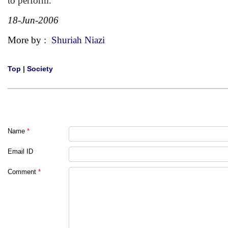
to perform.
18-Jun-2006
More by :
Shuriah Niazi
Top
|
Society
Name
*
Email ID
Comment
*