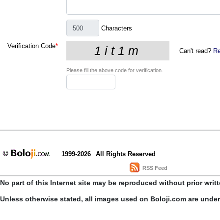
Characters
Verification Code
*
Can't read?
Re
Please fill the above code for verification.
1999-2026
All Rights Reserved
RSS Feed
No part of this Internet site may be reproduced without prior writ
Unless otherwise stated, all images used on Boloji.com are unde