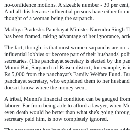
no-confidence motions. A sizeable number - 30 per cent, 
And all this because influential persons have either foun
thought of a woman being the sarpanch.
Madhya Pradesh's Panchayat Minister Narendra Singh Tomar
has been framed, taking advantage of her ignorance, actio
The fact, though, is that most women sarpanchs are not a
influential lobbies or become part of their husbands' poli
secretaries. (The panchayat secretary is elected by the p
Munni Bai, Sarpanch of Raisen district, for example, is 
Rs 5,000 from the panchayat's Family Welfare Fund. But
panchayat secretary, who explained them to her husband
doesn't know where the money went.
A tribal, Munni's financial condition can be gauged from
laborer. Far from being able to afford a lawyer, when Munn
even death would be better than what she's going throug
secretary paid him, is now completely ignored.