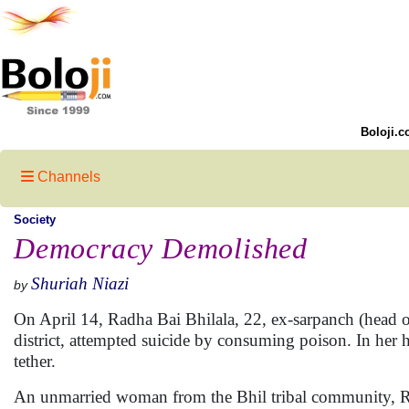
Boloji.c
Channels
Society
Democracy Demolished
Shuriah Niazi
by
On April 14, Radha Bai Bhilala, 22, ex-sarpanch (head 
district, attempted suicide by consuming poison. In her 
tether.
An unmarried woman from the Bhil tribal community, Ra