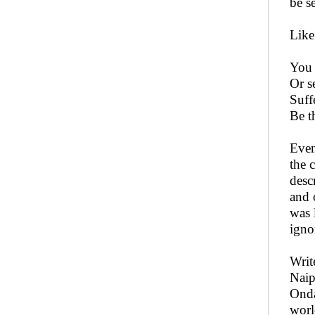
be s
Like
You 
Or s
Suff
Be t
Even
the 
desc
and 
was 
igno
Writ
Naip
Onda
worl