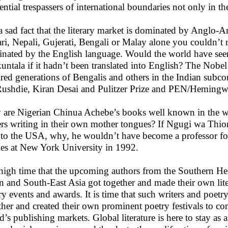
ential trespassers of international boundaries not only in the
s a sad fact that the literary market is dominated by Anglo
ri, Nepali, Gujerati, Bengali or Malay alone you couldn’t r
nated by the English language. Would the world have seen 
untala if it hadn’t been translated into English? The Nobel 
ired generations of Bengalis and others in the Indian subc
Rushdie, Kiran Desai and Pulitzer Prize and PEN/Hemingw
are Nigerian Chinua Achebe’s books well known in the wor
ers writing in their own mother tongues? If Ngugi wa Thio
r to the USA, why, he wouldn’t have become a professor fo
ies at New York University in 1992.
s high time that the upcoming authors from the Southern H
n and South-East Asia got together and made their own lit
ry events and awards. It is time that such writers and poetr
ther and created their own prominent poetry festivals to co
d’s publishing markets. Global literature is here to stay as a