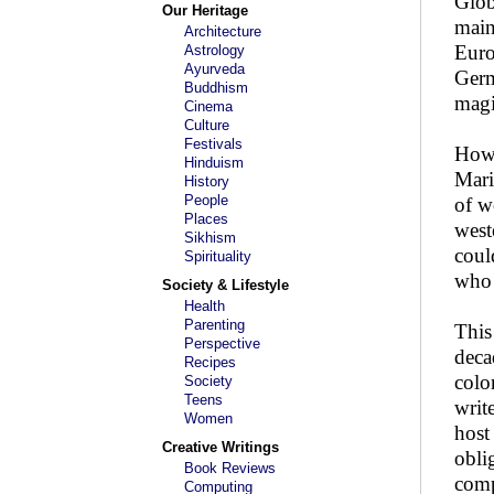
Glob
Our Heritage
main
Architecture
Euro
Astrology
Ayurveda
Germ
Buddhism
magi
Cinema
Culture
Festivals
Howe
Hinduism
Mari
History
People
of w
Places
west
Sikhism
coul
Spirituality
who 
Society & Lifestyle
Health
Parenting
This
Perspective
deca
Recipes
colo
Society
Teens
writ
Women
host
Creative Writings
obli
Book Reviews
comp
Computing