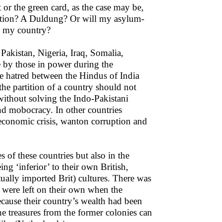
 or the green card, as the case may be,
ration? A Duldung? Or will my asylum-
to my country?
 Pakistan, Nigeria, Iraq, Somalia,
e by those in power during the
The hatred between the Hindus of India
he partition of a country should not
 without solving the Indo-Pakistani
nd mobocracy. In other countries
, economic crisis, wanton corruption and
s of these countries but also in the
ng ‘inferior’ to their own British,
ually imported Brit) cultures. There was
 were left on their own when the
ecause their country’s wealth had been
he treasures from the former colonies can