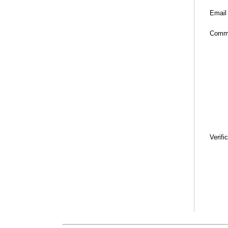
Email
Comm
Verifi