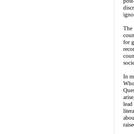
post
disc
igno
The 
coun
for 
reco
coun
socie
In m
Who 
Ques
aris
lead
lite
abou
rais