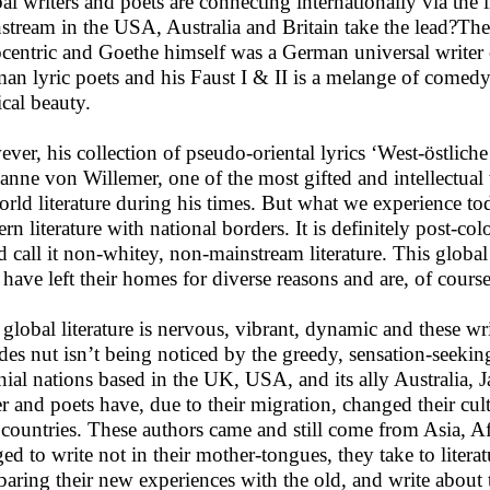
al writers and poets are connecting internationally via the 
stream in the USA, Australia and Britain take the lead?The 
centric and Goethe himself was a German universal writer 
an lyric poets and his Faust I & II is a melange of comedy, t
cal beauty.
ver, his collection of pseudo-oriental lyrics ‘West-östliche
anne von Willemer, one of the most gifted and intellectua
orld literature during his times. But what we experience toda
ern literature with national borders. It is definitely post-co
d call it non-whitey, non-mainstream literature. This global 
have left their homes for diverse reasons and are, of course 
 global literature is nervous, vibrant, dynamic and these wr
des nut isn’t being noticed by the greedy, sensation-seeki
nial nations based in the UK, USA, and its ally Australia,
er and poets have, due to their migration, changed their cu
 countries. These authors came and still come from Asia, Af
ged to write not in their mother-tongues, they take to literat
aring their new experiences with the old, and write about th