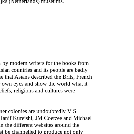
Rijks (Netherlands) museums.
en by modern writers for the books from
sian countries and its people are badly
me that Asians described the Brits, French
ir own eyes and show the world what it
eliefs, religions and cultures were
ormer colonies are undoubtedly V S
anif Kureishi, JM Coetzee and Michael
n the different websites around the
t be channelled to produce not only