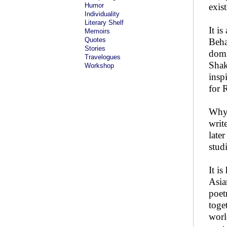
Humor
exist
Individuality
Literary Shelf
It i
Memoirs
Quotes
Beha
Stories
domi
Travelogues
Shak
Workshop
insp
for 
Why 
writ
late
stud
It i
Asia
poet
toge
worl