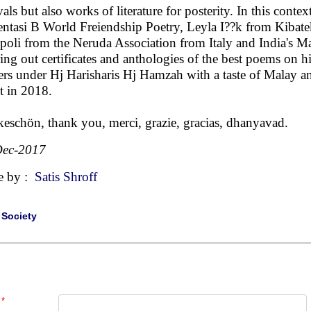
ivals but also works of literature for posterity. In this cont
entasi B World Freiendship Poetry, Leyla I??k from Kibat
poli from the Neruda Association from Italy and India's
ring out certificates and anthologies of the best poems on
ers under Hj Harisharis Hj Hamzah with a taste of Malay an
t in 2018.
eschön, thank you, merci, grazie, gracias, dhanyavad.
Dec-2017
e by :
Satis Shroff
|
Society
*