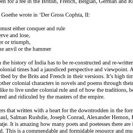
een for a fee in the British, French, Belgian, German and 
 Goethe wrote in ‘Der Gross Cophta, II:
must either conquer and rule
erve and lose,
er or triumph,
he anvil or the hammer
 the history of India has to be re-constructed and re-writt
colonial times had a jaundiced perspective and viewpoint. A
ribed by the Brits and French in their versions. It’s high ti
other colonial characters in novels and poems through the
like to live under colonial rule and of how the traditions, b
red and ridiculed by the masters of the empire.
ers that written with a heart for the downtrodden in the f
aul, Salman Rushdie, Joseph Conrad, Alexander Hemon, H
tje. It is amazing how many poets and poetesses there are i
d. This is a commendable and formidable resource and mus