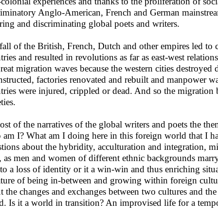
-colonial experiences and thanks to the proliferation of s
riminatory Anglo-American, French and German mainstream 
ring and discriminating global poets and writers.
fall of the British, French, Dutch and other empires led to 
tries and resulted in revolutions as far as east-west relation
great migration waves because the western cities destroyed
nstructed, factories renovated and rebuilt and manpower w
tries were injured, crippled or dead. And so the migration 
ties.
ost of the narratives of the global writers and poets the them
am I? What am I doing here in this foreign world that I 
tions about the hybridity, acculturation and integration, mi
e, as men and women of different ethnic backgrounds marry
 to a loss of identity or it a win-win and thus enriching sit
rature of being in-between and growing within foreign cultu
t the changes and exchanges between two cultures and the 
ed. Is it a world in transition? An improvised life for a tem