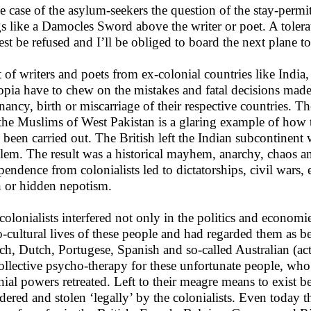
he case of the asylum-seekers the question of the stay-permit
s like a Damocles Sword above the writer or poet. A tole
est be refused and I’ll be obliged to board the next plane 
t of writers and poets from ex-colonial countries like India,
opia have to chew on the mistakes and fatal decisions mad
nancy, birth or miscarriage of their respective countries. 
the Muslims of West Pakistan is a glaring example of how t
 been carried out. The British left the Indian subcontinent
lem. The result was a historical mayhem, anarchy, chaos a
pendence from colonialists led to dictatorships, civil wars
 or hidden nepotism.
colonialists interfered not only in the politics and economie
o-cultural lives of these people and had regarded them as bei
ch, Dutch, Portugese, Spanish and so-called Australian (act
ollective psycho-therapy for these unfortunate people, who
nial powers retreated. Left to their meagre means to exist b
dered and stolen ‘legally’ by the colonialists. Even today t