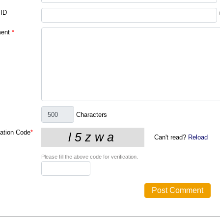
 ID
ent
*
Characters
cation Code
*
Can't read?
Reload
Please fill the above code for verification.