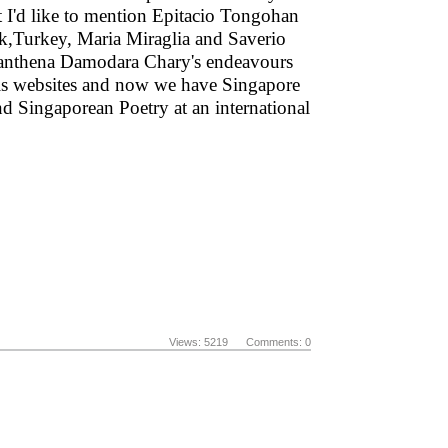
ext I'd like to mention Epitacio Tongohan
ek,Turkey, Maria Miraglia and Saverio
 Manthena Damodara Chary's endeavours
 his websites and now we have Singapore
d Singaporean Poetry at an international
Views: 5219 Comments: 0