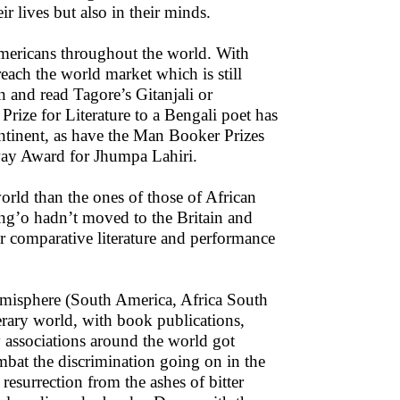
ir lives but also in their minds.
-Americans throughout the world. With
each the world market which is still
and read Tagore’s Gitanjali or
Prize for Literature to a Bengali poet has
ontinent, as have the Man Booker Prizes
ay Award for Jhumpa Lahiri.
ld than the ones of those of African
ng’o hadn’t moved to the Britain and
r comparative literature and performance
emisphere (South America, Africa South
erary world, with book publications,
y associations around the world got
mbat the discrimination going on in the
 resurrection from the ashes of bitter