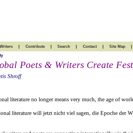
|
|
|
|
|
Writers
Contribute
Search
Contact
Site Map
ty
obal Poets & Writers Create Fest
tis Shroff
onal literature no longer means very much, the age of world 
onal literature will jetzt nicht viel sagen, die Epoche der Wel