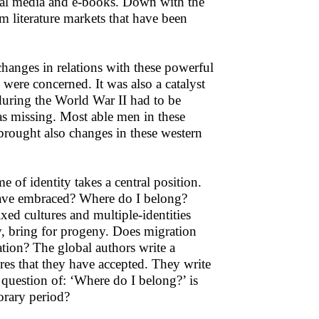
ocial media and e-books. Down with the
literature markets that have been
changes in relations with these powerful
s were concerned. It was also a catalyst
 during the World War II had to be
as missing. Most able men in these
brought also changes in these western
e of identity takes a central position.
have embraced? Where do I belong?
xed cultures and multiple-identities
, bring for progeny. Does migration
uation? The global authors write a
res that they have accepted. They write
question of: ‘Where do I belong?’ is
porary period?