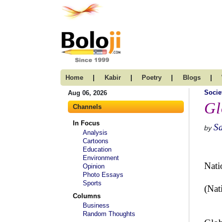
|
|
|
|
Home
Kabir
Poetry
Blogs
Socie
Aug 06, 2026
Gl
Channels
In Focus
Sa
by
Analysis
Cartoons
Education
Environment
Nati
Opinion
Photo Essays
Sports
(Nati
Columns
Business
Random Thoughts