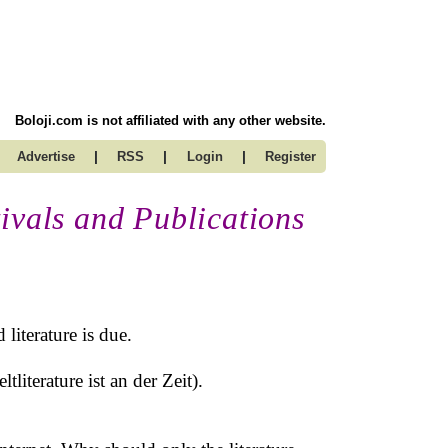
Boloji.com is not affiliated with any other website.
|
|
|
Advertise
RSS
Login
Register
ivals and Publications
literature is due.
tliterature ist an der Zeit).