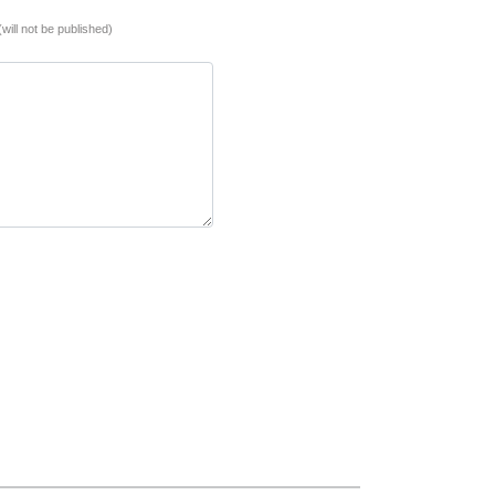
(will not be published)