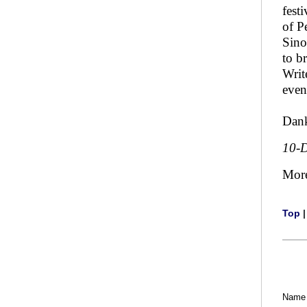
fest
of P
Sino
to b
Writ
even
Dank
10-
Mor
Top
Name