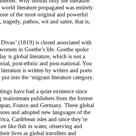
internet. Why should only the literature
world literature propagated was entirely
one of the most original and powerful
ragedy, pathos, wit and satire, that is,
 Divan’ (1819) is closed associated with
l women in Goethe’s life. Goethe spoke
y is global literature, which is not a
lonial, post-ethnic and post-national. You
literature is written by writers and poets
put into the ‘migrant literature category.
itings have had a quiet existence since
ng mainstream publishers from the former
 Japan, France and Germany. These global
ltures and adopted new languages of the
rica, Caribbean isles and since they’re
ure like fish in water, observing and
eir lives as global travellers and