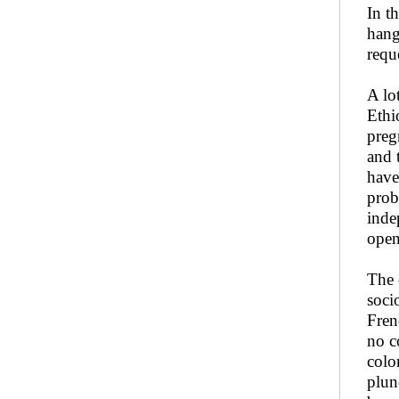
In t
hang
requ
A lo
Ethi
preg
and 
have
prob
inde
open
The 
soci
Fren
no c
colo
plun