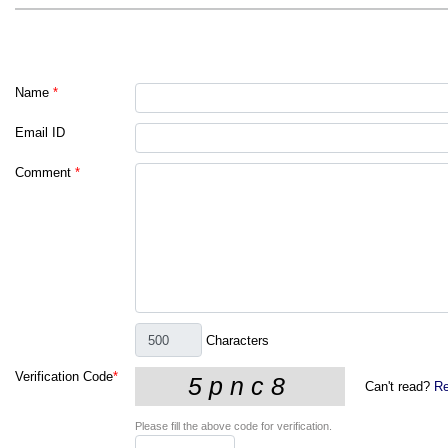
Name
*
Email ID
Comment
*
Characters
Verification Code
*
Can't read?
Re
Please fill the above code for verification.