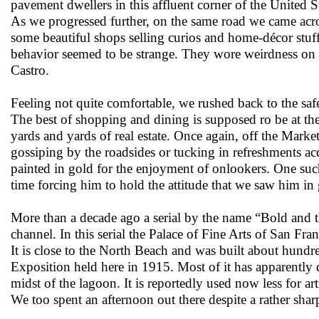
pavement dwellers in this affluent corner of the United St
As we progressed further, on the same road we came acro
some beautiful shops selling curios and home-décor stuf
behavior seemed to be strange. They wore weirdness on t
Castro.
Feeling not quite comfortable, we rushed back to the saf
The best of shopping and dining is supposed ro be at th
yards and yards of real estate. Once again, off the Market
gossiping by the roadsides or tucking in refreshments ac
painted in gold for the enjoyment of onlookers. One su
time forcing him to hold the attitude that we saw him in 
More than a decade ago a serial by the name “Bold and t
channel. In this serial the Palace of Fine Arts of San F
It is close to the North Beach and was built about hundr
Exposition held here in 1915. Most of it has apparently d
midst of the lagoon. It is reportedly used now less for art
We too spent an afternoon out there despite a rather shar