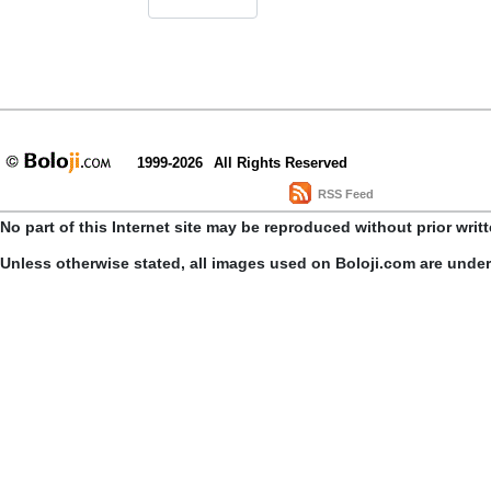
1999-2026
All Rights Reserved
RSS Feed
No part of this Internet site may be reproduced without prior writ
Unless otherwise stated, all images used on Boloji.com are unde