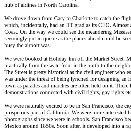
hub of airlines in North Carolina.
We drove down from Cary to Charlotte to catch the fligh
which, incidentally, had an IIT grad as its CEO. Almost a 
Coast. On the way we could see the meandering Mississ
seemingly put in queue as the planes ahead could be se
busy the airport was.
We were booked at Holiday Inn off the Market Street. Mar
practically from the waterfront in the north to the nei
The Street is pretty historical as the civil engineer who e
was under the threat of being lynched for designing an ino
town as parades and marches are often held on it. There 
demonstrations connected with civil rights, gay rights e
We were naturally excited to be in San Francisco, the ci
prosperous part of California. We were more interested 
photographs since we were in schools. San Francisco bec
Mexico around 1850s. Soon after, it developed into a ra