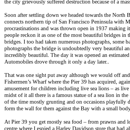
the city grievously suffered destruction because of a mas
Soon after settling down we headed towards the North Be
connects northern tip of San Francisco Peninsula with Ma
procrastinations and was thrown open in 1937 making it
people reckon it as one of the most beautiful bridges in 
bridges. I too had taken numerous photographs, some bad
photographs the bridge is undoubtedly very beautiful and 
incredibly beautiful. The day it was opened an estimate
Automobiles drove through it only a day later..
That was one sight put away although we would off and o
Fishermen’s Wharf where the Pier 39 has acquired, again, 
amusement for children including live sea lions – as live a
midst of it all there is a famous statue of a sea lion in t
of the time mostly grunting and on occasions playfully di
form the wall for them against the Bay with a small body
At Pier 39 you get mostly sea food – from prawns and l
centre where I espied a Harley Davidson store that had a