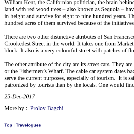
William Kent, the Californian politician, the brain beh
land with red wood trees – also known as Sequoia – have
in height and survive for eight to nine hundred years. Th
hundred acres of them survived because of the initiative
There are two other distinctive attributes of San Franci
Crookedest Street in the world. It takes one from Market
block. It also is a very colourful street with patches of 
The other attribute of the city are its street cars. They 
or the Fishermen’s Wharf. The cable car system dates ba
serve the current purposes, especially of tourism. It is s
patronized by tourists than by the locals. One would fin
25-Dec-2017
More by :
Proloy Bagchi
Top
|
Travelogues