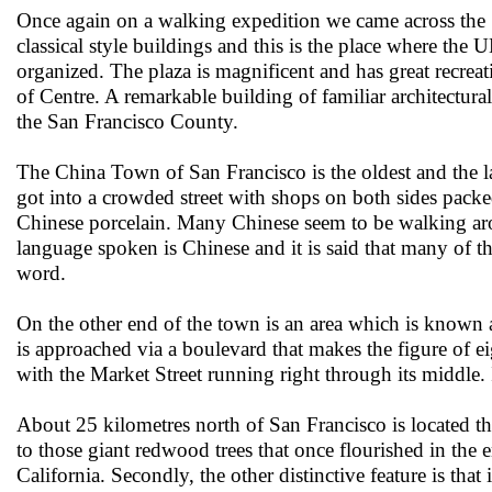
Once again on a walking expedition we came across the S
classical style buildings and this is the place where the 
organized. The plaza is magnificent and has great recreat
of Centre. A remarkable building of familiar architectural 
the San Francisco County.
The China Town of San Francisco is the oldest and the 
got into a crowded street with shops on both sides pack
Chinese porcelain. Many Chinese seem to be walking ar
language spoken is Chinese and it is said that many of t
word.
On the other end of the town is an area which is known 
is approached via a boulevard that makes the figure of 
with the Market Street running right through its middle. 
About 25 kilometres north of San Francisco is located t
to those giant redwood trees that once flourished in the 
California. Secondly, the other distinctive feature is th