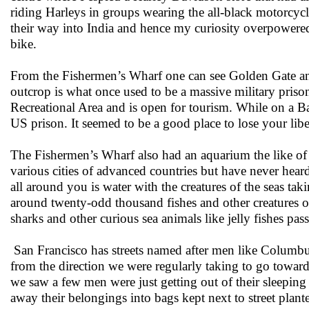
riding Harleys in groups wearing the all-black motorcyc
their way into India and hence my curiosity overpowered 
bike.
From the Fishermen’s Wharf one can see Golden Gate and
outcrop is what once used to be a massive military prison
Recreational Area and is open for tourism. While on a Ba
US prison. It seemed to be a good place to lose your lib
The Fishermen’s Wharf also had an aquarium the like of
various cities of advanced countries but have never heard
all around you is water with the creatures of the seas t
around twenty-odd thousand fishes and other creatures of
sharks and other curious sea animals like jelly fishes p
San Francisco has streets named after men like Columbu
from the direction we were regularly taking to go towar
we saw a few men were just getting out of their sleepi
away their belongings into bags kept next to street plant