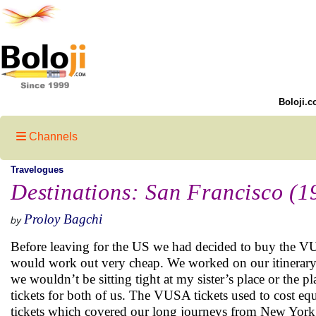
Boloji.c
Channels
Travelogues
Destinations: San Francisco (1
Proloy Bagchi
by
Before leaving for the US we had decided to buy the VUS
would work out very cheap. We worked on our itinerary
we wouldn’t be sitting tight at my sister’s place or th
tickets for both of us. The VUSA tickets used to cost e
tickets which covered our long journeys from New York t