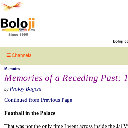
Boloji.c
Channels
Memoirs
Memories of a Receding Past: 
Proloy Bagchi
by
Continued from Previous Page
Football in the Palace
That was not the only time I went across inside the Jai