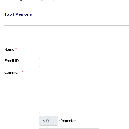
Top
|
Memoirs
Name
*
Email ID
Comment
*
Characters