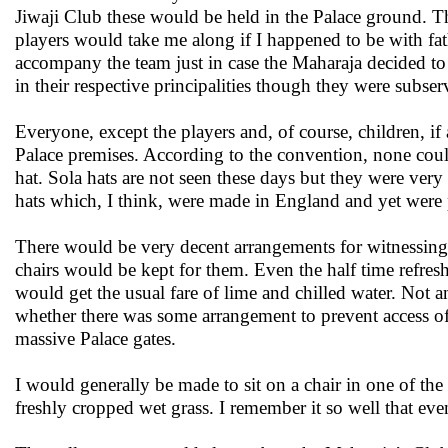
Jiwaji Club these would be held in the Palace ground. 
players would take me along if I happened to be with fat
accompany the team just in case the Maharaja decided to w
in their respective principalities though they were subser
Everyone, except the players and, of course, children, if
Palace premises. According to the convention, none could
hat. Sola hats are not seen these days but they were ve
hats which, I think, were made in England and yet were pr
There would be very decent arrangements for witnessing 
chairs would be kept for them. Even the half time refres
would get the usual fare of lime and chilled water. No
whether there was some arrangement to prevent access o
massive Palace gates.
I would generally be made to sit on a chair in one of the
freshly cropped wet grass. I remember it so well that even 