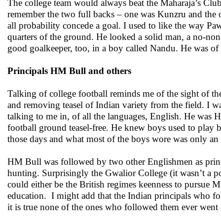
The college team would always beat the Maharaja’s Clu
remember the two full backs – one was Kunzru and the o
all probability concede a goal. I used to like the way Paw
quarters of the ground. He looked a solid man, a no-non
good goalkeeper, too, in a boy called Nandu. He was of
Principals HM Bull and others
Talking of college football reminds me of the sight of the
and removing teasel of Indian variety from the field. I w
talking to me in, of all the languages, English. He was 
football ground teasel-free. He knew boys used to play b
those days and what most of the boys wore was only an an
HM Bull was followed by two other Englishmen as princi
hunting. Surprisingly the Gwalior College (it wasn’t a po
could either be the British regimes keenness to pursue Ma
education. I might add that the Indian principals who 
it is true none of the ones who followed them ever went a