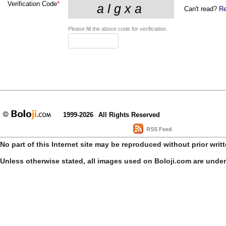
Verification Code
*
Can't read?
Re
Please fill the above code for verification.
1999-2026
All Rights Reserved
RSS Feed
No part of this Internet site may be reproduced without prior writ
Unless otherwise stated, all images used on Boloji.com are unde