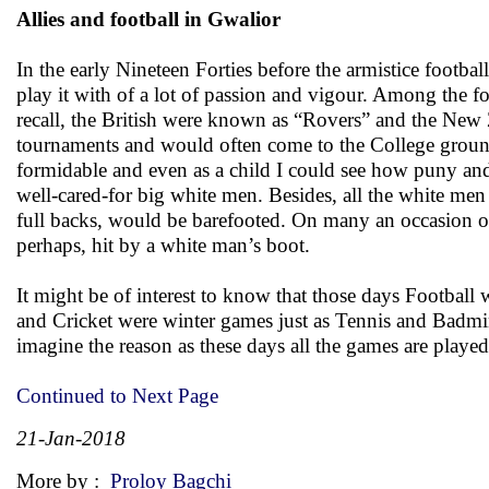
Allies and football in Gwalior
In the early Nineteen Forties before the armistice footba
play it with of a lot of passion and vigour. Among the fo
recall, the British were known as “Rovers” and the New Z
tournaments and would often come to the College ground 
formidable and even as a child I could see how puny and 
well-cared-for big white men. Besides, all the white men
full backs, would be barefooted. On many an occasion on
perhaps, hit by a white man’s boot.
It might be of interest to know that those days Footba
and Cricket were winter games just as Tennis and Badm
imagine the reason as these days all the games are playe
Continued to Next Page
21-Jan-2018
More by :
Proloy Bagchi