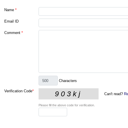
Name
*
Email ID
Comment
*
Characters
Verification Code
*
Can't read?
Re
Please fill the above code for verification.