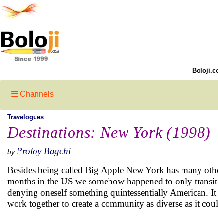
Boloji.c
Channels
Travelogues
Destinations: New York (1998)
Proloy Bagchi
by
Besides being called Big Apple New York has many other 
months in the US we somehow happened to only transit 
denying oneself something quintessentially American. It i
work together to create a community as diverse as it coul