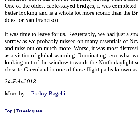
One of the oldest cable-stayed bridges, it was complete
better looking and is a whole lot more iconic than the 
does for San Francisco.
It was time to leave for us. Regrettably, we had just a sm
sorrow as we probably missed on many essentials of New 
and miss out on much more. Worse, it was most distressi
as a victim of global warming. Ruminating over what we mi
looking out of the window towards the North daylight 
close to Greenland in one of those flight paths known as
24-Feb-2018
More by :
Proloy Bagchi
Top
|
Travelogues