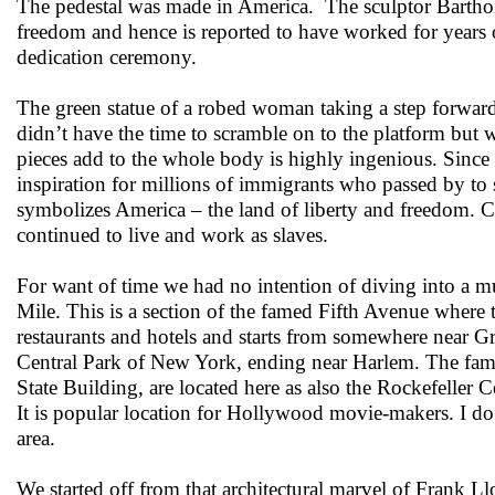
The pedestal was made in America. The sculptor Barthol
freedom and hence is reported to have worked for years 
dedication ceremony.
The green statue of a robed woman taking a step forward,
didn’t have the time to scramble on to the platform but 
pieces add to the whole body is highly ingenious. Since 
inspiration for millions of immigrants who passed by to
symbolizes America – the land of liberty and freedom. Cur
continued to live and work as slaves.
For want of time we had no intention of diving into a 
Mile. This is a section of the famed Fifth Avenue where
restaurants and hotels and starts from somewhere near Gr
Central Park of New York, ending near Harlem. The famou
State Building, are located here as also the Rockefeller 
It is popular location for Hollywood movie-makers. I d
area.
We started off from that architectural marvel of Frank 