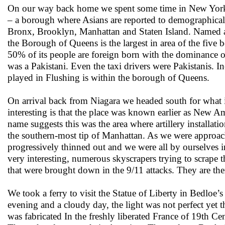
On our way back home we spent some time in New York an
– a borough where Asians are reported to demographical
Bronx, Brooklyn, Manhattan and Staten Island. Named af
the Borough of Queens is the largest in area of the fiv
50% of its people are foreign born with the dominance o
was a Pakistani. Even the taxi drivers were Pakistanis.
played in Flushing is within the borough of Queens.
On arrival back from Niagara we headed south for what 
interesting is that the place was known earlier as New
name suggests this was the area where artillery installatio
the southern-most tip of Manhattan. As we were approac
progressively thinned out and we were all by ourselves 
very interesting, numerous skyscrapers trying to scrape 
that were brought down in the 9/11 attacks. They are ther
We took a ferry to visit the Statue of Liberty in Bedloe
evening and a cloudy day, the light was not perfect yet 
was fabricated In the freshly liberated France of 19th Ce