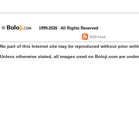
1999-2026
All Rights Reserved
RSS Feed
No part of this Internet site may be reproduced without prior writ
Unless otherwise stated, all images used on Boloji.com are unde