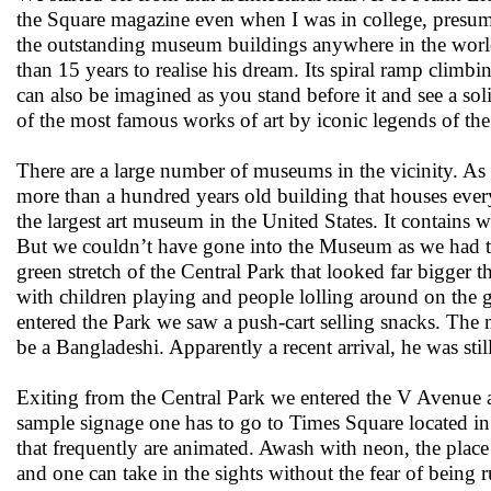
the Square magazine even when I was in college, presum
the outstanding museum buildings anywhere in the world.
than 15 years to realise his dream. Its spiral ramp climbi
can also be imagined as you stand before it and see a s
of the most famous works of art by iconic legends of the 
There are a large number of museums in the vicinity.
more than a hundred years old building that houses every
the largest art museum in the United States. It contains 
But we couldn’t have gone into the Museum as we had to
green stretch of the Central Park that looked far bigg
with children playing and people lolling around on the
entered the Park we saw a push-cart selling snacks. The
be a Bangladeshi. Apparently a recent arrival, he was stil
Exiting from the Central Park we entered the V Avenue ag
sample signage one has to go to Times Square located in 
that frequently are animated. Awash with neon, the place 
and one can take in the sights without the fear of being