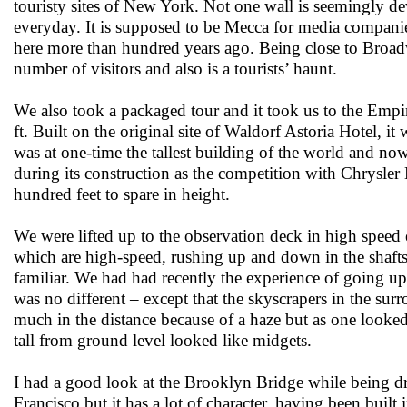
touristy sites of New York. Not one wall is seemingly dev
everyday. It is supposed to be Mecca for media companie
here more than hundred years ago. Being close to Broadw
number of visitors and also is a tourists’ haunt.
We also took a packaged tour and it took us to the Empire
ft. Built on the original site of Waldorf Astoria Hotel,
was at one-time the tallest building of the world and now 
during its construction as the competition with Chrysle
hundred feet to spare in height.
We were lifted up to the observation deck in high speed 
which are high-speed, rushing up and down in the shaft
familiar. We had had recently the experience of going u
was no different – except that the skyscrapers in the sur
much in the distance because of a haze but as one looke
tall from ground level looked like midgets.
I had a good look at the Brooklyn Bridge while being d
Francisco but it has a lot of character, having been bui