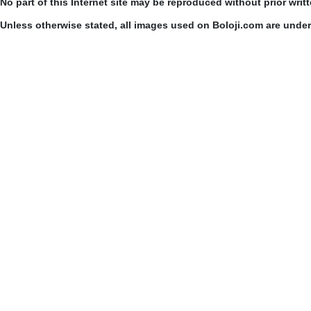
No part of this Internet site may be reproduced without prior writ
Unless otherwise stated, all images used on Boloji.com are unde