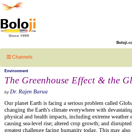
Boloji.c
Channels
Environment
The Greenhouse Effect & the G
Dr. Rajen Barua
by
Our planet Earth is facing a serious problem called Glob
changing the Earth's climate everywhere with devastating 
physical and health impacts, including extreme weather e
causing sea-level rise; altered crop growth; and disrupte
greatest challenge facing humanity today. This may also p