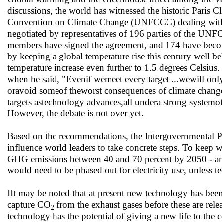
discussions, the world has witnessed the historic Paris
Convention on Climate Change (UNFCCC) dealing with G
negotiated by representatives of 196 parties of the 
members have signed the agreement, and 174 have become
by keeping a global temperature rise this century well bel
temperature increase even further to 1.5 degrees Celsiu
when he said, "Evenif wemeet every target ...wewill only
oravoid someof theworst consequences of climate change. 
targets astechnology advances,all undera strong systemof
However, the debate is not over yet.
Based on the recommendations, the Intergovernmental Pan
influence world leaders to take concrete steps. To keep
GHG emissions between 40 and 70 percent by 2050 - and t
would need to be phased out for electricity use, unless t
IIt may be noted that at present new technology has bee
capture CO
from the exhaust gases before these are rele
2
technology has the potential of giving a new life to the 