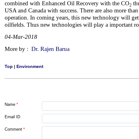
combined with Enhanced Oil Recovery with the CO
thu
2
USA and Canada with success. There are also more than 20
operation. In coming years, this new technology will ge
oilfields. Thus new technologies will play a important r
04-Mar-2018
More by :
Dr. Rajen Barua
Top
|
Environment
Name
*
Email ID
Comment
*