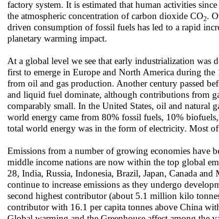
factory system. It is estimated that human activities si
the atmospheric concentration of carbon dioxide CO
. O
2
driven consumption of fossil fuels has led to a rapid inc
planetary warming impact.
At a global level we see that early industrialization was 
first to emerge in Europe and North America during the 1
from oil and gas production. Another century passed bef
and liquid fuel dominate, although contributions from ga
comparably small. In the United States, oil and natural 
world energy came from 80% fossil fuels, 10% biofuels,
total world energy was in the form of electricity. Most o
Emissions from a number of growing economies have been
middle income nations are now within the top global emit
28, India, Russia, Indonesia, Brazil, Japan, Canada and M
continue to increase emissions as they undergo develop
second highest contributor (about 5.1 million kilo tonne
contributor with 16.1 per capita tonnes above China with
Global warming and the Greenhouse affect among the var