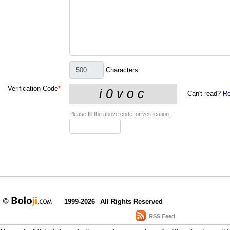
Characters
Verification Code
*
Can't read?
Re
Please fill the above code for verification.
1999-2026
All Rights Reserved
RSS Feed