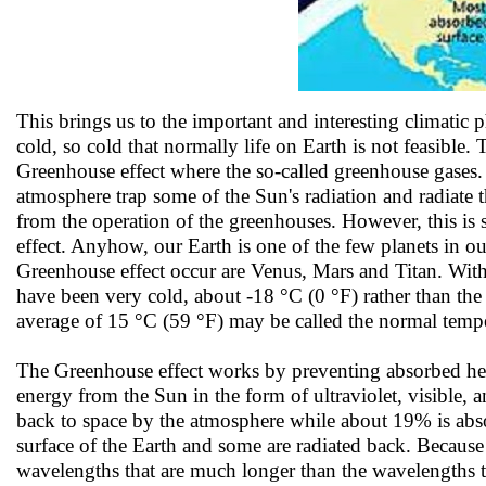
This brings us to the important and interesting climatic
cold, so cold that normally life on Earth is not feasible. 
Greenhouse effect where the so-called greenhouse gases.
atmosphere trap some of the Sun's radiation and radiate t
from the operation of the greenhouses. However, this i
effect. Anyhow, our Earth is one of the few planets in o
Greenhouse effect occur are Venus, Mars and Titan. Witho
have been very cold, about -18 °C (0 °F) rather than the
average of 15 °C (59 °F) may be called the normal temper
The Greenhouse effect works by preventing absorbed heat 
energy from the Sun in the form of ultraviolet, visible, 
back to space by the atmosphere while about 19% is abs
surface of the Earth and some are radiated back. Because th
wavelengths that are much longer than the wavelengths t