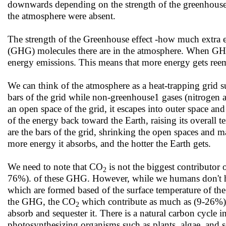
downwards depending on the strength of the greenhouse ga
the atmosphere were absent.
The strength of the Greenhouse effect -how much extra 
(GHG) molecules there are in the atmosphere. When GHG c
energy emissions. This means that more energy gets reemi
We can think of the atmosphere as a heat-trapping grid 
bars of the grid while non-greenhouse1 gases (nitrogen 
an open space of the grid, it escapes into outer space and
of the energy back toward the Earth, raising its overal
are the bars of the grid, shrinking the open spaces and ma
more energy it absorbs, and the hotter the Earth gets.
We need to note that CO
is not the biggest contributor 
2
76%). of these GHG. However, while we humans don't hav
which are formed based of the surface temperature of the
the GHG, the CO
which contribute as much as (9-26%) o
2
absorb and sequester it. There is a natural carbon cycle
photosynthesizing organisms such as plants, algae, and so