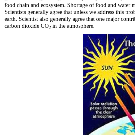
food chain and ecosystem. Shortage of food and water m
Scientists generally agree that unless we address this pro
earth. Scientist also generally agree that one major cont
carbon dioxide CO
in the atmosphere.
2