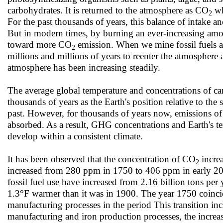
carbohydrates. It is returned to the atmosphere as CO
wh
2
For the past thousands of years, this balance of intake
But in modern times, by burning an ever-increasing amount
toward more CO
emission. When we mine fossil fuels a
2
millions and millions of years to reenter the atmosphere a
atmosphere has been increasing steadily.
The average global temperature and concentrations of ca
thousands of years as the Earth's position relative to the 
past. However, for thousands of years now, emissions o
absorbed. As a result, GHG concentrations and Earth's tem
develop within a consistent climate.
It has been observed that the concentration of CO
increa
2
increased from 280 ppm in 1750 to 406 ppm in early 2
fossil fuel use have increased from 2.16 billion tons per 
1.3°F warmer than it was in 1900. The year 1750 coincid
manufacturing processes in the period This transition 
manufacturing and iron production processes, the increa