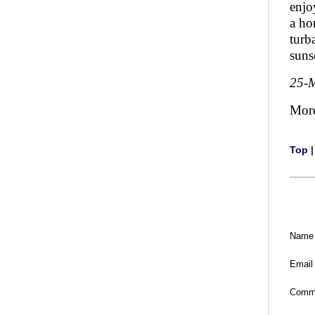
enjo
a ho
turb
suns
25-
Mor
Top
Name
Email
Comm