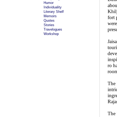
Humor
abou
Individuality
Khilj
Literary Shelf
Memoirs
fort
Quotes
were
Stories
pres
Travelogues
Workshop
Jais
tour
deve
insp
ro h
room
The 
intr
ingr
Raja
The 