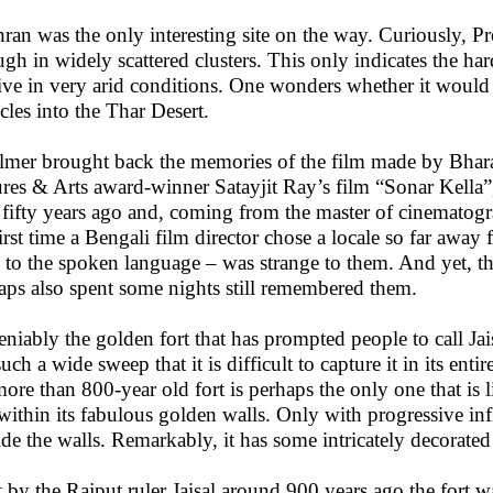
ran was the only interesting site on the way. Curiously, Pr
ugh in widely scattered clusters. This only indicates the hard
ive in very arid conditions. One wonders whether it would b
acles into the Thar Desert.
almer brought back the memories of the film made by Bha
ures & Arts award-winner Satayjit Ray’s film “Sonar Kella
 fifty years ago and, coming from the master of cinematogra
first time a Bengali film director chose a locale so far aw
 to the spoken language – was strange to them. And yet, th
aps also spent some nights still remembered them.
niably the golden fort that has prompted people to call Jai
uch a wide sweep that it is difficult to capture it in its ent
more than 800-year old fort is perhaps the only one that is 
 within its fabulous golden walls. Only with progressive in
ide the walls. Remarkably, it has some intricately decorated 
t by the Rajput ruler Jaisal around 900 years ago the fort w