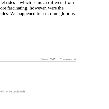
mel rides – which is much different from
More fascinating, however, were the
rides. We happened to see some glorious
Views: 5097 Comments: 0
(will not be published)