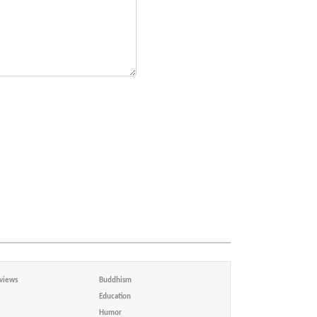
views
Buddhism
Education
Humor