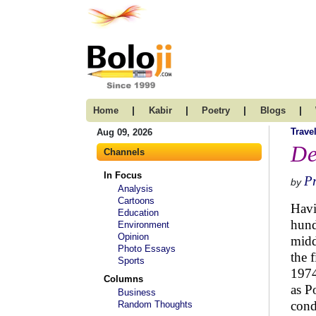
|
|
|
|
Home
Kabir
Poetry
Blogs
Trave
Aug 09, 2026
De
Channels
In Focus
P
by
Analysis
Cartoons
Havi
Education
hund
Environment
Opinion
midd
Photo Essays
the 
Sports
1974
Columns
as P
Business
cond
Random Thoughts