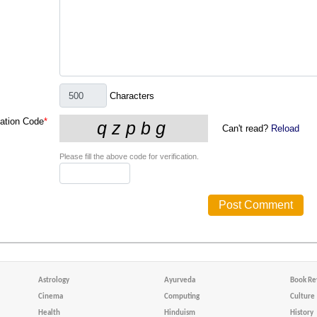
Characters
cation Code
*
Can't read?
Reload
Please fill the above code for verification.
Astrology
Ayurveda
Book Re
Cinema
Computing
Culture
Health
Hinduism
History