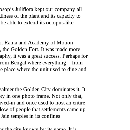
osopis Juliflora kept our company all
iness of the plant and its capacity to
e able to extend its octopus-like
rat Ratna and Academy of Motion
”, the Golden Fort. It was made more
phy, it was a great success. Perhaps for
ay from Bengal where everything – from
e place where the unit used to dine and
salmer the Golden City dominates it. It
irety in one photo frame. Not only that,
lived-in and once used to host an entire
flow of people that settlements came up
Jain temples in its confines
as the city known by its name. It is