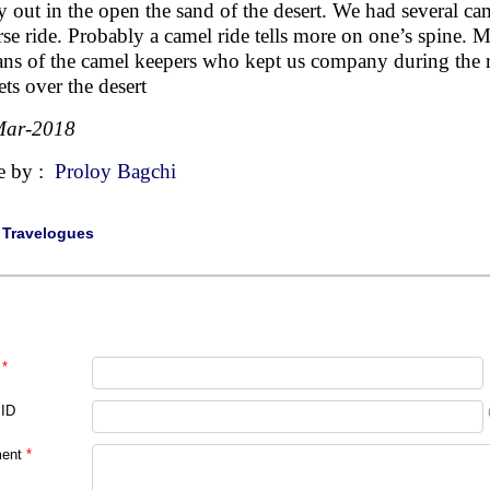
y out in the open the sand of the desert. We had several ca
rse ride. Probably a camel ride tells more on one’s spine. 
ans of the camel keepers who kept us company during the 
ets over the desert
Mar-2018
e by :
Proloy Bagchi
|
Travelogues
*
 ID
ent
*