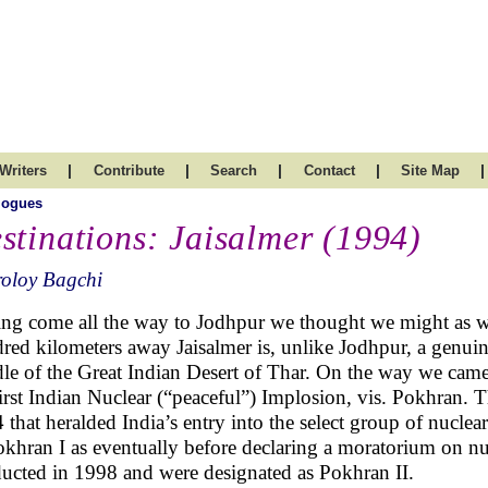
|
|
|
|
|
Writers
Contribute
Search
Contact
Site Map
logues
stinations: Jaisalmer (1994)
roloy Bagchi
ng come all the way to Jodhpur we thought we might as wel
red kilometers away Jaisalmer is, unlike Jodhpur, a genuin
le of the Great Indian Desert of Thar. On the way we came 
first Indian Nuclear (“peaceful”) Implosion, vis. Pokhran. 
 that heralded India’s entry into the select group of nuclea
okhran I as eventually before declaring a moratorium on nuc
ucted in 1998 and were designated as Pokhran II.