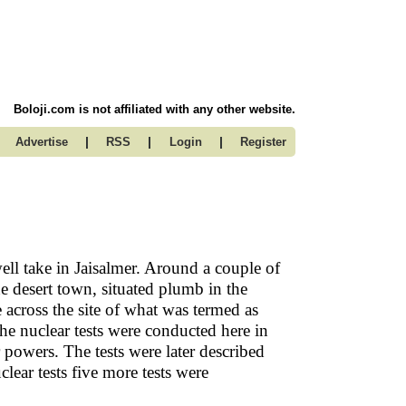
Boloji.com is not affiliated with any other website.
|
|
|
Advertise
RSS
Login
Register
l take in Jaisalmer. Around a couple of
e desert town, situated plumb in the
across the site of what was termed as
The nuclear tests were conducted here in
r powers. The tests were later described
lear tests five more tests were