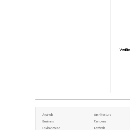
Verifi
Analysis
Architecture
Business
Cartoons
Environment
Festivals