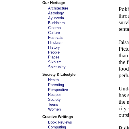
Our Heritage
Architecture
Pokh
Astrology
thro
Ayurveda
surv
Buddhism
Cinema
tent
Culture
Festivals
Jais
Hinduism
History
Pict
People
than
Places
the 
Sikhism
Spirituality
food
Society & Lifestyle
perh
Health
Parenting
Unde
Perspective
has s
Recipes
Society
the 
Teens
city
Women
outs
Creative Writings
Book Reviews
Computing
Buil