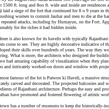
t 1500 ft. long and 8oo ft. wide and inside are residences 
i laid a siege of the fort that continued for 8 o 9 years in t
 pushing women to commit Jauhar and men to die at the han
 repeated attacks, including by Humayun, on the Fort. Appa
umably for the riches it had hidden inside.
almer is also known for its havelis with typically Rajasthani
ists come to see. They are highly decorative indicative of the
loped their skills over hundreds of years. The way they wo
iring. What is more, the architects who designed the build
ave had amazing capability of visualization when they plan
s and intricately worked-on doors and window with projec
most famous of the lot is Patwon ki Haveli, a massive stru
icately carved and decorated. The projected balconies and w
edients of Rajasthani architecture. Perhaps the easy and prof
sthan have promoted and fostered flowering of artistic wo
town has a number of museums to keep the historically-in