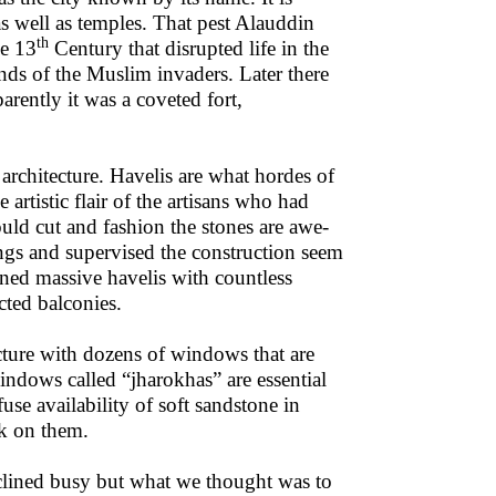
as well as temples. That pest Alauddin
th
he 13
Century that disrupted life in the
ds of the Muslim invaders. Later there
rently it was a coveted fort,
 architecture. Havelis are what hordes of
 artistic flair of the artisans who had
uld cut and fashion the stones are awe-
ings and supervised the construction seem
ned massive havelis with countless
ted balconies.
cture with dozens of windows that are
indows called “jharokhas” are essential
use availability of soft sandstone in
rk on them.
clined busy but what we thought was to