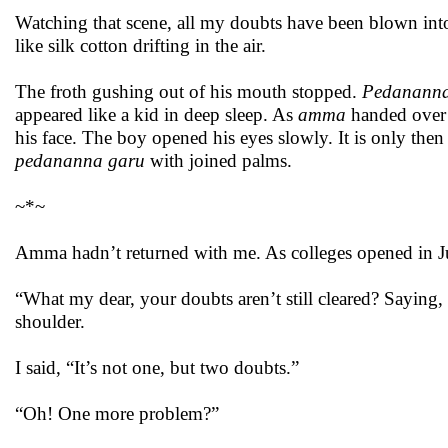
Watching that scene, all my doubts have been blown into 
like silk cotton drifting in the air.
The froth gushing out of his mouth stopped.
Pedananna
appeared like a kid in deep sleep. As
amma
handed over 
his face. The boy opened his eyes slowly. It is only then
pedananna garu
with joined palms.
~*~
Amma hadn’t returned with me. As colleges opened in Jul
“What my dear, your doubts aren’t still cleared? Saying,
shoulder.
I said, “It’s not one, but two doubts.”
“Oh! One more problem?”