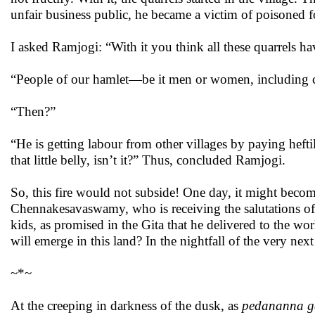
unfair business public, he became a victim of poisoned fo
I asked Ramjogi: “With it you think all these quarrels h
“People of our hamlet—be it men or women, including c
“Then?”
“He is getting labour from other villages by paying heftil
that little belly, isn’t it?” Thus, concluded Ramjogi.
So, this fire would not subside! One day, it might beco
Chennakesavaswamy, who is receiving the salutations of 
kids, as promised in the Gita that he delivered to the wor
will emerge in this land? In the nightfall of the very nex
~*~
At the creeping in darkness of the dusk, as
pedananna g