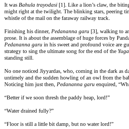
It was
Bahula trayodasi
[1]. Like a lion’s claw, the bitin
might right at the twilight. The blinking stars, peering 
whistle of the mail on the faraway railway track.
Finishing his dinner,
Pedananna garu
[3], walking to an
prose. It is about the assemblage of huge forces by Pand
Pedananna garu
in his sweet and profound voice are g
strategy to sing the ultimate song for the end of the
Yuga
standing still.
No one noticed Jiyyardas, who, coming in the dark as dar
untimely and the sudden howling of an owl from the bab
Noticing him just then,
Pedananna garu
enquired, “What,
“Better if we soon thresh the paddy heap, lord!”
“Water drained fully?”
“Floor is still a little bit damp, but no water lord!”