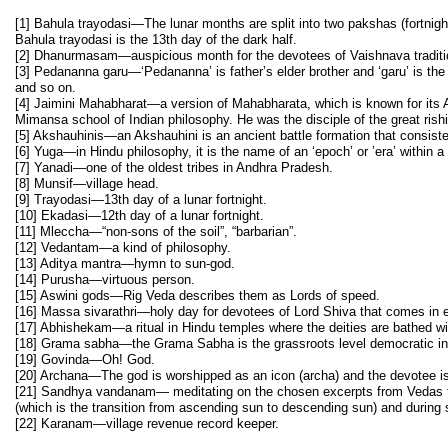
[1] Bahula trayodasi—The lunar months are split into two pakshas (fortnig
Bahula trayodasi is the 13th day of the dark half.
[2] Dhanurmasam—auspicious month for the devotees of Vaishnava traditi
[3] Pedananna garu—‘Pedananna’ is father’s elder brother and ‘garu’ is the 
and so on.
[4] Jaimini Mahabharat—a version of Mahabharata, which is known for its A
Mimansa school of Indian philosophy. He was the disciple of the great ris
[5] Akshauhinis—an Akshauhini is an ancient battle formation that consiste
[6] Yuga—in Hindu philosophy, it is the name of an ‘epoch’ or ’era’ within a
[7] Yanadi—one of the oldest tribes in Andhra Pradesh.
[8] Munsif—village head.
[9] Trayodasi—13th day of a lunar fortnight.
[10] Ekadasi—12th day of a lunar fortnight.
[11] Mleccha—“non-sons of the soil”, “barbarian”.
[12] Vedantam—a kind of philosophy.
[13] Aditya mantra—hymn to sun-god.
[14] Purusha—virtuous person.
[15] Aswini gods—Rig Veda describes them as Lords of speed.
[16] Massa sivarathri—holy day for devotees of Lord Shiva that comes in 
[17] Abhishekam—a ritual in Hindu temples where the deities are bathed wit
[18] Grama sabha—the Grama Sabha is the grassroots level democratic ins
[19] Govinda—Oh! God.
[20] Archana—The god is worshipped as an icon (archa) and the devotee is
[21] Sandhya vandanam— meditating on the chosen excerpts from Vedas thri
(which is the transition from ascending sun to descending sun) and during 
[22] Karanam—village revenue record keeper.