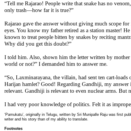
“Tell me Rajarao! People write that snake has no venom, 
only trash—how far it is true?”
Rajarao gave the answer without giving much scope for 
eyes. You know my father retired as a station master! He
known to treat people bitten by snakes by reciting mantra,
Why did you get this doubt?”
I told him. Also, shown him the letter written by mother 
world or not?” I demanded him to answer me.
“So, Laxminarayana, the villain, had sent ten cart-loads
Harijan hamlet? Good! Regarding Gandhiji, my answer i
relevant. Gandhiji is relevant to even nuclear arms. But n
I had very poor knowledge of politics. Felt it as improp
‘Pamukatu’, originally in Telugu, written by Sri Munipalle Raju was first pu
writer and his story than of my ability to translate.
Footnotes