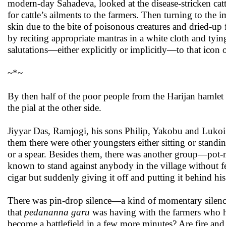
modern-day Sahadeva, looked at the disease-stricken catt
for cattle’s ailments to the farmers. Then turning to th
skin due to the bite of poisonous creatures and dried-up
by reciting appropriate mantras in a white cloth and tyi
salutations—either explicitly or implicitly—to that icon 
~*~
By then half of the poor people from the Harijan hamlet 
the pial at the other side.
Jiyyar Das, Ramjogi, his sons Philip, Yakobu and Lukoi w
them there were other youngsters either sitting or standin
or a spear. Besides them, there was another group—pot-m
known to stand against anybody in the village without fear
cigar but suddenly giving it off and putting it behind his
There was pin-drop silence—a kind of momentary silence
that
pedananna garu
was having with the farmers who had 
become a battlefield in a few more minutes? Are fire and w