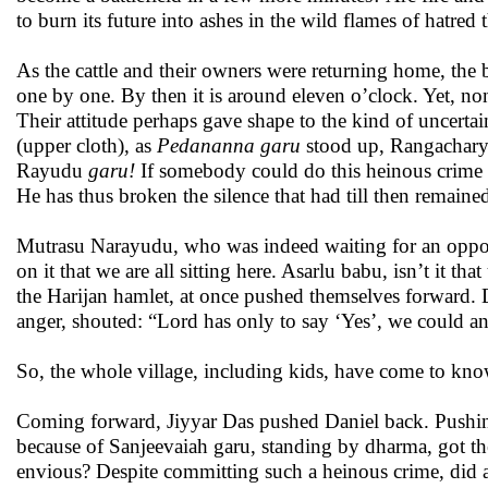
to burn its future into ashes in the wild flames of hatred 
As the cattle and their owners were returning home, the
one by one. By then it is around eleven o’clock. Yet, non
Their attitude perhaps gave shape to the kind of uncerta
(upper cloth), as
Pedananna garu
stood up, Rangacharyu
Rayudu
garu!
If somebody could do this heinous crime ag
He has thus broken the silence that had till then remain
Mutrasu Narayudu, who was indeed waiting for an opportu
on it that we are all sitting here. Asarlu babu, isn’t it t
the Harijan hamlet, at once pushed themselves forward. 
anger, shouted: “Lord has only to say ‘Yes’, we could a
So, the whole village, including kids, have come to kn
Coming forward, Jiyyar Das pushed Daniel back. Pushing th
because of Sanjeevaiah garu, standing by dharma, got th
envious? Despite committing such a heinous crime, did an