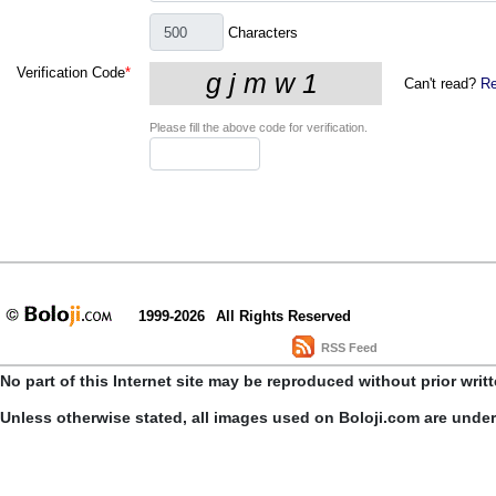
Characters
Verification Code
*
Can't read?
Re
Please fill the above code for verification.
1999-2026
All Rights Reserved
RSS Feed
No part of this Internet site may be reproduced without prior writ
Unless otherwise stated, all images used on Boloji.com are unde