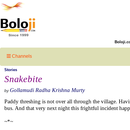
Boloji.c
Channels
Stories
Snakebite
Gollamudi Radha Krishna Murty
by
Paddy threshing is not over all through the village. Hav
bus. And that very next night this frightful incident hap
~*~