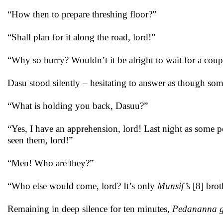
“How then to prepare threshing floor?”
“Shall plan for it along the road, lord!”
“Why so hurry? Wouldn’t it be alright to wait for a cou
Dasu stood silently – hesitating to answer as though some
“What is holding you back, Dasuu?”
“Yes, I have an apprehension, lord! Last night as some
seen them, lord!”
“Men! Who are they?”
“Who else would come, lord? It’s only
Munsif’s
[8] brot
Remaining in deep silence for ten minutes,
Pedananna 