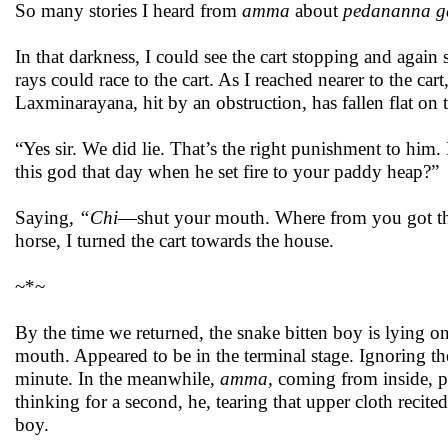
So many stories I heard from
amma
about
pedananna g
In that darkness, I could see the cart stopping and agai
rays could race to the cart. As I reached nearer to the ca
Laxminarayana, hit by an obstruction, has fallen flat on
“Yes sir. We did lie. That’s the right punishment to him
this god that day when he set fire to your paddy heap?”
Saying,
“Chi
—shut your mouth. Where from you got th
horse, I turned the cart towards the house.
~*~
By the time we returned, the snake bitten boy is lying on
mouth. Appeared to be in the terminal stage. Ignoring t
minute. In the meanwhile,
amma,
coming from inside, 
thinking for a second, he, tearing that upper cloth recit
boy.