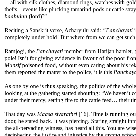
—all with silk clothes, diamond rings, watches with gold
thefts—events like plucking tamarind pods or cattle st
baabuluu
(lord)?”
Reciting a Sanskrit verse, Acharyulu said:
“Panchayati
i
completely under hold! But where from we can get suc
Ramjogi, the
Panchayati
member from Harijan hamlet, get
pole! Isn’t for giving evidence in favour of the poor fro
Munsif
poisoned food, without even caring about his rel
them reported the matter to the police, it is this
Panchay
As one by one is thus speaking, the politics of the whole
looking at the gathering started shouting: “We haven’t 
under their mercy, setting fire to the cattle feed… their ti
That day was
Maasa sivarathri
[16]. Time is running ou
door, he stared back. It was piercing. Staring straight in
the all-pervading witness, has heard all this. You are w
deciphering the justice and injustice by the
grama sabha