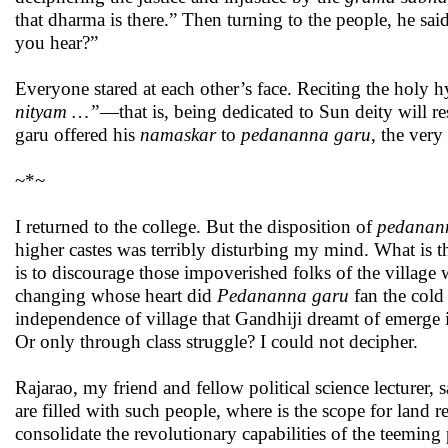
that dharma is there.” Then turning to the people, he sa
you hear?”
Everyone stared at each other’s face. Reciting the holy
nityam …”
—that is, being dedicated to Sun deity will r
garu offered his
namaskar
to
pedananna garu
, the ver
~*~
I returned to the college. But the disposition of
pedanan
higher castes was terribly disturbing my mind. What is t
is to discourage those impoverished folks of the village 
changing whose heart did
Pedananna garu
fan the cold
independence of village that Gandhiji dreamt of emerge in
Or only through class struggle? I could not decipher.
Rajarao, my friend and fellow political science lecturer, 
are filled with such people, where is the scope for land
consolidate the revolutionary capabilities of the teeming 