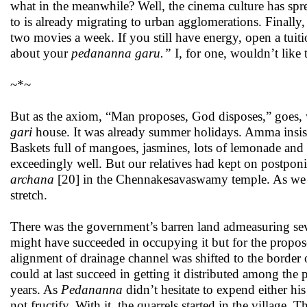
what in the meanwhile? Well, the cinema culture has spre
to is already migrating to urban agglomerations. Finally, 
two movies a week. If you still have energy, open a tuit
about your
pedananna garu.”
I, for one, wouldn’t like 
~*~
But as the axiom, “Man proposes, God disposes,” goes, w
gari
house. It was already summer holidays. Amma insist
Baskets full of mangoes, jasmines, lots of lemonade and 
exceedingly well. But our relatives had kept on postpo
archana
[20] in the Chennakesavaswamy temple. As we are
stretch.
There was the government’s barren land admeasuring seven
might have succeeded in occupying it but for the propose
alignment of drainage channel was shifted to the border 
could at last succeed in getting it distributed among the
years. As
Pedananna
didn’t hesitate to expend either hi
not fructify. With it, the quarrels started in the village.