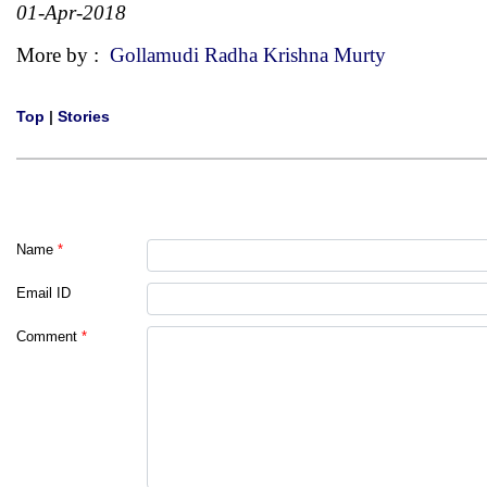
01-Apr-2018
More by :
Gollamudi Radha Krishna Murty
Top
|
Stories
Name
*
Email ID
Comment
*