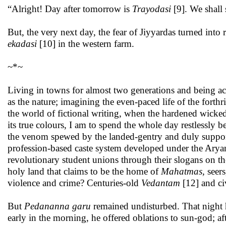
“Alright! Day after tomorrow is
Trayodasi
[9]. We shall
But, the very next day, the fear of Jiyyardas turned int
ekadasi
[10] in the western farm.
~*~
Living in towns for almost two generations and being acc
as the nature; imagining the even-paced life of the for
the world of fictional writing, when the hardened wickedn
its true colours, I am to spend the whole day restlessly
the venom spewed by the landed-gentry and duly suppo
profession-based caste system developed under the Aryan c
revolutionary student unions through their slogans on
holy land that claims to be the home of
Mahatmas,
seers
violence and crime? Centuries-old
Vedantam
[12] and ci
But
Pedananna garu
remained undisturbed. That night 
early in the morning, he offered oblations to sun-god; aft