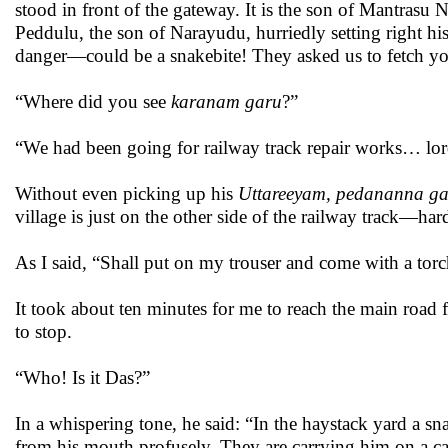
stood in front of the gateway. It is the son of Mantrasu
Peddulu, the son of Narayudu, hurriedly setting right h
danger—could be a snakebite! They asked us to fetch you
“Where did you see
karanam garu
?”
“We had been going for railway track repair works… lor
Without even picking up his
Uttareeyam,
pedananna ga
village is just on the other side of the railway track—har
As I said, “Shall put on my trouser and come with a torch. 
It took about ten minutes for me to reach the main road
to stop.
“Who! Is it Das?”
In a whispering tone, he said: “In the haystack yard a sn
from his mouth profusely. They are carrying him on a c