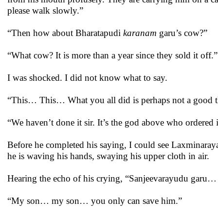
please walk slowly.”
“Then how about Bharatapudi
karanam
garu’s cow?”
“What cow? It is more than a year since they sold it off.”
I was shocked. I did not know what to say.
“This… This… What you all did is perhaps not a good th
“We haven’t done it sir. It’s the god above who ordered it
Before he completed his saying, I could see Laxminaraya
he is waving his hands, swaying his upper cloth in air.
Hearing the echo of his crying, “Sanjeevarayudu garu…
“My son… my son… you only can save him.”