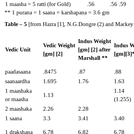
1 maasha = 5 ratti (for Gold)
.56
.56 .59
** 1 purana = 1 saana = karshapana = 3.6 gm
Table – 5
[from Hazra [1], N.G.Dongre (2) and Mackey 
Indus Weight
Vedic Weight
Indus W
Vedic Unit
[gm] [2] after
[gm] [2]
[gm][3]
Marshall **
paadasaana
.8475
.87
.88
saanaardha
1.695
1.76
1.63
1 maashaka
1.14
1.13
or maasha
(1.255)
2 maashaka
2.26
2.28
1 saana
3.3
3.41
3.40
1 drakshana
6.78
6.82
6.78