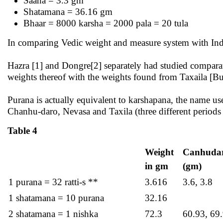
Saana = 3.3 gm
Shatamana = 36.16 gm
Bhaar = 8000 karsha = 2000 pala = 20 tula
In comparing Vedic weight and measure system with Ind
Hazra [1] and Dongre[2] separately had studied compara
weights thereof with the weights found from Taxaila [B
Purana is actually equivalent to karshapana, the name us
Chanhu-daro, Nevasa and Taxila (three different periods a
Table 4
Weight
Canhuda
in gm
(gm)
1 purana = 32 ratti-s **
3.616
3.6, 3.8
1 shatamana = 10 purana
32.16
2 shatamana = 1 nishka
72.3
60.93, 69