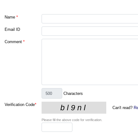
Name
*
Email ID
Comment
*
Characters
Verification Code
*
Can't read?
Re
Please fill the above code for verification.