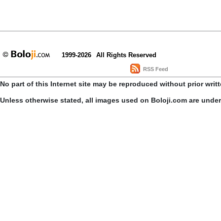
1999-2026
All Rights Reserved
RSS Feed
No part of this Internet site may be reproduced without prior writ
Unless otherwise stated, all images used on Boloji.com are unde