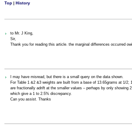
Top
|
History
to Mr. J King,
Sir,
Thank you for reading this article. the marginal differences occurred ow
I may have misread, but there is a small query on the data shown.
For Table 1 &2 &3 weights are built from a base of 13.65grams at 1/2; 1
are fractionally adrift at the smaller values – perhaps by only showing 
which give a 1 to 2.5% discrepancy.
Can you assist. Thanks