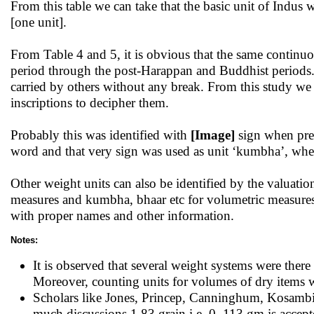
From this table we can take that the basic unit of Indus
[one unit].
From Table 4 and 5, it is obvious that the same continu
period through the post-Harappan and Buddhist periods. 
carried by others without any break. From this study we 
inscriptions to decipher them.
Probably this was identified with
[Image]
sign when prec
word and that very sign was used as unit ‘kumbha’, wh
Other weight units can also be identified by the valuations
measures and kumbha, bhaar etc for volumetric measures 
with proper names and other information.
Notes:
It is observed that several weight systems were there
Moreover, counting units for volumes of dry items w
Scholars like Jones, Princep, Canninghum, Kosambi, A
much discussions 1.83 grain i.e. 0 .113 gm is accepte