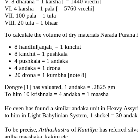
V. 8 dharana = 1 karsha [ = 1440 vreehi]
VI. 4 karsha = 1 pala [ = 5760 vreehi]
VII. 100 pala = 1 tula
VIII. 20 tula = 1 bhaar
To calculate the volume of dry materials Narada Purana
8 handful[anjali] = 1 kinchit
8 kinchit = 1 pushkala
4 pushkala = 1 andaka
4 andaka = 1 drona
20 drona = 1 kumbha [note 8]
Dongre [1] has valuated, 1 andaka = .2825 gm
To him 10 krishnala = 4 andaka = 1 maasha
He even has found a similar andaka unit in Heavy Assy
to him in Light Babylinian System, 1 shekel = 30 anda
To be precise,
Arthashastra
of
Kautilya
has referred sil
ardha maashaka, kakini etc.