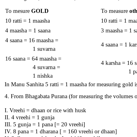
To mesure
GOLD
To measure
ot
10 ratti = 1 maasha
10 ratti = 1 ma
4 maasha = 1 saana
3 maasha = 1 s
4 saana = 16 maasha =
4 saana = 1 kar
1 suvarna
16 saana = 64 maasha =
4 karsha = 16 
4 suvarna =
1 pala/m
1 nishka
In Manu Sanhita 5 ratti = 1 maasha for measuring gold is
4. From Bhagabata Purana (for measuring the volumes o
I. Vreehi = dhaan or rice with husk
II. 4 vreehi = 1 gunja
III. 5 gunja = 1 pana [= 20 vreehi]
IV. 8 pana = 1 dharana [ = 160 vreehi or dhaan]