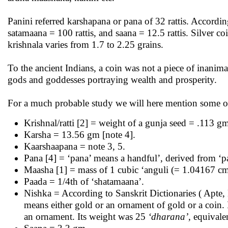
Panini referred karshapana or pana of 32 rattis. Accordin
satamaana = 100 rattis, and saana = 12.5 rattis. Silver c
krishnala varies from 1.7 to 2.25 grains.
To the ancient Indians, a coin was not a piece of inanim
gods and goddesses portraying wealth and prosperity.
For a much probable study we will here mention some of 
Krishnal/ratti [2] = weight of a gunja seed = .113 g
Karsha = 13.56 gm [note 4].
Kaarshaapana = note 3, 5.
Pana [4] = ‘pana’ means a handful’, derived from ‘pa
Maasha [1] = mass of 1 cubic ‘anguli (= 1.04167 cm)’
Paada = 1/4th of ‘shatamaana’.
Nishka = According to Sanskrit Dictionaries ( Apte
means either gold or an ornament of gold or a coin. 
an ornament. Its weight was 25
‘dharana’,
equivale