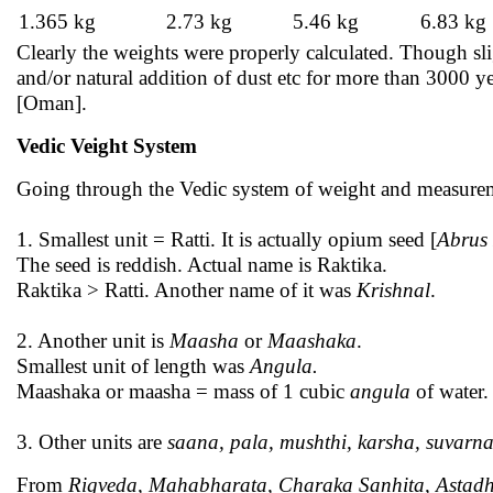
1.365 kg
2.73 kg
5.46 kg
6.83 kg
Clearly the weights were properly calculated. Though slig
and/or natural addition of dust etc for more than 3000 
[Oman].
Vedic Veight System
Going through the Vedic system of weight and measurem
1. Smallest unit = Ratti. It is actually opium seed [
Abrus 
The seed is reddish. Actual name is Raktika.
Raktika > Ratti. Another name of it was
Krishnal
.
2. Another unit is
Maasha
or
Maashaka
.
Smallest unit of length was
Angula.
Maashaka or maasha = mass of 1 cubic
angula
of water.
3. Other units are
saana, pala, mushthi, karsha, suvarna
From
Rigveda, Mahabharata, Charaka Sanhita, Astadh