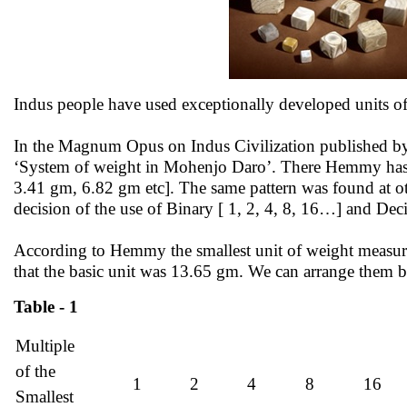
Indus people have used exceptionally developed units 
In the Magnum Opus on Indus Civilization published b
‘System of weight in Mohenjo Daro’. There Hemmy has sh
3.41 gm, 6.82 gm etc]. The same pattern was found at ot
decision of the use of Binary [ 1, 2, 4, 8, 16…] and Decim
According to Hemmy the smallest unit of weight measure
that the basic unit was 13.65 gm. We can arrange them b
Table - 1
Multiple
of the
1
2
4
8
16
Smallest