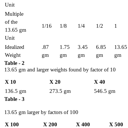
Unit
Multiple
of the
1/16
1/8
1/4
1/2
1
13.65 gm
Unit
Idealized
.87
1.75
3.45
6.85
13.65
Weight
gm
gm
gm
gm
gm
Table - 2
13.65 gm and larger weights found by factor of 10
X 10
X 20
X 40
136.5 gm
273.5 gm
546.5 gm
Table - 3
13.65 gm larger by factors of 100
X 100
X 200
X 400
X 500