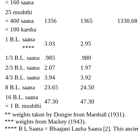
= 160 saana
25 mushthi
= 400 saana
1356
1365
1330.68
= 100 karsha
1 B.L. saana
3.03
2.95
****
1/3 B.L. saana
.985
.980
2/3 B.L. saana
2.07
1.97
4/3 B.L. saana
3.94
3.92
8 B.L. saana
23.65
24.50
16 B.L. saana
47.30
47.30
= 1 B. mushthi
** weights taken by Dongre from Marshall (1931).
*** weights from Mackey (1943).
**** B L Saana = Bhaajani Lauha Saana [2]. This ancien