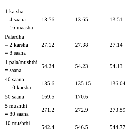
1 karsha
= 4 saana
13.56
13.65
13.51
= 16 maasha
Palardha
= 2 karsha
27.12
27.38
27.14
= 8 saana
1 pala/mushthi
54.24
54.23
54.13
= saana
40 saana
135.6
135.15
136.04
= 10 karsha
50 saana
169.5
170.6
5 mushthi
271.2
272.9
273.59
= 80 saana
10 mushthi
542.4
546.5
544.77