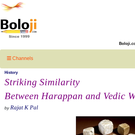
Boloji.c
Channels
History
Striking Similarity
Between Harappan and Vedic W
Rajat K Pal
by