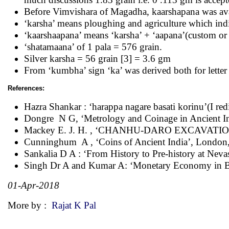
Before Vimvishara of Magadha, kaarshapana was ava
‘karsha’ means ploughing and agriculture which ind
‘kaarshaapana’ means ‘karsha’ + ‘aapana’(custom or 
‘shatamaana’ of 1 pala = 576 grain.
Silver karsha = 56 grain [3] = 3.6 gm
From ‘kumbha’ sign ‘ka’ was derived both for lette
References:
Hazra Shankar : ‘harappa nagare basati korinu’(I re
Dongre N G, ‘Metrology and Coinage in Ancient Ind
Mackey E. J. H. , ‘CHANHU-DARO EXCAVATION
Cunninghum A , ‘Coins of Ancient India’, London
Sankalia D A : ‘From History to Pre-history at Neva
Singh Dr A and Kumar A: ‘Monetary Economy in 
01-Apr-2018
More by :
Rajat K Pal