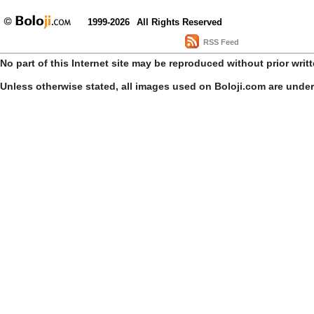
1999-2026
All Rights Reserved
RSS Feed
No part of this Internet site may be reproduced without prior writ
Unless otherwise stated, all images used on Boloji.com are unde