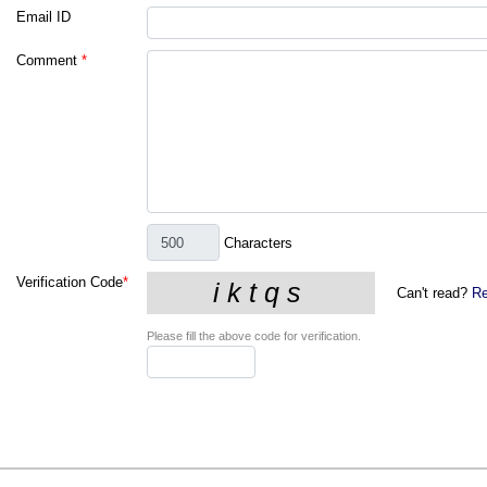
Email ID
Comment
*
Characters
Verification Code
*
Can't read?
Re
Please fill the above code for verification.