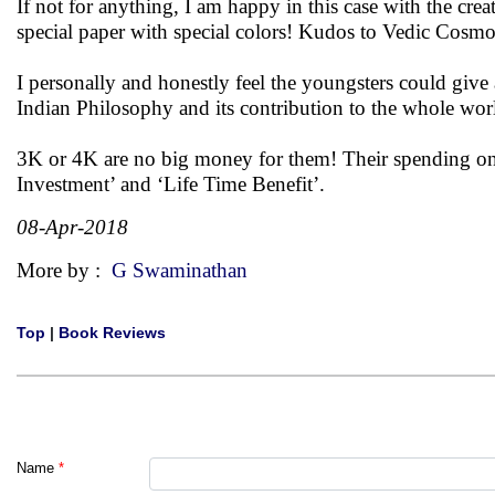
If not for anything, I am happy in this case with the cre
special paper with special colors! Kudos to Vedic Cosmo
I personally and honestly feel the youngsters could give a
Indian Philosophy and its contribution to the whole wor
3K or 4K are no big money for them! Their spending on e
Investment’ and ‘Life Time Benefit’.
08-Apr-2018
More by :
G Swaminathan
Top
|
Book Reviews
Name
*