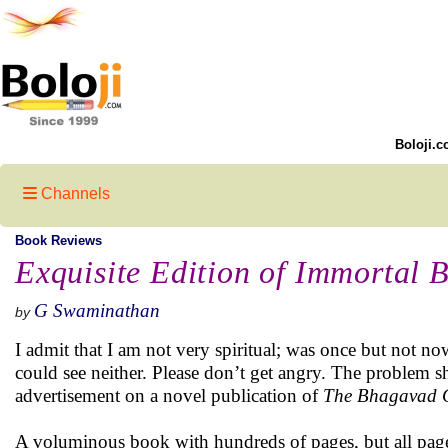
Boloji.c
Channels
Book Reviews
Exquisite Edition of Immortal 
G Swaminathan
by
I admit that I am not very spiritual; was once but not no
could see neither. Please don’t get angry. The problem 
advertisement on a novel publication of
The Bhagavad 
A voluminous book with hundreds of pages, but all pages