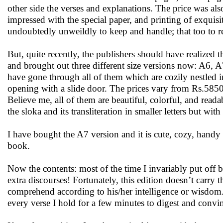
other side the verses and explanations. The price was
impressed with the special paper, and printing of exquisi
undoubtedly unweildly to keep and handle; that too to 
But, quite recently, the publishers should have realized t
and brought out three different size versions now: A6, A
have gone through all of them which are cozily nestled i
opening with a slide door. The prices vary from Rs.585
Believe me, all of them are beautiful, colorful, and read
the sloka and its transliteration in smaller letters but with 
I have bought the A7 version and it is cute, cozy, hand
book.
Now the contents: most of the time I invariably put off b
extra discourses! Fortunately, this edition doesn’t carry 
comprehend according to his/her intelligence or wisdom. 
every verse I hold for a few minutes to digest and convi