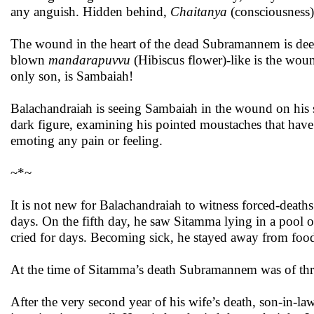
any anguish. Hidden behind,
Chaitanya
(consciousness) 
The wound in the heart of the dead Subramannem is deep;
blown
mandarapuvvu
(Hibiscus flower)-like is the wo
only son, is Sambaiah!
Balachandraiah is seeing Sambaiah in the wound on his s
dark figure, examining his pointed moustaches that have 
emoting any pain or feeling.
~*~
It is not new for Balachandraiah to witness forced-death
days. On the fifth day, he saw Sitamma lying in a pool
cried for days. Becoming sick, he stayed away from foo
At the time of Sitamma’s death Subramannem was of thre
After the very second year of his wife’s death, son-in-l