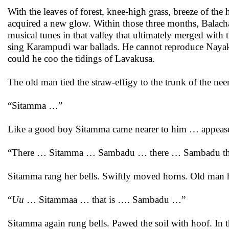
With the leaves of forest, knee-high grass, breeze of the
acquired a new glow. Within those three months, Balacha
musical tunes in that valley that ultimately merged with
sing Karampudi war ballads. He cannot reproduce Nayaku
could he coo the tidings of Lavakusa.
The old man tied the straw-effigy to the trunk of the neem
“Sitamma …”
Like a good boy Sitamma came nearer to him … appeas
“There … Sitamma … Sambadu … there … Sambadu tha
Sitamma rang her bells. Swiftly moved horns. Old man h
“
Uu
… Sitammaa … that is …. Sambadu …”
Sitamma again rung bells. Pawed the soil with hoof. In t