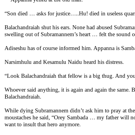
“Son died … asks for justice…..Hu! died in useless quar
Balachandraiah shut his ears. None had abused Subramann
swelling out of Subramannem’s heart … felt the sound 
Adiseshu has of course informed him. Appanna is Samb
Narsimhulu and Kesamulu Naidu heard his distress.
“Look Balachandraiah that fellow is a big thug. And y
Whoever said anything, it is again and again the same. Bala
Balachandraiah.
While dying Subramannem didn’t ask him to pray at the el
moustaches he said, “Orey Sambada … my father will not
want to insult that hero anymore.