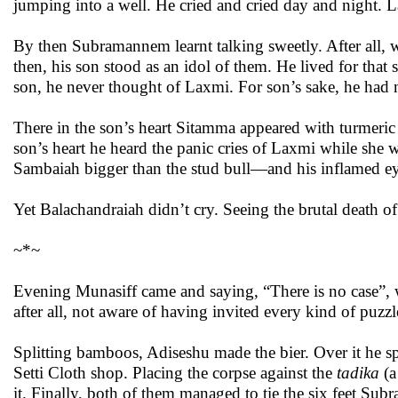
jumping into a well. He cried and cried day and night. 
By then Subramannem learnt talking sweetly. After all, w
then, his son stood as an idol of them. He lived for that 
son, he never thought of Laxmi. For son’s sake, he had no
There in the son’s heart Sitamma appeared with turmeric
son’s heart he heard the panic cries of Laxmi while she
Sambaiah bigger than the stud bull—and his inflamed ey
Yet Balachandraiah didn’t cry. Seeing the brutal death of 
~*~
Evening Munasiff came and saying, “There is no case”, 
after all, not aware of having invited every kind of puzzl
Splitting bamboos, Adiseshu made the bier. Over it he sp
Setti Cloth shop. Placing the corpse against the
tadika
(a
it. Finally, both of them managed to tie the six feet Su