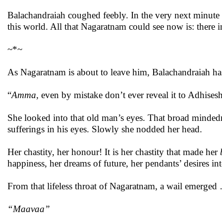
Balachandraiah coughed feebly. In the very next minut
this world. All that Nagaratnam could see now is: there 
~*~
As Nagaratnam is about to leave him, Balachandraiah ha
“
Amma,
even
by mistake don’t ever reveal it to Adhise
She looked into that old man’s eyes. That broad minded
sufferings in his eyes. Slowly she nodded her head.
Her chastity, her honour! It is her chastity that made her
happiness, her dreams of future, her pendants’ desires in
From that lifeless throat of Nagaratnam, a wail emerged
“Maavaa”