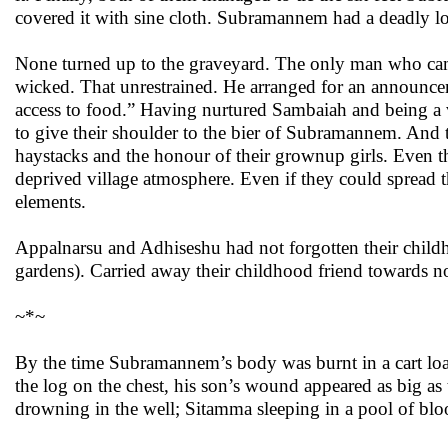
covered it with sine cloth. Subramannem had a deadly lon
None turned up to the graveyard. The only man who came
wicked. That unrestrained. He arranged for an announcem
access to food.” Having nurtured Sambaiah and being a 
to give their shoulder to the bier of Subramannem. And t
haystacks and the honour of their grownup girls. Even th
deprived village atmosphere. Even if they could spread th
elements.
Appalnarsu and Adhiseshu had not forgotten their chil
gardens). Carried away their childhood friend towards n
~*~
By the time Subramannem’s body was burnt in a cart lo
the log on the chest, his son’s wound appeared as big as t
drowning in the well; Sitamma sleeping in a pool of blo