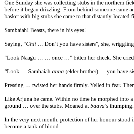
One Sunday she was collecting stubs in the northern fiel
before it began drizzling. From behind someone came and 
basket with big stubs she came to that distantly-located fi
Sambaiah! Beasts, there in his eyes!
Saying, “
Chii
… Don’t you have sisters”, she, wriggling
“Look Naagu … … once …” bitten her cheek. She cried a
“Look … Sambaiah
anna
(elder brother) … you have si
Pressing … twisted her hands firmly. Yelled in fear. Therea
Like Arjuna he came. Within no time he morphed into a
ground … over the stubs. Moaned at
baava
’s thumping.
In the very next month, protection of her honour stood 
become a tank of blood.