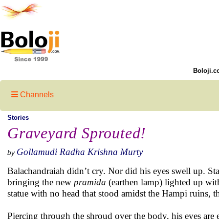
Boloji.c
Channels
Stories
Graveyard Sprouted!
Gollamudi Radha Krishna Murty
by
Balachandraiah didn’t cry. Nor did his eyes swell up. Sta
bringing the new
pramida
(earthen lamp) lighted up with
statue with no head that stood amidst the Hampi ruins, th
Piercing through the shroud over the body, his eyes are e