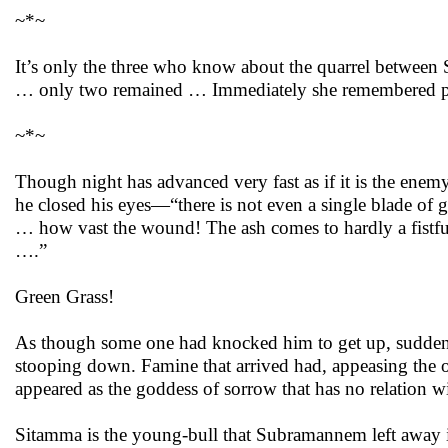
~*~
It’s only the three who know about the quarrel betwee
… only two remained … Immediately she remembered pend
~*~
Though night has advanced very fast as if it is the enem
he closed his eyes—“there is not even a single blade of g
… how vast the wound! The ash comes to hardly a fistful
….”
Green Grass!
As though some one had knocked him to get up, suddenly
stooping down. Famine that arrived had, appeasing the 
appeared as the goddess of sorrow that has no relation w
Sitamma is the young-bull that Subramannem left away in 