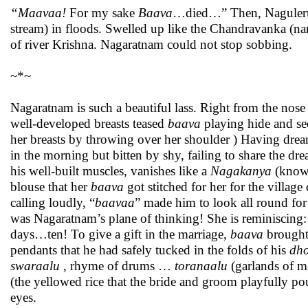
“Maavaa!
For my sake
Baava
…died…” Then, Naguleru (
stream) in floods. Swelled up like the Chandravanka (na
of river Krishna. Nagaratnam could not stop sobbing.
~*~
Nagaratnam is such a beautiful lass. Right from the nose s
well-developed breasts teased
baava
playing hide and s
her breasts by throwing over her shoulder ) Having dream
in the morning but bitten by shy, failing to share the d
his well-built muscles, vanishes like a
Nagakanya
(known
blouse that her
baava
got stitched for her for the village
calling loudly, “
baavaa
” made him to look all round for
was Nagaratnam’s plane of thinking! She is reminiscing:
days…ten! To give a gift in the marriage,
baava
brought
pendants that he had safely tucked in the folds of his
dho
swaraalu
, rhyme of drums …
toranaalu
(garlands of m
(the yellowed rice that the bride and groom playfully po
eyes.