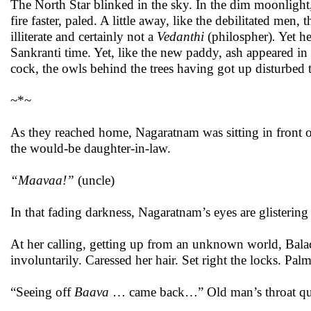
The North Star blinked in the sky. In the dim moonlight
fire faster, paled. A little away, like the debilitated men
illiterate and certainly not a
Vedanthi
(philospher)
.
Yet he
Sankranti time. Yet, like the new paddy, ash appeared in 
cock, the owls behind the trees having got up disturbed 
~*~
As they reached home, Nagaratnam was sitting in front 
the would-be daughter-in-law.
“Maavaa!”
(uncle)
In that fading darkness, Nagaratnam’s eyes are glistering 
At her calling, getting up from an unknown world, Bala
involuntarily. Caressed her hair. Set right the locks. Palm
“Seeing off
Baava
… came back…” Old man’s throat quive