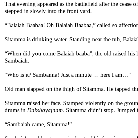
That evening appeared as the battlefield after the cease
stepped in slowly into the front yard.
“Balaiah Baabaa! Oh Balaiah Baabaa,” called so affection
Sitamma is drinking water. Standing near the tub, Balai
“When did you come Balaiah baaba”, the old raised his 
Sambaiah.
“Who is it? Sambanna! Just a minute … here I am…”
Old man slapped on the thigh of Sitamma. He tapped the 
Sitamma raised her face. Stamped violently on the ground.
drums in
Dakshayajnam.
Sitamma didn’t stop. Jumped fo
“Sambaiah came, Sitamma!”