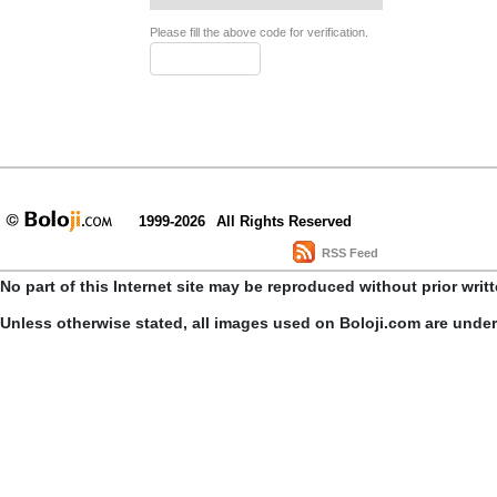
Please fill the above code for verification.
1999-2026
All Rights Reserved
RSS Feed
No part of this Internet site may be reproduced without prior writ
Unless otherwise stated, all images used on Boloji.com are unde