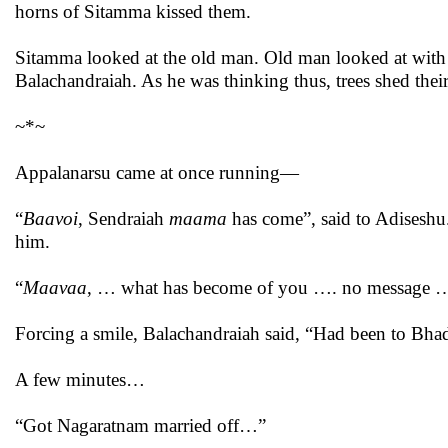
horns of Sitamma kissed them.
Sitamma looked at the old man. Old man looked at with
Balachandraiah. As he was thinking thus, trees shed their
~*~
Appalanarsu came at once running—
“
Baavoi
, Sendraiah
maama
has come”, said to Adiseshu
him.
“
Maavaa
, … what has become of you …. no message 
Forcing a smile, Balachandraiah said, “Had been to Bha
A few minutes…
“Got Nagaratnam married off…”