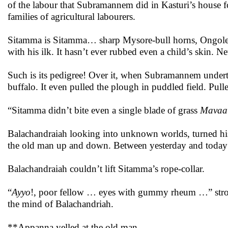
of the labour that Subramannem did in Kasturi’s house fo
families of agricultural labourers.
Sitamma is Sitamma… sharp Mysore-bull horns, Ongole cal
with his ilk. It hasn’t ever rubbed even a child’s skin. 
Such is its pedigree! Over it, when Subramannem undert
buffalo. It even pulled the plough in puddled field. Pul
“Sitamma didn’t bite even a single blade of grass
Mavaa
Balachandraiah looking into unknown worlds, turned his
the old man up and down. Between yesterday and today 
Balachandraiah couldn’t lift Sitamma’s rope-collar.
“
Ayyo
!, poor fellow … eyes with gummy rheum …” strok
the mind of Balachandriah.
**Appanna yelled at the old man.