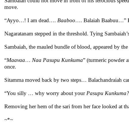
Sambaiah could not move in front of his ferocious speed.
move.
“Ayyo…! I am dead….
Baaboo
…. Balaiah Baabuu…” Be
Nagaratanam stepped in the threshold. Tying Sambaiah’s
Sambaiah, the mauled bundle of blood, appeared by the s
“
Maavaa
…
Naa Pasupu Kunkuma
” (turmeric powder an
once.
Sitamma moved back by two steps… Balachandraiah cam
“You silly … why worry about your
Pasupu Kunkuma
Removing her hem of the sari from her face looked at th
~*~