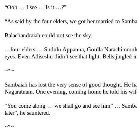
“Ooh … I see … Is it …?”
“As said by the four elders, we got her married to Samba
Balachandraiah could not see the sky.
…four elders … Sudulu Appanna, Goulla Narachimmulu
eyes. Even Adiseshu didn’t see that light. Bells jingled i
~*~
Sambaiah has lost the very sense of good thought. He ha
Nagaratnam. One evening, coming home he told his wif
“You come along … we shall go and see him” … Sambaiah
later”, he sauntered.
~*~