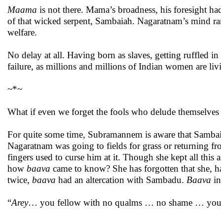
Maama
is not there. Mama’s broadness, his foresight h
of that wicked serpent, Sambaiah. Nagaratnam’s mind ra
welfare.
No delay at all. Having born as slaves, getting ruffled in
failure, as millions and millions of Indian women are li
~*~
What if even we forget the fools who delude themselves ha
For quite some time, Subramannem is aware that Sambaia
Nagaratnam was going to fields for grass or returning fr
fingers used to curse him at it. Though she kept all this 
how
baava
came to know? She has forgotten that she, ha
twice,
baava
had an altercation with Sambadu.
Baava
in
“
Arey
… you fellow with no qualms … no shame … you f