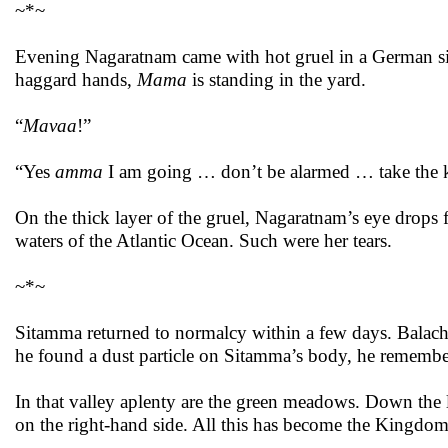
~*~
Evening Nagaratnam came with hot gruel in a German silv
haggard hands,
Mama
is standing in the yard.
“
Mavaa
!”
“Yes
amma
I am going … don’t be alarmed … take the ke
On the thick layer of the gruel, Nagaratnam’s eye drops 
waters of the Atlantic Ocean. Such were her tears.
~*~
Sitamma returned to normalcy within a few days. Balach
he found a dust particle on Sitamma’s body, he remember
In that valley aplenty are the green meadows. Down the l
on the right-hand side. All this has become the Kingdo