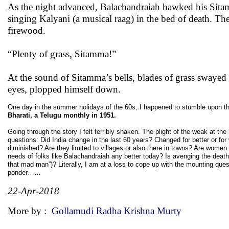
As the night advanced, Balachandraiah hawked his Sitamm
singing Kalyani (a musical raag) in the bed of death. The 
firewood.
“Plenty of grass, Sitamma!”
At the sound of Sitamma’s bells, blades of grass swayed 
eyes, plopped himself down.
One day in the summer holidays of the 60s, I happened to stumble upon thi
Bharati, a Telugu monthly in 1951.
Going through the story I felt terribly shaken. The plight of the weak at 
questions: Did India change in the last 60 years? Changed for better or f
diminished? Are they limited to villages or also there in towns? Are women s
needs of folks like Balachandraiah any better today? Is avenging the death 
that mad man”)? Literally, I am at a loss to cope up with the mounting quest
ponder……
22-Apr-2018
More by :
Gollamudi Radha Krishna Murty