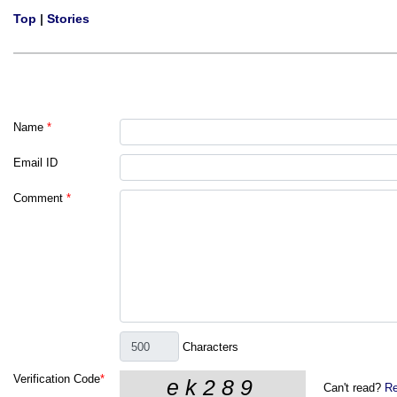
Top
|
Stories
Name
*
Email ID
Comment
*
Characters
Verification Code
*
Can't read?
Re