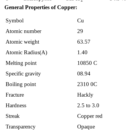
2
General Properties of Copper:
Symbol
Cu
Atomic number
29
Atomic weight
63.57
Atomic Radius(A)
1.40
Melting point
10850 C
Specific gravity
08.94
Boiling point
2310 0C
Fracture
Hackly
Hardness
2.5 to 3.0
Streak
Copper red
Transparency
Opaque