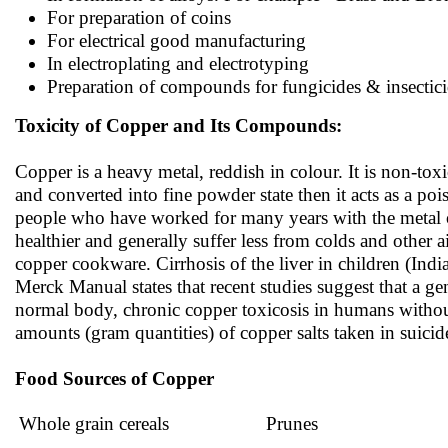
For preparation of coins
For electrical good manufacturing
In electroplating and electrotyping
Preparation of compounds for fungicides & insectic
Toxicity of Copper and Its Compounds:
Copper is a heavy metal, reddish in colour. It is non-toxi
and converted into fine powder state then it acts as a po
people who have worked for many years with the metal or 
healthier and generally suffer less from colds and other 
copper cookware. Cirrhosis of the liver in children (In
Merck Manual states that recent studies suggest that a gene
normal body, chronic copper toxicosis in humans withou
amounts (gram quantities) of copper salts taken in suic
Food Sources of Copper
Whole grain cereals
Prunes