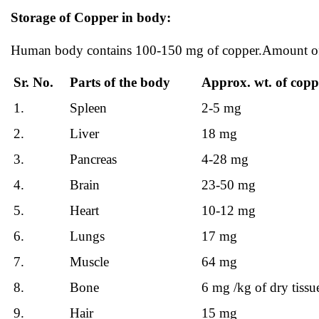
Storage of Copper in body:
Human body contains 100-150 mg of copper.Amount of co
Sr. No.
Parts of the body
Approx. wt. of copp
1.
Spleen
2-5 mg
2.
Liver
18 mg
3.
Pancreas
4-28 mg
4.
Brain
23-50 mg
5.
Heart
10-12 mg
6.
Lungs
17 mg
7.
Muscle
64 mg
8.
Bone
6 mg /kg of dry tissu
9.
Hair
15 mg