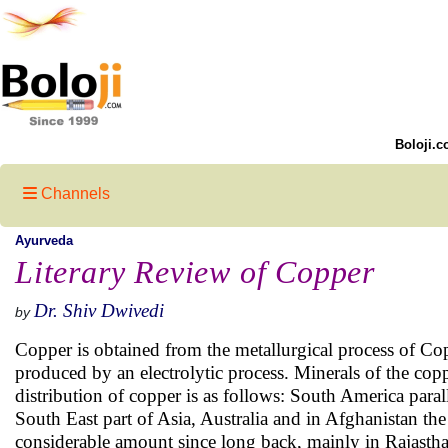
Boloji.c
Channels
Ayurveda
Literary Review of Copper
Dr. Shiv Dwivedi
by
Copper is obtained from the metallurgical process of Copp
produced by an electrolytic process. Minerals of the copp
distribution of copper is as follows: South America para
South East part of Asia, Australia and in Afghanistan th
considerable amount since long back, mainly in Rajastha