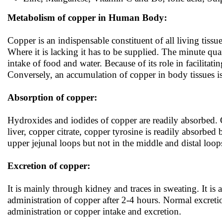
Metabolism of copper in Human Body:
Copper is an indispensable constituent of all living tiss
Where it is lacking it has to be supplied. The minute qu
intake of food and water. Because of its role in facilita
Conversely, an accumulation of copper in body tissues i
Absorption of copper:
Hydroxides and iodides of copper are readily absorbed. 
liver, copper citrate, copper tyrosine is readily absorb
upper jejunal loops but not in the middle and distal loop
Excretion of copper:
It is mainly through kidney and traces in sweating. It is a
administration of copper after 2-4 hours. Normal excreti
administration or copper intake and excretion.