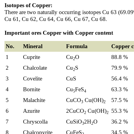
Isotopes of Copper:
There are two naturally occurring isotopes Cu 63 (69.09
Cu 61, Cu 62, Cu 64, Cu 66, Cu 67, Cu 68.
Important ores Copper with Copper content
No.
Mineral
Formula
Copper c
1
Cuprite
Cu
O
88.8 %
2
2
Chalcolate
Cu
S
79.9 %
2
3
Covelite
CuS
56.4 %
4
Bornite
Cu
FeS
63.3 %
5
4
5
Malachite
CuCO
Cu(OH)
57.5 %
3
2
6
Azurite
2CuCO
Cu(OH)
55.3 %
2
2
7
Chryscolla
CuSiO
2H
O
36.2 %
3
2
8
Chalcopyrite
CuFeS
34.5 %