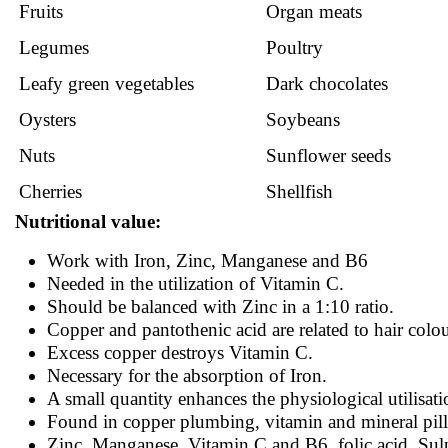
Fruits
Organ meats
Legumes
Poultry
Leafy green vegetables
Dark chocolates
Oysters
Soybeans
Nuts
Sunflower seeds
Cherries
Shellfish
Nutritional value:
Work with Iron, Zinc, Manganese and B6
Needed in the utilization of Vitamin C.
Should be balanced with Zinc in a 1:10 ratio.
Copper and pantothenic acid are related to hair colou
Excess copper destroys Vitamin C.
Necessary for the absorption of Iron.
A small quantity enhances the physiological utilisati
Found in copper plumbing, vitamin and mineral pills
Zinc, Manganese, Vitamin C and B6, folic acid, Sul