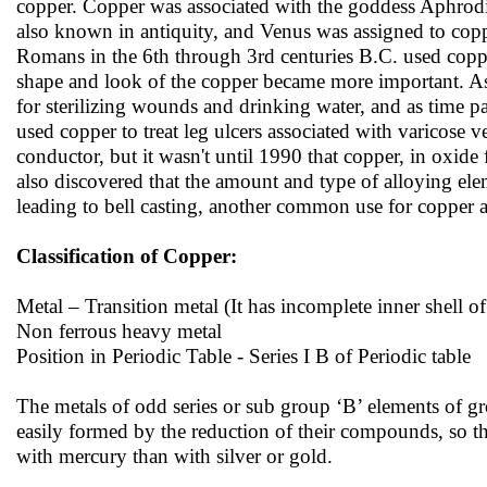
copper. Copper was associated with the goddess Aphrodit
also known in antiquity, and Venus was assigned to coppe
Romans in the 6th through 3rd centuries B.C. used copper
shape and look of the copper became more important. As
for sterilizing wounds and drinking water, and as time 
used copper to treat leg ulcers associated with varicose v
conductor, but it wasn't until 1990 that copper, in oxid
also discovered that the amount and type of alloying eleme
leading to bell casting, another common use for copper an
Classification of Copper:
Metal – Transition metal (It has incomplete inner shell of
Non ferrous heavy metal
Position in Periodic Table - Series I B of Periodic table
The metals of odd series or sub group ‘B’ elements of grou
easily formed by the reduction of their compounds, so t
with mercury than with silver or gold.