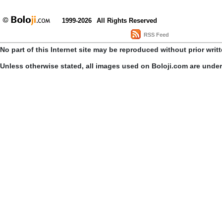
1999-2026
All Rights Reserved
RSS Feed
No part of this Internet site may be reproduced without prior writ
Unless otherwise stated, all images used on Boloji.com are unde