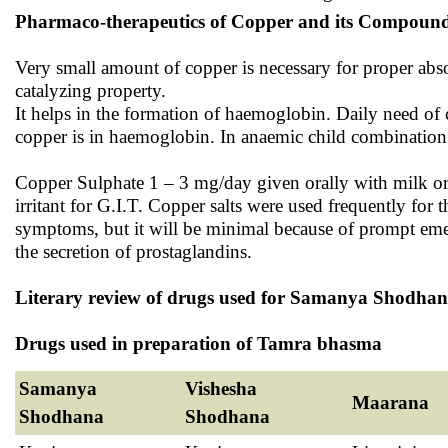
Pharmaco-therapeutics of Copper and its Compound
Very small amount of copper is necessary for proper absorp
catalyzing property.
It helps in the formation of haemoglobin. Daily need o
copper is in haemoglobin. In anaemic child combination 
Copper Sulphate 1 – 3 mg/day given orally with milk or frui
irritant for G.I.T. Copper salts were used frequently for
symptoms, but it will be minimal because of prompt emes
the secretion of prostaglandins.
Literary review of drugs used for Samanya Shodh
Drugs used in preparation of Tamra bhasma
Samanya
Vishesha
Maarana
Shodhana
Shodhana