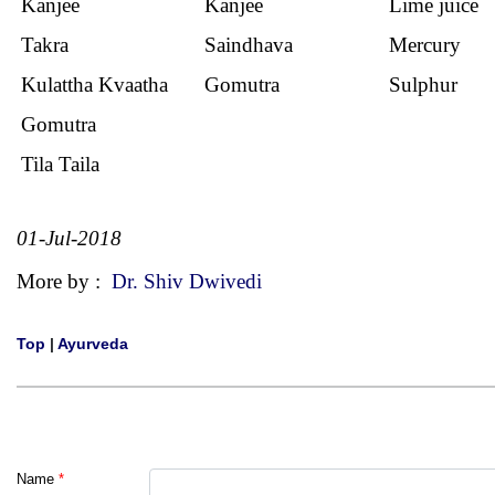
Kanjee
Kanjee
Lime juice
Takra
Saindhava
Mercury
Kulattha Kvaatha
Gomutra
Sulphur
Gomutra
Tila Taila
01-Jul-2018
More by :
Dr. Shiv Dwivedi
Top
|
Ayurveda
Name
*