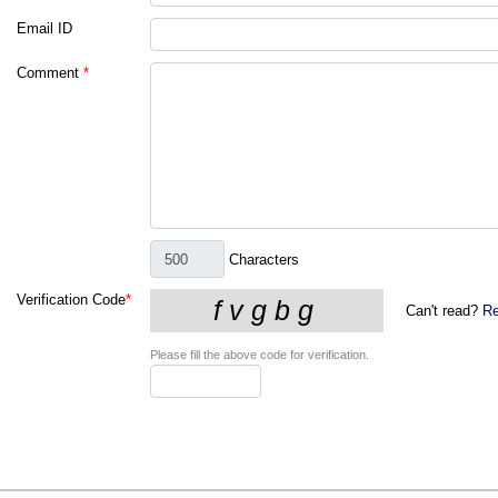
Email ID
Comment
*
Characters
Verification Code
*
Can't read?
Re
Please fill the above code for verification.