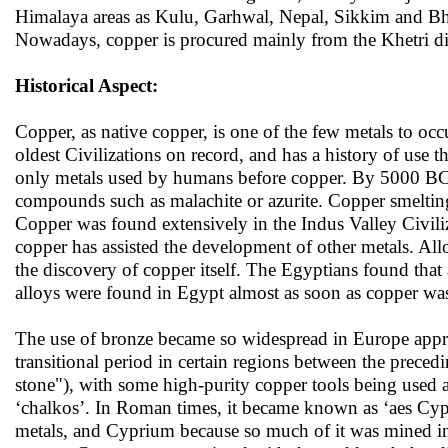
Himalaya areas as Kulu, Garhwal, Nepal, Sikkim and Bhut
Nowadays, copper is procured mainly from the Khetri dis
Historical Aspect:
Copper, as native copper, is one of the few metals to 
oldest Civilizations on record, and has a history of use th
only metals used by humans before copper. By 5000 BC, 
compounds such as malachite or azurite. Copper smelting
Copper was found extensively in the Indus Valley Civili
copper has assisted the development of other metals. All
the discovery of copper itself. The Egyptians found that 
alloys were found in Egypt almost as soon as copper wa
The use of bronze became so widespread in Europe app
transitional period in certain regions between the prece
stone"), with some high-purity copper tools being used
‘chalkos’. In Roman times, it became known as ‘aes Cypr
metals, and Cyprium because so much of it was mined in