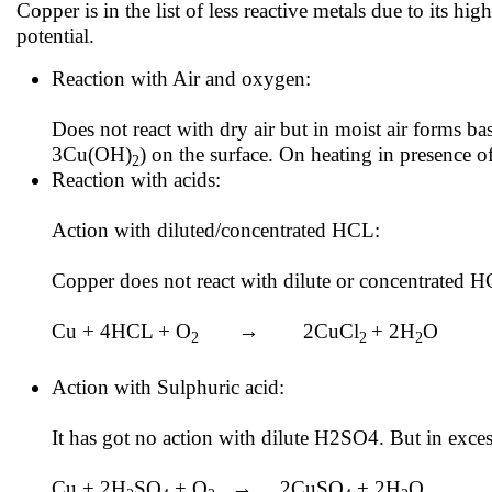
Copper is in the list of less reactive metals due to its h
potential.
Reaction with Air and oxygen:
Does not react with dry air but in moist air forms 
3Cu(OH)
) on the surface. On heating in presence 
2
Reaction with acids:
Action with diluted/concentrated HCL:
Copper does not react with dilute or concentrated H
Cu + 4HCL + O
→ 2CuCl
+ 2H
O
2
2
2
Action with Sulphuric acid:
It has got no action with dilute H2SO4. But in exces
Cu + 2H
SO
+ O
→ 2CuSO
+ 2H
O