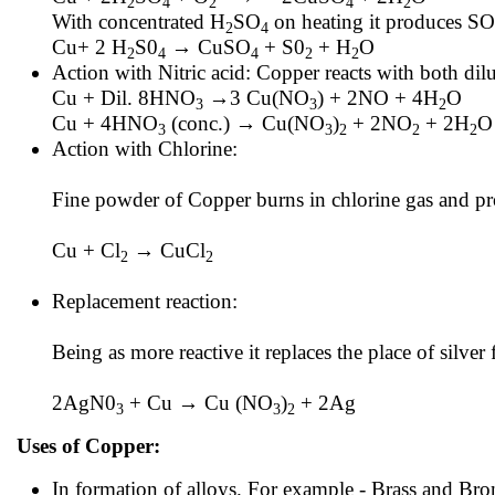
2
4
2
4
2
With concentrated H
SO
on heating it produces SO
2
4
Cu+ 2 H
S0
→ CuSO
+ S0
+ H
O
2
4
4
2
2
Action with Nitric acid: Copper reacts with both d
Cu + Dil. 8HNO
→3 Cu(NO
) + 2NO + 4H
O
3
3
2
Cu + 4HNO
(conc.) → Cu(NO
)
+ 2NO
+ 2H
O
3
3
2
2
2
Action with Chlorine:
Fine powder of Copper burns in chlorine gas and pr
Cu + Cl
→ CuCl
2
2
Replacement reaction:
Being as more reactive it replaces the place of silver 
2AgN0
+ Cu → Cu (NO
)
+ 2Ag
3
3
2
Uses of Copper:
In formation of alloys. For example - Brass and Bro