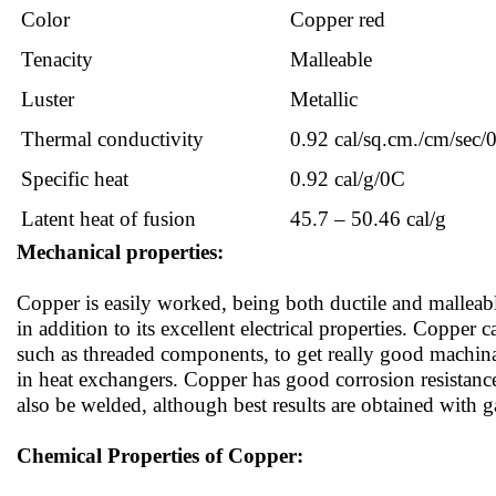
Color
Copper red
Tenacity
Malleable
Luster
Metallic
Thermal conductivity
0.92 cal/sq.cm./cm/sec/
Specific heat
0.92 cal/g/0C
Latent heat of fusion
45.7 – 50.46 cal/g
Mechanical properties:
Copper is easily worked, being both ductile and malleabl
in addition to its excellent electrical properties. Copper 
such as threaded components, to get really good machinab
in heat exchangers. Copper has good corrosion resistance
also be welded, although best results are obtained with g
Chemical Properties of Copper: