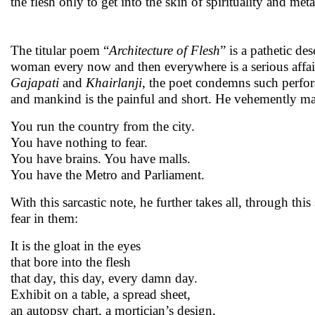
the flesh only to get into the skin of spirituality and met
The titular poem “
Architecture of Flesh
” is a pathetic d
woman every now and then everywhere is a serious affair.
Gajapati
and
Khairlanji
, the poet condemns such perfor
and mankind is the painful and short. He vehemently ma
You run the country from the city.
You have nothing to fear.
You have brains. You have malls.
You have the Metro and Parliament.
With this sarcastic note, he further takes all, through thi
fear in them:
It is the gloat in the eyes
that bore into the flesh
that day, this day, every damn day.
Exhibit on a table, a spread sheet,
an autopsy chart, a mortician’s design,