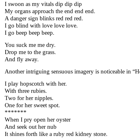
I swoon as my vitals dip dip dip
My organs approach the end end end.
A danger sign blinks red red red.
I go blind with love love love.
I go beep beep beep.
You suck me me dry.
Drop me to the grass.
And fly away.
Another intriguing sensuous imagery is noticeable in “Ho
I play hopscotch with her.
With three rubies.
Two for her nipples.
One for her sweet spot.
*******
When I pry open her oyster
And seek out her nub
It shines forth like a ruby red kidney stone.