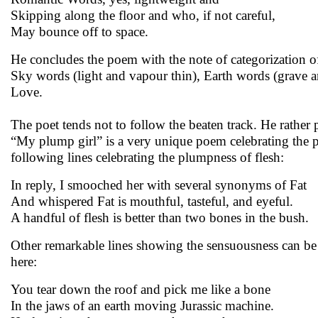
Skipping along the floor and who, if not careful,
May bounce off to space.
He concludes the poem with the note of categorization o
Sky words (light and vapour thin), Earth words (grave 
Love.
The poet tends not to follow the beaten track. He rather
“My plump girl” is a very unique poem celebrating the pl
following lines celebrating the plumpness of flesh:
In reply, I smooched her with several synonyms of Fat
And whispered Fat is mouthful, tasteful, and eyeful.
A handful of flesh is better than two bones in the bush.
Other remarkable lines showing the sensuousness can be s
here:
You tear down the roof and pick me like a bone
In the jaws of an earth moving Jurassic machine.