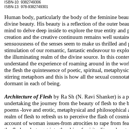
ISBN-10: 9382749306
ISBN-13: 978-9382749301
Human body, particularly the body of the feminine beaut
divine beauty. His beauty is a reflection of the outer bea
mind to delve deep inside to explore the true entity and 
creation and the creative continuum remains well sustain
sensuousness of the senses seem to make us thrilled and p
stimulation of our romantic, fantastic endeavour to expl
the illuminating realm of the divine source. In this cont
understand the experience of roaming around in the world
the flesh the quintessence of poetic, spiritual, metaphys
stirring metaphors and this is how all the sexual connota
dormant in each of being.
Architecture of Flesh
by Ra Sh (N. Ravi Shanker) is a p
undertaking the journey from the beauty of flesh to the be
poems -love and erotic, metaphysical and philosophical 
realm of flesh to refresh us to perceive the flash of cosm
account of woman issues-from atrocities to rape from fea