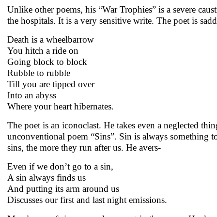
Unlike other poems, his “War Trophies” is a severe cau
the hospitals. It is a very sensitive write. The poet is s
Death is a wheelbarrow
You hitch a ride on
Going block to block
Rubble to rubble
Till you are tipped over
Into an abyss
Where your heart hibernates.
The poet is an iconoclast. He takes even a neglected thing 
unconventional poem “Sins”. Sin is always something to
sins, the more they run after us. He avers-
Even if we don’t go to a sin,
A sin always finds us
And putting its arm around us
Discusses our first and last night emissions.