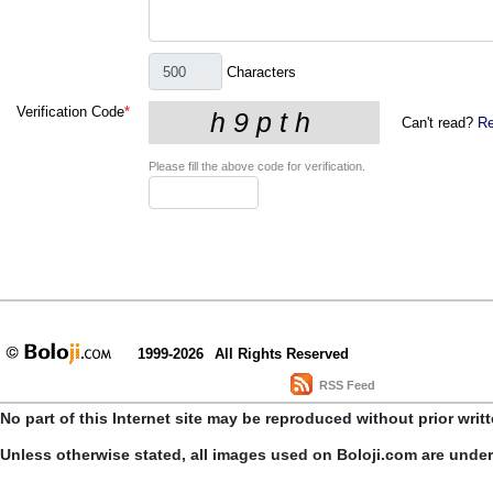
Characters
Verification Code
*
Can't read?
Re
Please fill the above code for verification.
1999-2026
All Rights Reserved
RSS Feed
No part of this Internet site may be reproduced without prior writ
Unless otherwise stated, all images used on Boloji.com are unde