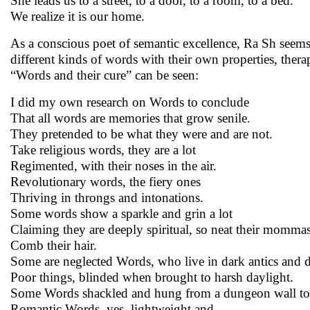
She leads us to a street, to a door, to a room, to a bed.
We realize it is our home.
As a conscious poet of semantic excellence, Ra Sh seems
different kinds of words with their own properties, ther
“Words and their cure” can be seen:
I did my own research on Words to conclude
That all words are memories that grow senile.
They pretended to be what they were and are not.
Take religious words, they are a lot
Regimented, with their noses in the air.
Revolutionary words, the fiery ones
Thriving in throngs and intonations.
Some words show a sparkle and grin a lot
Claiming they are deeply spiritual, so neat their mommas 
Comb their hair.
Some are neglected Words, who live in dark antics and 
Poor things, blinded when brought to harsh daylight.
Some Words shackled and hung from a dungeon wall to 
Romantic Words, yes, lightweight and