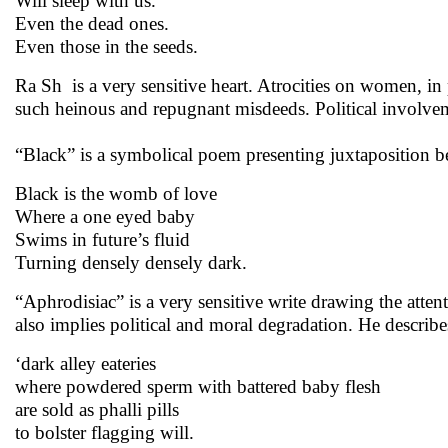
Will sleep with us.
Even the dead ones.
Even those in the seeds.
Ra Sh is a very sensitive heart. Atrocities on women, in
such heinous and repugnant misdeeds. Political involvemen
“Black” is a symbolical poem presenting juxtaposition 
Black is the womb of love
Where a one eyed baby
Swims in future’s fluid
Turning densely densely dark.
“Aphrodisiac” is a very sensitive write drawing the atte
also implies political and moral degradation. He describ
‘dark alley eateries
where powdered sperm with battered baby flesh
are sold as phalli pills
to bolster flagging will.