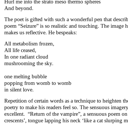
Hurl me into the strato meso thermo spheres
And beyond.
The poet is gifted with such a wonderful pen that describ
poem “Seizure” is so realistic and touching. The image h
makes us reflective. He bespeaks:
All metabolism frozen,
All life ceased,
In one radiant cloud
mushrooming the sky.
one melting bubble
popping from womb to womb
in silent love.
Repetition of certain words as a technique to heighten the
poetry to make his readers feel so. The sensuous imagery o
excellent. “Return of the vampire”, a sensuous poem on
crescents’, tongue lapping his neck ‘like a cat slurping m