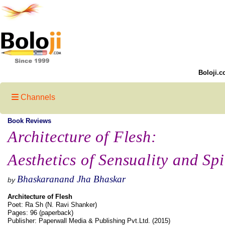
Boloji.c
Channels
Book Reviews
Architecture of Flesh:
Aesthetics of Sensuality and Spi
Bhaskaranand Jha Bhaskar
by
Architecture of Flesh
Poet: Ra Sh (N. Ravi Shanker)
Pages: 96 (paperback)
Publisher: Paperwall Media & Publishing Pvt.Ltd. (2015)