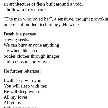
an architecture of flesh built around a void,
a hollow, a frozen core.
“The man who loved her”, a sensitive, thought provokin
in terms of modern technology. He writes:
Death is a peasant
sowing seeds.
We can bury anyone anything
anywhere like seeds
bodies clothes through images
audio clips memory bytes
He further reiterates:
I will sleep with you;
You will sleep with me;
He will sleep with us.
All my loves
All yours