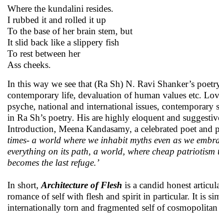
Where the kundalini resides.
I rubbed it and rolled it up
To the base of her brain stem, but
It slid back like a slippery fish
To rest between her
Ass cheeks.
In this way we see that (Ra Sh) N. Ravi Shanker’s poet
contemporary life, devaluation of human values etc. Love
psyche, national and international issues, contemporary 
in Ra Sh’s poetry. His are highly eloquent and suggestive
Introduction, Meena Kandasamy, a celebrated poet and poli
times- a world where we inhabit myths even as we embra
everything on its path, a world, where cheap patriotism
becomes the last refuge.’
In short
,
Architecture of Flesh
is a candid honest articul
romance of self with flesh and spirit in particular. It is si
internationally torn and fragmented self of cosmopolitan