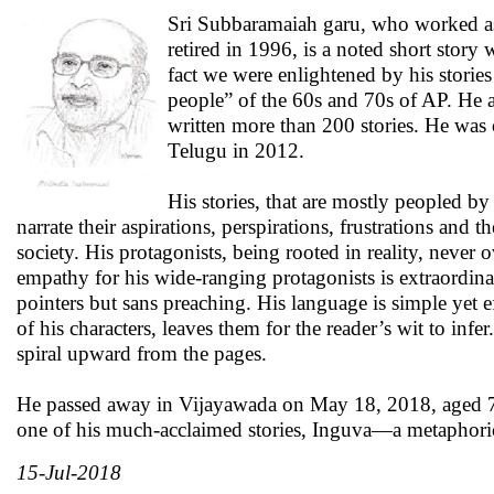
Sri Subbaramaiah garu, who worked as
retired in 1996, is a noted short story
fact we were enlightened by his stories
people” of the 60s and 70s of AP. He a
written more than 200 stories. He was 
Telugu in 2012.
His stories, that are mostly peopled 
narrate their aspirations, perspirations, frustrations and
society. His protagonists, being rooted in reality, never o
empathy for his wide-ranging protagonists is extraordina
pointers but sans preaching. His language is simple yet 
of his characters, leaves them for the reader’s wit to in
spiral upward from the pages.
He passed away in Vijayawada on May 18, 2018, aged 79. A
one of his much-acclaimed stories, Inguva—a metaphoric
15-Jul-2018