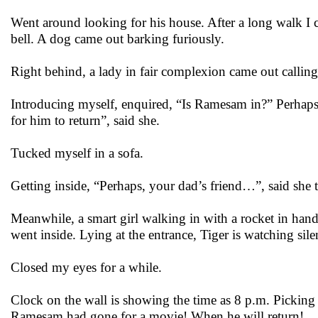
Went around looking for his house. After a long walk I c
bell. A dog came out barking furiously.
Right behind, a lady in fair complexion came out calling,
Introducing myself, enquired, “Is Ramesam in?” Perhaps 
for him to return”, said she.
Tucked myself in a sofa.
Getting inside, “Perhaps, your dad’s friend…”, said sh
Meanwhile, a smart girl walking in with a rocket in ha
went inside. Lying at the entrance, Tiger is watching sile
Closed my eyes for a while.
Clock on the wall is showing the time as 8 p.m. Picking 
Ramesam had gone for a movie! When he will return!