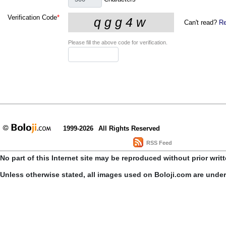
Verification Code
*
Can't read?
Re
Please fill the above code for verification.
1999-2026
All Rights Reserved
RSS Feed
No part of this Internet site may be reproduced without prior writ
Unless otherwise stated, all images used on Boloji.com are unde