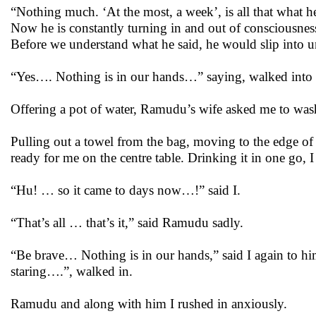
“Nothing much. ‘At the most, a week’, is all that what h
Now he is constantly turning in and out of consciousnes
Before we understand what he said, he would slip into 
“Yes…. Nothing is in our hands…” saying, walked into 
Offering a pot of water, Ramudu’s wife asked me to was
Pulling out a towel from the bag, moving to the edge of 
ready for me on the centre table. Drinking it in one go, I
“Hu! … so it came to days now…!” said I.
“That’s all … that’s it,” said Ramudu sadly.
“Be brave… Nothing is in our hands,” said I again to hi
staring….”, walked in.
Ramudu and along with him I rushed in anxiously.