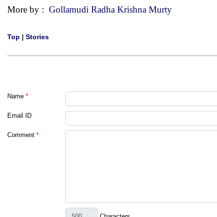
More by :
Gollamudi Radha Krishna Murty
Top
|
Stories
Name
*
Email ID
Comment
*
Characters