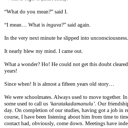
“What do you mean?” said I.
“I mean… What is
inguva
?” said again.
In the very next minute he slipped into unconsciousness.
It nearly blew my mind. I came out.
What a wonder? Ho! He could not get this doubt cleared f
years!
Since when! It is almost a fifteen years old story…
We were schoolmates. Always used to move together. In 
some used to call us
‘karatakadamanulu’.
Our friendshi
day. On completion of our studies, having got a job in 
course, I have been listening about him from time to ti
contact had, obviously, come down. Meetings have ind