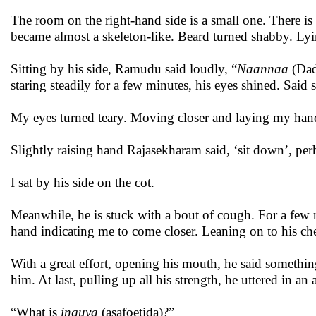
The room on the right-hand side is a small one. There is
became almost a skeleton-like. Beard turned shabby. Lyin
Sitting by his side, Ramudu said loudly, “
Naannaa
(Da
staring steadily for a few minutes, his eyes shined. Said
My eyes turned teary. Moving closer and laying my hand
Slightly raising hand Rajasekharam said, ‘sit down’, p
I sat by his side on the cot.
Meanwhile, he is stuck with a bout of cough. For a few m
hand indicating me to come closer. Leaning on to his chest
With a great effort, opening his mouth, he said somethin
him. At last, pulling up all his strength, he uttered in a
“What is
inguva
(asafoetida)?”