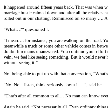
It happened around fifteen years back. That was when we 
marriage bustle calmed down and after all the relatives h
rolled out in our chatting. Reminisced on so many …. A
“What…?” questioned I.
“I mean…. for instance, you are walking on the road. You
meanwhile a truck or some other vehicle comes in betwe
doubt. It remains unanswered. You continue your effort to
vein, we feel like seeing something. But it would never 
without seeing it!”
Not being able to put up with that conversation, “What’s 
“No. No…listen, think seriously about it….”, said he.
“That’s after all common to all… No man can know eve
Again he said, “Not necessarily all. Even ordinary thin