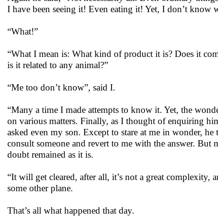
I have been seeing it! Even eating it! Yet, I don’t know wha
“What!”
“What I mean is: What kind of product it is? Does it come
is it related to any animal?”
“Me too don’t know”, said I.
“Many a time I made attempts to know it. Yet, the wonder 
on various matters. Finally, as I thought of enquiring h
asked even my son. Except to stare at me in wonder, he 
consult someone and revert to me with the answer. But m
doubt remained as it is.
“It will get cleared, after all, it’s not a great complexity
some other plane.
That’s all what happened that day.