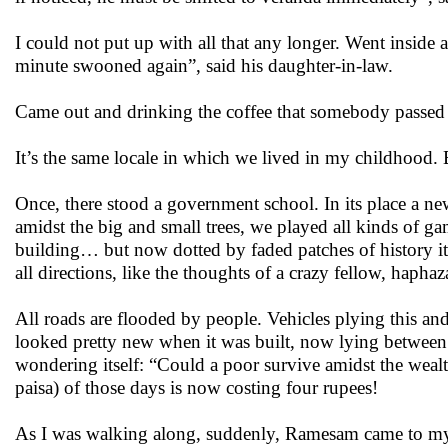
I could not put up with all that any longer. Went inside
minute swooned again”, said his daughter-in-law.
Came out and drinking the coffee that somebody passed 
It’s the same locale in which we lived in my childhood. B
Once, there stood a government school. In its place a new
amidst the big and small trees, we played all kinds of 
building… but now dotted by faded patches of history i
all directions, like the thoughts of a crazy fellow, haphaz
All roads are flooded by people. Vehicles plying this 
looked pretty new when it was built, now lying between 
wondering itself: “Could a poor survive amidst the weal
paisa)
of those days is now costing four rupees!
As I was walking along, suddenly, Ramesam came to my 