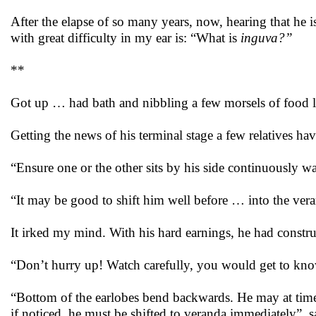
After the elapse of so many years, now, hearing that he 
with great difficulty in my ear is: “What is
inguva?”
**
Got up … had bath and nibbling a few morsels of food l
Getting the news of his terminal stage a few relatives ha
“Ensure one or the other sits by his side continuously 
“It may be good to shift him well before … into the ver
It irked my mind. With his hard earnings, he had constr
“Don’t hurry up! Watch carefully, you would get to kn
“Bottom of the earlobes bend backwards. He may at time
if noticed, he must be shifted to veranda immediately”, s