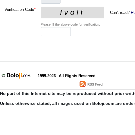
Verification Code
*
Can't read?
Re
Please fill the above code for verification.
1999-2026
All Rights Reserved
RSS Feed
No part of this Internet site may be reproduced without prior writ
Unless otherwise stated, all images used on Boloji.com are unde