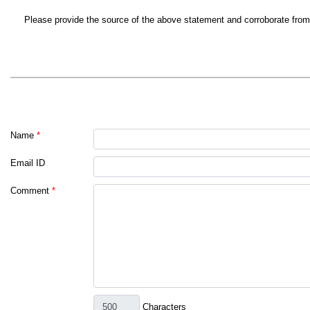
Please provide the source of the above statement and corroborate from G
Name
*
Email ID
Comment
*
Characters