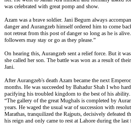
was celebrated with great pomp and show.
Azam was a brave soldier. Jani Begum always accompanie
danger and Aurangzeb himself ordered him to come bac
not retreat from this post of danger so long as he is al
followers may stay or go as they please.”
On hearing this, Aurangzeb sent a relief force. But it 
she called her son. The battle was won as a result of the
Jani.
After Aurangzeb's death Azam became the next Emperor, 
months. He was succeeded by Bahadur Shah I who hardly s
pacifying his troubled kingdom to the best of his ability
“The gallery of the great Mughals is completed by Aura
years. He waged the usual war of succession with resolu
Marathas, tranquilized the Rajputs, decisively defeated t
his reign and only came to rest at Lahore during the last 