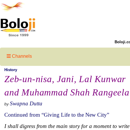
Boloji.c
Channels
History
Zeb-un-nisa, Jani, Lal Kunwar
and Muhammad Shah Rangeela
Swapna Dutta
by
Continued from “Giving Life to the New City”
I shall digress from the main story for a moment to wri