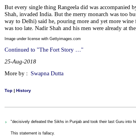
But every single thing Rangeela did was accompanied by
Shah, invaded India. But the merry monarch was too busy
way to Delhi) said he, pouring more and yet more wine fr
was too late. Nadir Shah and his men were already at the 
Image under license with Gettyimages.com
Continued to "The Fort Story …"
25-Aug-2018
More by :
Swapna Dutta
Top
|
History
"decisively defeated the Sikhs in Punjab and took their last Guru into hi
This statement is fallacy.