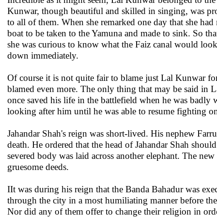
Kunwar, though beautiful and skilled in singing, was p
to all of them. When she remarked one day that she had
boat to be taken to the Yamuna and made to sink. So th
she was curious to know what the Faiz canal would look l
down immediately.
Of course it is not quite fair to blame just Lal Kunwar f
blamed even more. The only thing that may be said in La
once saved his life in the battlefield when he was badly
looking after him until he was able to resume fighting o
Jahandar Shah's reign was short-lived. His nephew Farr
death. He ordered that the head of Jahandar Shah should 
severed body was laid across another elephant. The new
gruesome deeds.
IIt was during his reign that the Banda Bahadur was exe
through the city in a most humiliating manner before the
Nor did any of them offer to change their religion in orde