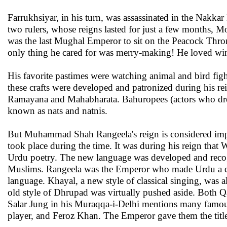
Farrukhsiyar, in his turn, was assassinated in the Nakka
two rulers, whose reigns lasted for just a few months,
was the last Mughal Emperor to sit on the Peacock Th
only thing he cared for was merry-making! He loved wine,
His favorite pastimes were watching animal and bird fights
these crafts were developed and patronized during his re
Ramayana and Mahabharata. Bahuropees (actors who dresse
known as nats and natnis.
But Muhammad Shah Rangeela's reign is considered import
took place during the time. It was during his reign that W
Urdu poetry. The new language was developed and recog
Muslims. Rangeela was the Emperor who made Urdu a cour
language. Khayal, a new style of classical singing, was al
old style of Dhrupad was virtually pushed aside. Both Q
Salar Jung in his Muraqqa-i-Delhi mentions many famous
player, and Feroz Khan. The Emperor gave them the titl