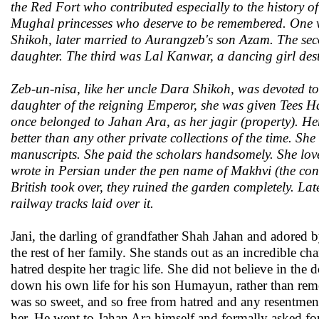
the Red Fort who contributed especially to the history o
Mughal princesses who deserve to be remembered. One 
Shikoh, later married to Aurangzeb's son Azam. The se
daughter. The third was Lal Kanwar, a dancing girl dest
Zeb-un-nisa, like her uncle Dara Shikoh, was devoted to
daughter of the reigning Emperor, she was given Tees H
once belonged to Jahan Ara, as her jagir (property). Here
better than any other private collections of the time. S
manuscripts. She paid the scholars handsomely. She love
wrote in Persian under the pen name of Makhvi (the con
British took over, they ruined the garden completely. La
railway tracks laid over it.
Jani, the darling of grandfather Shah Jahan and adore
the rest of her family. She stands out as an incredible cha
hatred despite her tragic life. She did not believe in the
down his own life for his son Humayun, rather than re
was so sweet, and so free from hatred and any resentmen
her. He went to Jahan Ara himself and formally asked f