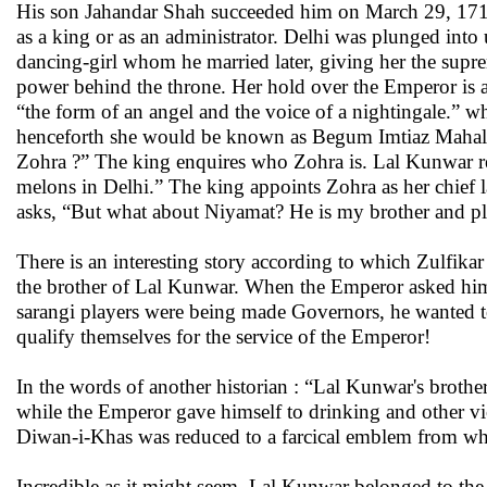
His son Jahandar Shah succeeded him on March 29, 171
as a king or as an administrator. Delhi was plunged into 
dancing-girl whom he married later, giving her the sup
power behind the throne. Her hold over the Emperor is a
“the form of an angel and the voice of a nightingale.” w
henceforth she would be known as Begum Imtiaz Mahal. La
Zohra ?” The king enquires who Zohra is. Lal Kunwar repl
melons in Delhi.” The king appoints Zohra as her chief l
asks, “But what about Niyamat? He is my brother and p
There is an interesting story according to which Zulfika
the brother of Lal Kunwar. When the Emperor asked him 
sarangi players were being made Governors, he wanted to 
qualify themselves for the service of the Emperor!
In the words of another historian : “Lal Kunwar's brothe
while the Emperor gave himself to drinking and other v
Diwan-i-Khas was reduced to a farcical emblem from whe
Incredible as it might seem, Lal Kunwar belonged to the 