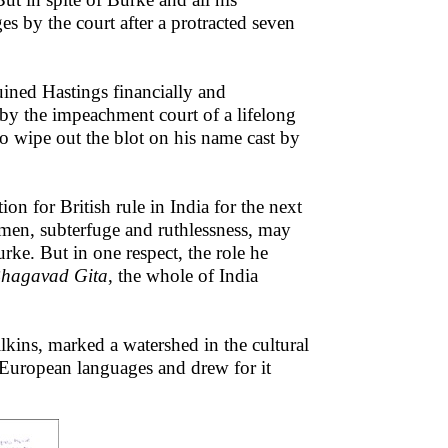
 by the court after a protracted seven
uined Hastings financially and
by the impeachment court of a lifelong
to wipe out the blot on his name cast by
on for British rule in India for the next
umen, subterfuge and ruthlessness, may
ke. But in one respect, the role he
hagavad Gita
, the whole of India
lkins, marked a watershed in the cultural
 European languages and drew for it