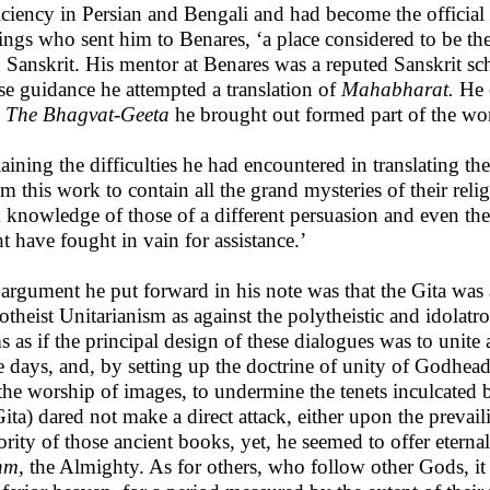
iciency in Persian and Bengali and had become the official
ings who sent him to Benares, ‘a place considered to be the
n Sanskrit. His mentor at Benares was a reputed Sanskrit sc
e guidance he attempted a translation of
Mahabharat.
He c
.
The Bhagvat-Geeta
he brought out formed part of the wo
aining the difficulties he had encountered in translating 
em this work to contain all the grand mysteries of their relig
 knowledge of those of a different persuasion and even the 
t have fought in vain for assistance.’
argument he put forward in his note was that the Gita was 
theist Unitarianism as against the polytheistic and idolat
s as if the principal design of these dialogues was to unite
e days, and, by setting up the doctrine of unity of Godhead 
the worship of images, to undermine the tenets inculcated 
Gita) dared not make a direct attack, either upon the prevail
ority of those ancient books, yet, he seemed to offer etern
hm,
the Almighty. As for others, who follow other Gods, it