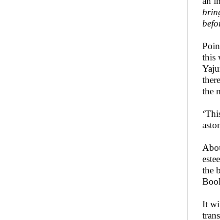
an i
brin
befo
Poin
this
Yaju
ther
the 
‘Thi
asto
Abou
este
the 
Book
It w
tran