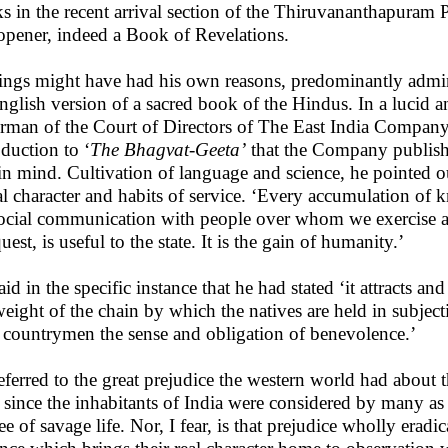
s in the recent arrival section of the Thiruvananthapuram 
opener, indeed a Book of Revelations.
ings might have had his own reasons, predominantly admini
nglish version of a sacred book of the Hindus. In a lucid a
rman of the Court of Directors of The East India Company, a 
oduction to ‘
The Bhagvat-Geeta’
that the Company publishe
in mind. Cultivation of language and science, he pointed o
l character and habits of service. ‘Every accumulation of k
ocial communication with people over whom we exercise a
est, is useful to the state. It is the gain of humanity.’
id in the specific instance that he had stated ‘it attracts and 
weight of the chain by which the natives are held in subject
countrymen the sense and obligation of benevolence.’
eferred to the great prejudice the western world had about th
 since the inhabitants of India were considered by many as 
ee of savage life. Nor, I fear, is that prejudice wholly erad