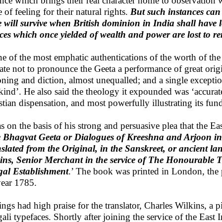
ance which brings their real character home to observation 
 of feeling for their natural rights.
But such instances can 
e will survive when British dominion in India shall have 
ces which once yielded of wealth and power are lost to 
ne of the most emphatic authentications of the worth of th
tate not to pronounce the Geeta a performance of great origi
oning and diction, almost unequalled; and a single excepti
ind’. He also said the theology it expounded was ‘accurate
stian dispensation, and most powerfully illustrating its fun
as on the basis of his strong and persuasive plea that the 
 Bhagvat Geeta or Dialogues of Kreeshna and Arjoon in 
slated from the Original, in the Sanskreet, or ancient 
ins, Senior Merchant in the service of The Honourable 
al Establishment
.’ The book was printed in London, the 
year 1785.
ings had high praise for the translator, Charles Wilkins, a
ali typefaces. Shortly after joining the service of the Eas