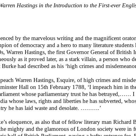
Warren Hastings in the Introduction to the First-ever Engl
uenced by the marvelous writing and the magnificent orator
pion of democracy and a hero to many literature students l
s, Warren Hastings, the first Governor General of British 
neously as it proved later, as a stark villain, a person who 
 Burke had described as his ‘high crimes and misdemeanor
mpeach Warren Hastings, Esquire, of high crimes and misd
minster Hall on 15th February 1788, ‘I impeach him in t
arliament whose parliamentary trust he has betrayed,…… I
ndia whose laws, rights and liberties he has subverted, who
try he has laid waste and desolate. ……….’
e’s eloquence, as also that of fellow literary man Richard 
the mighty and the glamorous of London society were in ful
oric hall of British Parliament, paying a hefty entrance fee. 