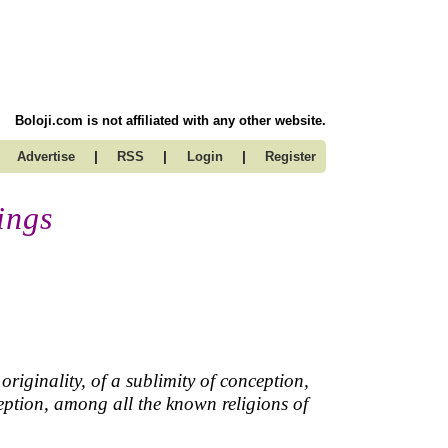
Boloji.com is not affiliated with any other website.
|
|
|
Advertise
RSS
Login
Register
ings
originality, of a sublimity of conception,
eption, among all the known religions of