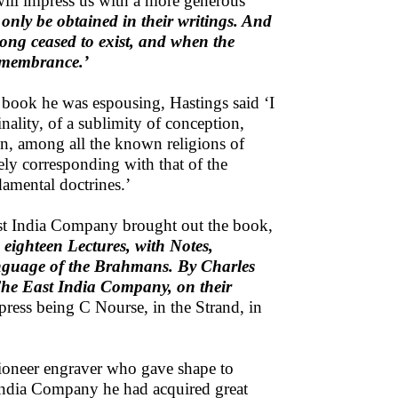
will impress us with a more generous
only be obtained in their writings. And
long ceased to exist, and when the
remembrance.’
e book he was espousing, Hastings said ‘I
nality, of a sublimity of conception,
on, among all the known religions of
ly corresponding with that of the
damental doctrines.’
East India Company brought out the book,
eighteen Lectures, with Notes,
language of the Brahmans. By Charles
The East India Company, on their
press being C Nourse, in the Strand, in
 pioneer engraver who gave shape to
t India Company he had acquired great