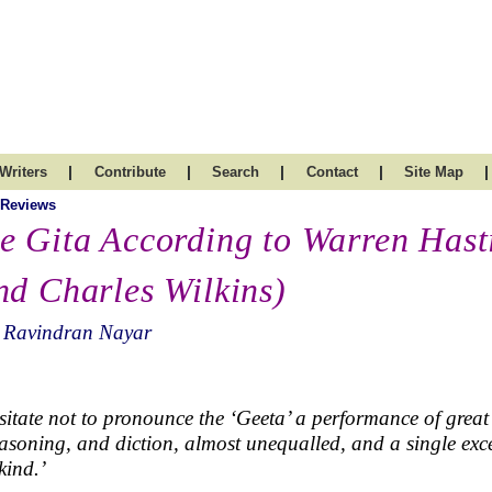
|
|
|
|
|
Writers
Contribute
Search
Contact
Site Map
 Reviews
e Gita According to Warren Hast
nd Charles Wilkins)
. Ravindran Nayar
esitate not to pronounce the ‘Geeta’ a performance of great 
easoning, and diction, almost unequalled, and a single exc
ind.’