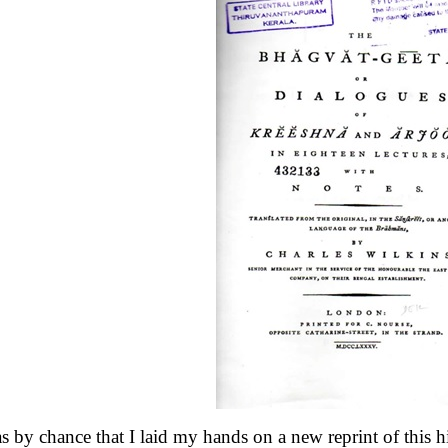
as by chance that I laid my hands on a new reprint of this