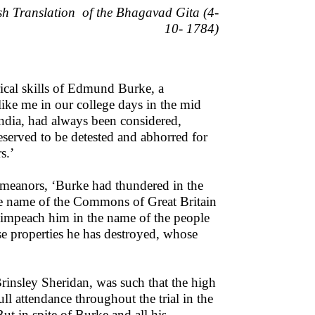
ish Translation
of the Bhagavad Gita (4-
10- 1784)
ical skills of Edmund Burke, a
ike me in our college days in the mid
India, had always been considered,
deserved to be detested and abhorred for
s.’
emeanors, ‘Burke had thundered in the
he name of the Commons of Great Britain
 impeach him in the name of the people
se properties he has destroyed, whose
Brinsley Sheridan, was such that the high
l attendance throughout the trial in the
But in spite of Burke and all his