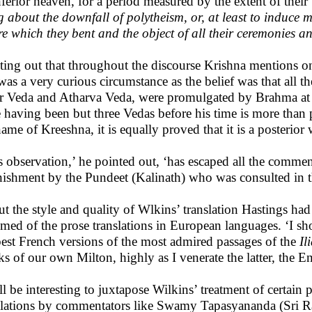
nferior heaven, for a period measured by the extent of their 
g about the downfall of polytheism, or, at least to induce 
re which they bent and the object of all their ceremonies an
ting out that throughout the discourse Krishna mentions on
 was a very curious circumstance as the belief was that all
r Veda and Atharva Veda, were promulgated by Brahma at th
e having been but three Vedas before his time is more than
name of Kreeshna, it is equally proved that it is a posterior
s observation,’ he pointed out, ‘has escaped all the commen
nishment by the Pundeet (Kalinath) who was consulted in th
t the style and quality of Wlkins’ translation Hastings had
emed of the prose translations in European languages. ‘I sho
best French versions of the most admired passages of the
Il
s of our own Milton, highly as I venerate the latter, the En
ill be interesting to juxtapose Wilkins’ treatment of certain
slations by commentators like Swamy Tapasyananda (Sri R