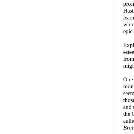
prof
Hast
lear
whos
epic
Expl
este
from
migh
One 
mono
seem
thos
and 
the 
auth
Bra