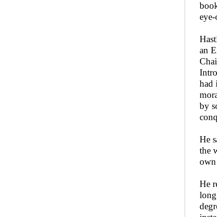
book
eye-
Hast
an E
Chai
Intr
had 
mora
by s
conqu
He sa
the 
own 
He r
long
degr