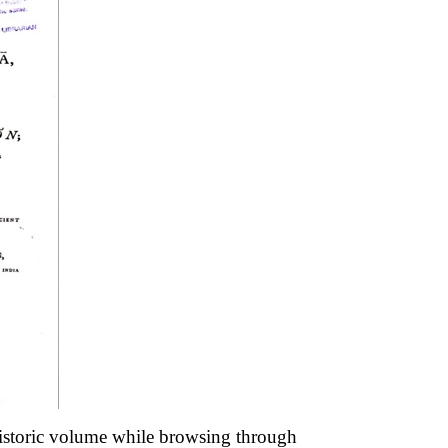
 historic volume while browsing through