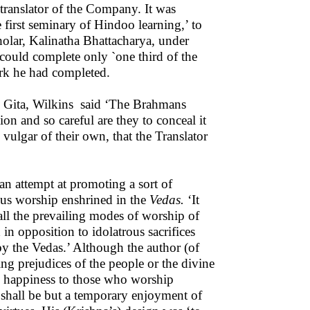
 translator of the Company. It was
 first seminary of Hindoo learning,’ to
holar, Kalinatha Bhattacharya, under
ould complete only `one third of the
rk he had completed.
the Gita, Wilkins said ‘The Brahmans
ion and so careful are they to conceal it
vulgar of their own, that the Translator
an attempt at promoting a sort of
rous worship enshrined in the
Vedas.
‘It
 all the prevailing modes of worship of
in opposition to idolatrous sacrifices
by the Vedas.’ Although the author (of
ing prejudices of the people or the divine
al happiness to those who worship
 shall be but a temporary enjoyment of