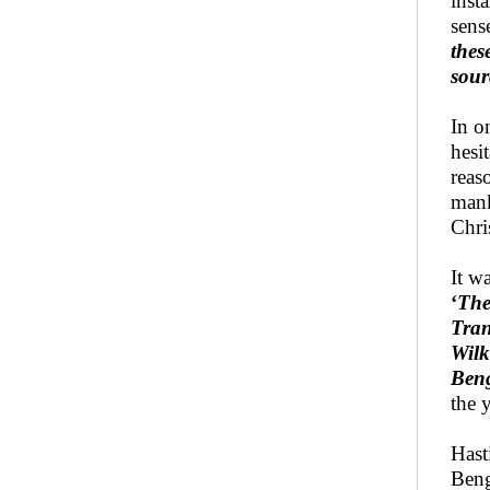
inst
sense
thes
sour
In o
hesi
reas
mank
Chri
It w
‘
The
Tran
Wilk
Beng
the 
Hast
Beng