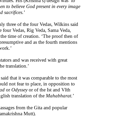
virtues. His (Krishna’s) design was ‘
to
men to believe God present in every image
d sacrifices.
’
ly three of the four Vedas, Wilkins said
 the four Vedas, Rig Veda, Sama Veda,
e time of creation. ‘The proof then of
 presumptive and as the fourth mentions
 work.’
tators and was received with great
e translation.’
 said that it was comparable to the most
uld not fear to place, in opposition to
iad
or
Odyssey
or of the Ist and VIth
glish translation of the
Mahabharat.
’
 passages from the Gita and popular
amakrishna Mutt).