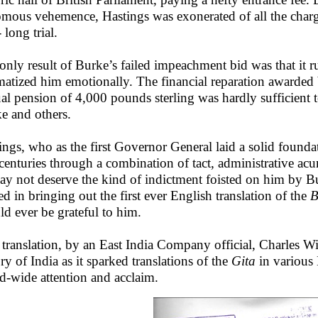
mous vehemence, Hastings was exonerated of all the charges
 long trial.
only result of Burke’s failed impeachment bid was that it r
matized him emotionally. The financial reparation awarded 
al pension of 4,000 pounds sterling was hardly sufficient 
e and others.
ings, who as the first Governor General laid a solid foundati
centuries through a combination of tact, administrative ac
ay not deserve the kind of indictment foisted on him by Bur
ed in bringing out the first ever English translation of the
B
ld ever be grateful to him.
 translation, by an East India Company official, Charles Wi
ory of India as it sparked translations of the
Gita
in various
d-wide attention and acclaim.