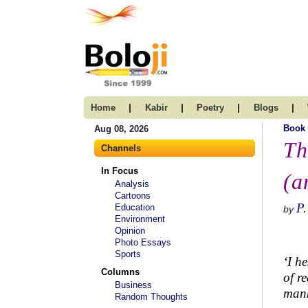
|
|
|
|
Home
Kabir
Poetry
Blogs
Book
Aug 08, 2026
Th
Channels
In Focus
(a
Analysis
Cartoons
P
Education
by
Environment
Opinion
Photo Essays
Sports
‘I h
Columns
of r
Business
mank
Random Thoughts