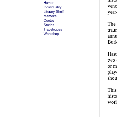
Humor
veno
Individuality
year-
Literary Shelf
Memoirs
Quotes
The 
Stories
trau
Travelogues
Workshop
annu
Burk
Hast
two 
or m
play
shou
This
hist
worl