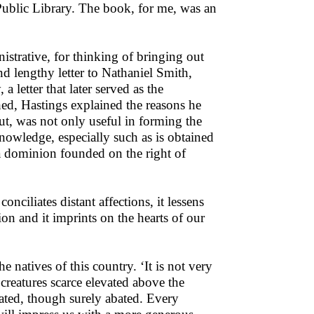
Public Library. The book, for me, was an
strative, for thinking of bringing out
nd lengthy letter to Nathaniel Smith,
letter that later served as the
d, Hastings explained the reasons he
ut, was not only useful in forming the
nowledge, especially such as is obtained
 dominion founded on the right of
conciliates distant affections, it lessens
ion and it imprints on the hearts of our
e natives of this country. ‘It is not very
creatures scarce elevated above the
icated, though surely abated. Every