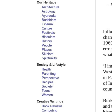
Our Heritage
– 
Architecture
Astrology
Ayurveda
Buddhism
Cinema
Culture
Infl
Festivals
cham
Hinduism
History
1960
People
erro
Places
what
Sikhism
Spirituality
Society & Lifestyle
‘I i
Health
West
Parenting
in P
Perspective
Recipes
of I
Society
coun
Teens
Women
Burk
Creative Writings
and 
Book Reviews
Computing
hist