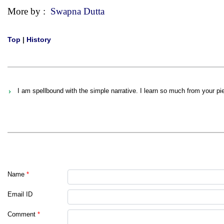
More by :
Swapna Dutta
Top
|
History
I am spellbound with the simple narrative. I learn so much from your p
Name
*
Email ID
Comment
*