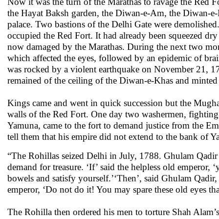
Now it was the turn of the Marathas to ravage the Red Fo
the Hayat Baksh garden, the Diwan-e-Am, the Diwan-e-K
palace. Two bastions of the Delhi Gate were demolished
occupied the Red Fort. It had already been squeezed dry 
now damaged by the Marathas. During the next two month
which affected the eyes, followed by an epidemic of brai
was rocked by a violent earthquake on November 21, 1
remained of the ceiling of the Diwan-e-Khas and minted 
Kings came and went in quick succession but the Mugha
walls of the Red Fort. One day two washermen, fighting 
Yamuna, came to the fort to demand justice from the Em
tell them that his empire did not extend to the bank of Y
“The Rohillas seized Delhi in July, 1788. Ghulam Qadir 
demand for treasure. ‘If’ said the helpless old emperor,
bowels and satisfy yourself.’‘Then’, said Ghulam Qadir, 
emperor, ‘Do not do it! You may spare these old eyes th
The Rohilla then ordered his men to torture Shah Alam’s