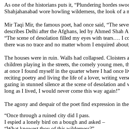
As one of the historians puts it, “Plundering hordes swo
Shahjahanabad wore howling wilderness, the look of a 
Mir Taqi Mir, the famous poet, had once said, “The seve
describes Delhi after the Afghans, led by Ahmed Shah Ab
“The scene of desolation filled my eyes with tears…. I c
there was no trace and no matter whom I enquired about
The houses were in ruin. Walls had collapsed. Cloister
children playing in the streets, the comely young men, t
at once I found myself in the quarter where I had once liv
reciting poetry and living the life of a lover, writing v
gazing in stunned silence at the scene of desolation and
long as I lived, I would never come this way again!”
The agony and despair of the poet find expression in the
“Once through a ruined city did I pass.
I espied a lonely bird on a bough and asked –
“What knowest thou of this wilderness?”