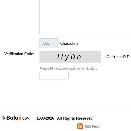
Characters
Verification Code
*
Can't read?
Re
Please fill the above code for verification.
1999-2026
All Rights Reserved
RSS Feed