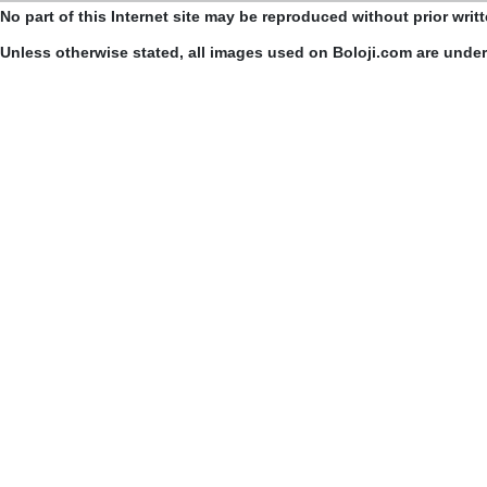
No part of this Internet site may be reproduced without prior writ
Unless otherwise stated, all images used on Boloji.com are unde