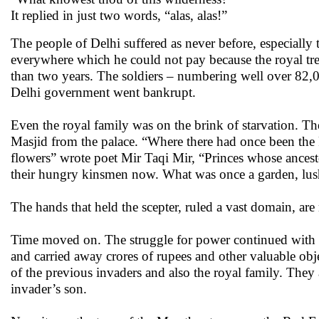
It replied in just two words, “alas, alas!”
The people of Delhi suffered as never before, especially
everywhere which he could not pay because the royal tre
than two years. The soldiers – numbering well over 82,
Delhi government went bankrupt.
Even the royal family was on the brink of starvation. T
Masjid from the palace. “Where there had once been the
flowers” wrote poet Mir Taqi Mir, “Princes whose ancestors
their hungry kinsmen now. What was once a garden, lush
The hands that held the scepter, ruled a vast domain, are
Time moved on. The struggle for power continued with v
and carried away crores of rupees and other valuable obj
of the previous invaders and also the royal family. The
invader’s son.