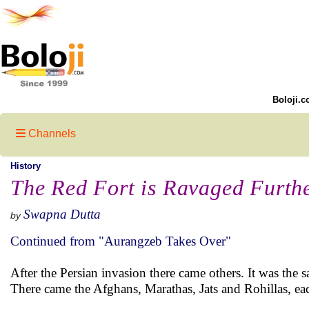
Boloji.c
Channels
History
The Red Fort is Ravaged Furth
Swapna Dutta
by
Continued from "Aurangzeb Takes Over"
After the Persian invasion there came others. It was the
There came the Afghans, Marathas, Jats and Rohillas, ea