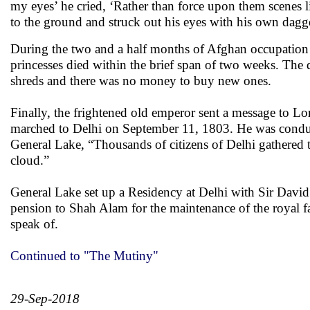
my eyes’ he cried, ‘Rather than force upon them scenes l
to the ground and struck out his eyes with his own dagg
During the two and a half months of Afghan occupation t
princesses died within the brief span of two weeks. The 
shreds and there was no money to buy new ones.
Finally, the frightened old emperor sent a message to Lo
marched to Delhi on September 11, 1803. He was conduct
General Lake, “Thousands of citizens of Delhi gathered 
cloud.”
General Lake set up a Residency at Delhi with Sir David
pension to Shah Alam for the maintenance of the royal 
speak of.
Continued to "The Mutiny"
29-Sep-2018