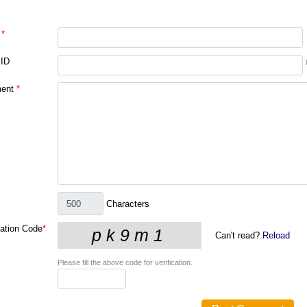
*
 ID
ent
*
Characters
cation Code
*
Can't read?
Reload
Please fill the above code for verification.