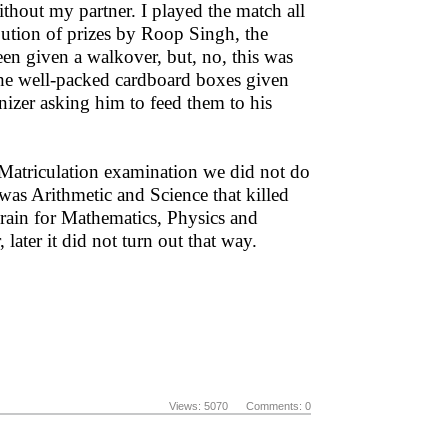
thout my partner. I played the match all
bution of prizes by Roop Singh, the
en given a walkover, but, no, this was
 the well-packed cardboard boxes given
nizer asking him to feed them to his
 Matriculation examination we did not do
 was Arithmetic and Science that killed
o brain for Mathematics, Physics and
ater it did not turn out that way.
Views: 5070 Comments: 0