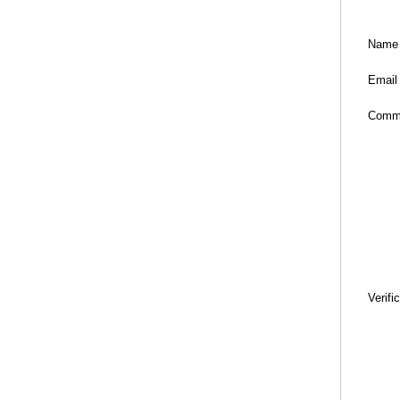
Name
Email
Comm
Verifi