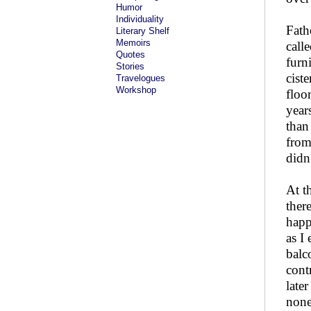
Humor
Individuality
Fath
Literary Shelf
Memoirs
call
Quotes
furn
Stories
cist
Travelogues
Workshop
floo
year
than
from
didn
At t
ther
happ
as I
balc
cont
late
none