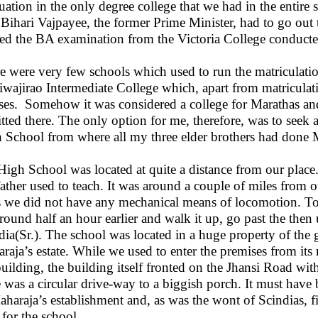
uation in the only degree college that we had in the entire 
 Bihari Vajpayee, the former Prime Minister, had to go ou
red the BA examination from the Victoria College conducte
e were very few schools which used to run the matriculatio
Jiwajirao Intermediate College which, apart from matriculat
ses.
Somehow it was considered a college for Marathas and
tted there. The only option for me, therefore, was to seek 
 School from where all my three elder brothers had done M
igh School was located at quite a distance from our plac
ather used to teach. It was around a couple of miles from 
s we did not have any mechanical means of locomotion. To le
around half an hour earlier and walk it up, go past the t
dia(Sr.). The school was located in a huge property of the
raja’s estate. While we used to enter the premises from its
building, the building itself fronted on the Jhansi Road wi
e was a circular drive-way to a biggish porch. It must have
aharaja’s establishment and, as was the wont of Scindias, fi
 for the school.