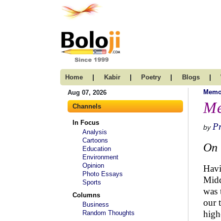
|
|
|
|
Home
Kabir
Poetry
Blogs
Memo
Aug 07, 2026
Me
Channels
In Focus
P
by
Analysis
Cartoons
On 
Education
Environment
Opinion
Havi
Photo Essays
Midd
Sports
was 
Columns
our 
Business
high
Random Thoughts