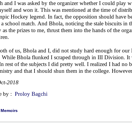
h and I was asked by the organizer whether I could play wi
yself and won it. This was mentioned at the time of distri
pic Hockey legend. In fact, the opposition should have be
 a school match. And Bhola, noticing the stale biscuits in
 as the prizes to me, thrust them into the hands of the orga
dren.
oth of us, Bhola and I, did not study hard enough for our
. While Bhola flunked I scraped through in III Division. It
In rest of the subjects I did pretty well. I realized I had n
istry and that I should shun them in the college. However, l
ct-2018
e by :
Proloy Bagchi
|
Memoirs