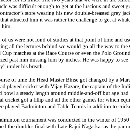
acle was difficult enough to get at the luscious and sweet
contractor’s store wearing his new double-breasted grey jack
t that attracted him it was rather the challenge to get at wh
 him.
 of us were not fond of studies at that point of time and u
ing all the lectures behind we would go all the way to th
 Cup matches at the Race Course or even the Polo Ground
zed past him missing him by inches. He was happy to see 
ry” under his breath.
ourse of time the Head Master Bhise got changed by a Mar
ad played cricket with Vijay Hazare, the captain of the In
d bowl a steady length around middle-and-off but age had ta
val cricket got a fillip and all the other games for which e
e played Badminton and Table Tennis in addition to cricke
dminton tournament was conducted in the winter of 1950 
hed the doubles final with Late Rajni Nagarkar as the part