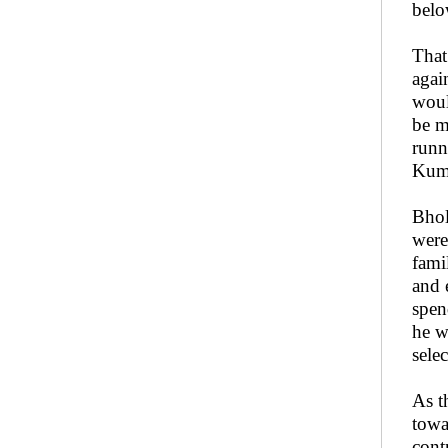
belo
That
agai
woul
be m
runn
Kuma
Bhol
were
fami
and 
spen
he w
sele
As t
towa
cont