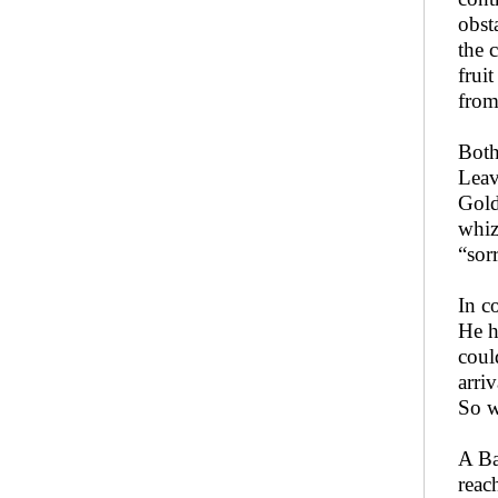
obst
the 
frui
from
Both
Leav
Gold
whiz
“sor
In c
He h
coul
arri
So w
A Ba
reac