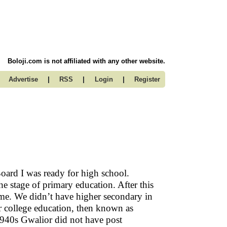
Boloji.com is not affiliated with any other website.
|
|
|
Advertise
RSS
Login
Register
oard I was ready for high school.
he stage of primary education. After this
ome. We didn’t have higher secondary in
or college education, then known as
 1940s Gwalior did not have post