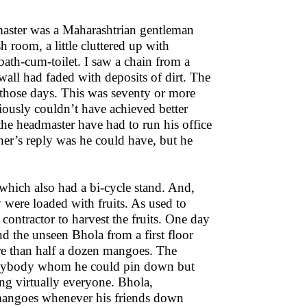
master was a Maharashtrian gentleman
 room, a little cluttered up with
 bath-cum-toilet. I saw a chain from a
wall had faded with deposits of dirt. The
e those days. This was seventy or more
ously couldn’t have achieved better
the headmaster have had to run his office
er’s reply was he could have, but he
 which also had a bi-cycle stand. And,
were loaded with fruits. As used to
 contractor to harvest the fruits. One day
d the unseen Bhola from a first floor
ore than half a dozen mangoes. The
 anybody whom he could pin down but
ing virtually everyone. Bhola,
 mangoes whenever his friends down