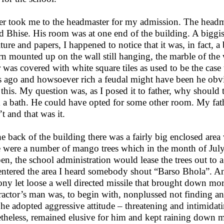
er took me to the headmaster for my admission. The head
ed Bhise. His room was at one end of the building. A biggish
iture and papers, I happened to notice that it was, in fact, a
ern mounted up on the wall still hanging, the marble of the 
r was covered with white square tiles as used to be the cas
s ago and howsoever rich a feudal might have been he obvi
 this. My question was, as I posed it to father, why should 
 a bath. He could have opted for some other room. My fath
’t and that was it.
he back of the building there was a fairly big enclosed area
e were a number of mango trees which in the month of July 
en, the school administration would lease the trees out to a
 entered the area I heard somebody shout “Barso Bhola”. An
ony let loose a well directed missile that brought down m
ractor’s man was, to begin with, nonplussed not finding
r he adopted aggressive attitude – threatening and intimidat
theless, remained elusive for him and kept raining down