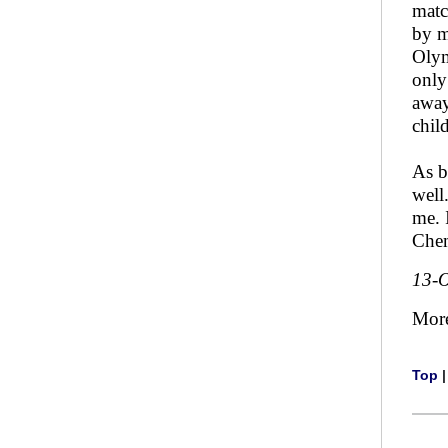
matc
by m
Olym
only
away
chil
As b
well
me. 
Chem
13-O
Mor
Top