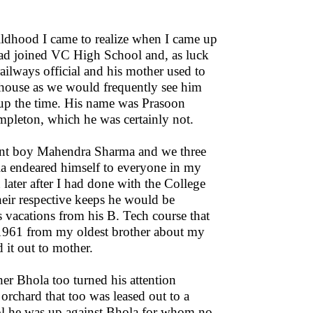
dhood I came to realize when I came up
had joined VC High School and, as luck
ailways official and his mother used to
r house as we would frequently see him
 up the time. His name was Prasoon
leton, which he was certainly not.
ent boy Mahendra Sharma and we three
ola endeared himself to everyone in my
ater after I had done with the College
heir respective keeps he would be
 vacations from his B. Tech course that
1961 from my oldest brother about my
d it out to mother.
r Bhola too turned his attention
rchard that too was leased out to a
hool he was up against Bhola for whom no