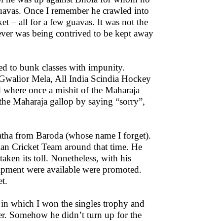
 guavas. Once I remember he crawled into
et – all for a few guavas. It was not the
atever was being contrived to be kept away
sed to bunk classes with impunity.
e Gwalior Mela, All India Scindia Hockey
 where once a mishit of the Maharaja
the Maharaja gallop by saying “sorry”,
atha from Baroda (whose name I forget).
dian Cricket Team around that time. He
ken its toll. Nonetheless, with his
quipment were available were promoted.
t.
in which I won the singles trophy and
ner. Somehow he didn’t turn up for the