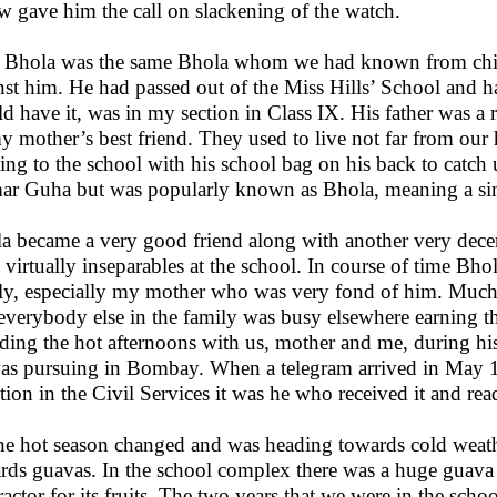
w gave him the call on slackening of the watch.
 Bhola was the same Bhola whom we had known from chil
nst him. He had passed out of the Miss Hills’ School and 
d have it, was in my section in Class IX. His father was a r
y mother’s best friend. They used to live not far from ou
ing to the school with his school bag on his back to catch
r Guha but was popularly known as Bhola, meaning a simp
a became a very good friend along with another very dec
 virtually inseparables at the school. In course of time Bh
ly, especially my mother who was very fond of him. Much l
everybody else in the family was busy elsewhere earning t
ding the hot afternoons with us, mother and me, during his
as pursuing in Bombay. When a telegram arrived in May 
ction in the Civil Services it was he who received it and rea
he hot season changed and was heading towards cold weathe
rds guavas. In the school complex there was a huge guava o
ractor for its fruits. The two years that we were in the sc