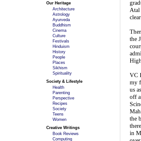
grad
Our Heritage
Architecture
Atal
Astrology
clea
Ayurveda
Buddhism
Cinema
Ther
Culture
the 
Festivals
cour
Hinduism
History
admi
People
High
Places
Sikhism
Spirituality
VC H
Society & Lifestyle
my f
Health
us a
Parenting
off 
Perspective
Scin
Recipes
Society
Maha
Teens
the 
Women
ther
Creative Writings
in M
Book Reviews
Computing
over