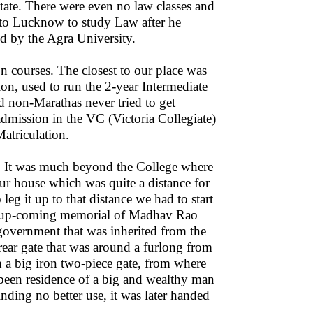
state. There were even no law classes and
t to Lucknow to study Law after he
d by the Agra University.
n courses. The closest to our place was
ion, used to run the 2-year Intermediate
 non-Marathas never tried to get
admission in the VC (Victoria Collegiate)
atriculation.
e. It was much beyond the College where
our house which was quite a distance for
g it up to that distance we had to start
hen up-coming memorial of Madhav Rao
 government that was inherited from the
 rear gate that was around a furlong from
th a big iron two-piece gate, from where
 been residence of a big and wealthy man
nding no better use, it was later handed