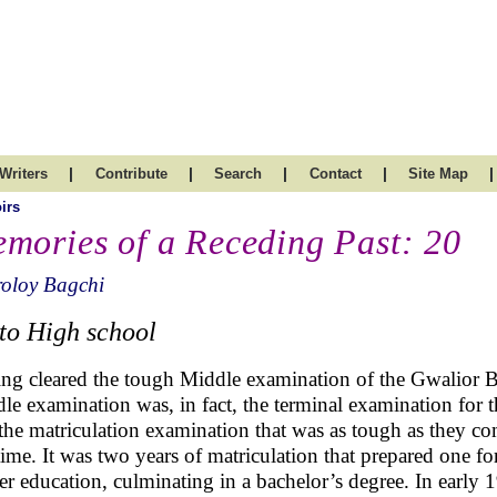
|
|
|
|
|
Writers
Contribute
Search
Contact
Site Map
irs
mories of a Receding Past: 20
roloy Bagchi
to High school
ng cleared the tough Middle examination of the Gwalior B
le examination was, in fact, the terminal examination for t
the matriculation examination that was as tough as they c
time. It was two years of matriculation that prepared one f
er education, culminating in a bachelor’s degree. In early