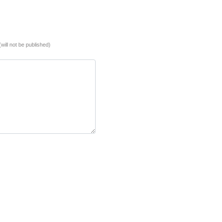
(will not be published)