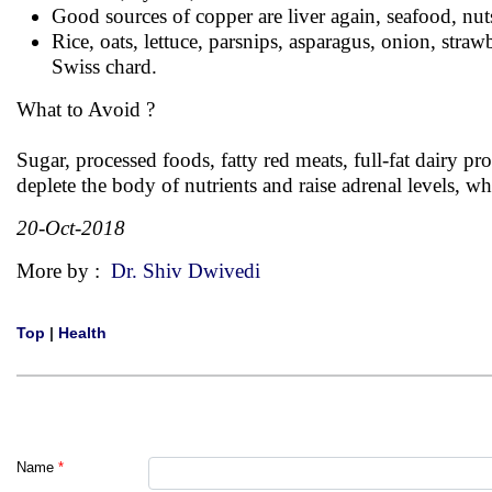
Good sources of copper are liver again, seafood, nut
Rice, oats, lettuce, parsnips, asparagus, onion, stra
Swiss chard.
What to Avoid ?
Sugar, processed foods, fatty red meats, full-fat dairy pr
deplete the body of nutrients and raise adrenal levels, w
20-Oct-2018
More by :
Dr. Shiv Dwivedi
Top
|
Health
Name
*