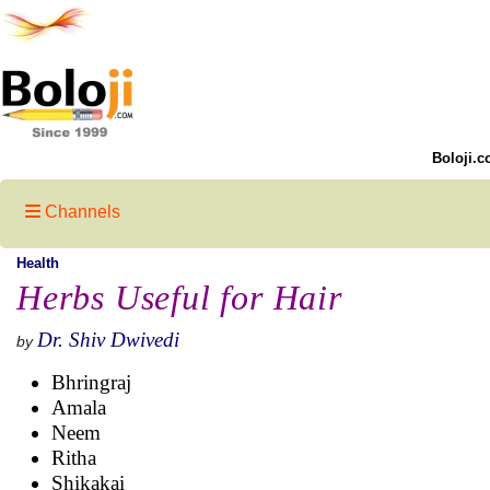
Boloji.c
Channels
Health
Herbs Useful for Hair
Dr. Shiv Dwivedi
by
Bhringraj
Amala
Neem
Ritha
Shikakai