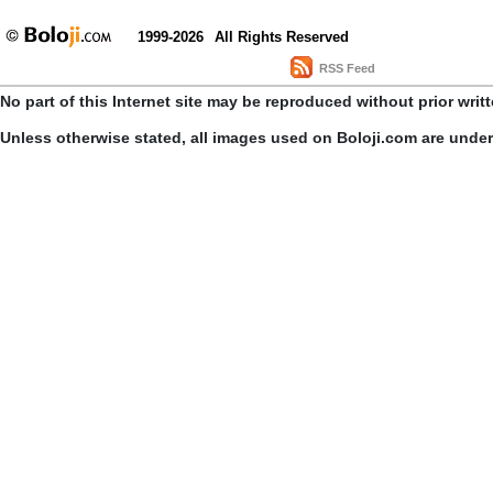
1999-2026
All Rights Reserved
RSS Feed
No part of this Internet site may be reproduced without prior writ
Unless otherwise stated, all images used on Boloji.com are unde