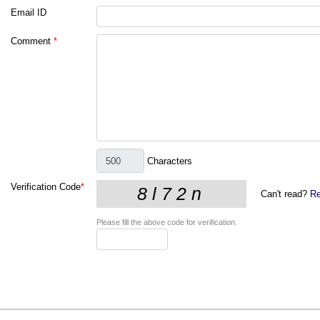
Email ID
Comment
*
Characters
Verification Code
*
Can't read?
Re
Please fill the above code for verification.