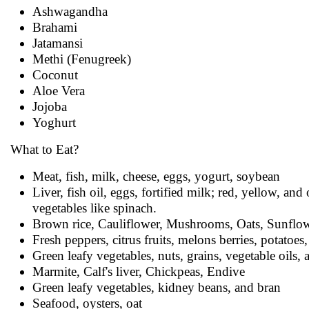
Ashwagandha
Brahami
Jatamansi
Methi (Fenugreek)
Coconut
Aloe Vera
Jojoba
Yoghurt
What to Eat?
Meat, fish, milk, cheese, eggs, yogurt, soybean
Liver, fish oil, eggs, fortified milk; red, yellow, a
vegetables like spinach.
Brown rice, Cauliflower, Mushrooms, Oats, Sunflowe
Fresh peppers, citrus fruits, melons berries, potatoe
Green leafy vegetables, nuts, grains, vegetable oils, 
Marmite, Calf's liver, Chickpeas, Endive
Green leafy vegetables, kidney beans, and bran
Seafood, oysters, oat