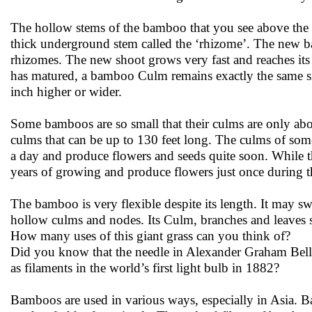
The hollow stems of the bamboo that you see above the 
thick underground stem called the ‘rhizome’. The new b
rhizomes. The new shoot grows very fast and reaches its 
has matured, a bamboo Culm remains exactly the same size
inch higher or wider.
Some bamboos are so small that their culms are only ab
culms that can be up to 130 feet long. The culms of som
a day and produce flowers and seeds quite soon. While th
years of growing and produce flowers just once during th
The bamboo is very flexible despite its length. It may sw
hollow culms and nodes. Its Culm, branches and leaves s
How many uses of this giant grass can you think of?
Did you know that the needle in Alexander Graham Be
as filaments in the world’s first light bulb in 1882?
Bamboos are used in various ways, especially in Asia. 