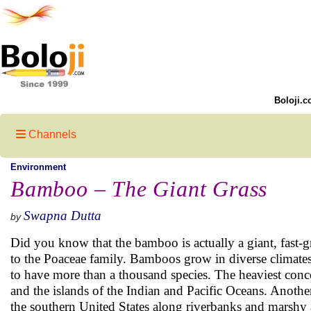
Boloji.c
Channels
Environment
Bamboo – The Giant Grass
Swapna Dutta
by
Did you know that the bamboo is actually a giant, fast-
to the Poaceae family. Bamboos grow in diverse climates
to have more than a thousand species. The heaviest conc
and the islands of the Indian and Pacific Oceans. Anoth
the southern United States along riverbanks and marshy 