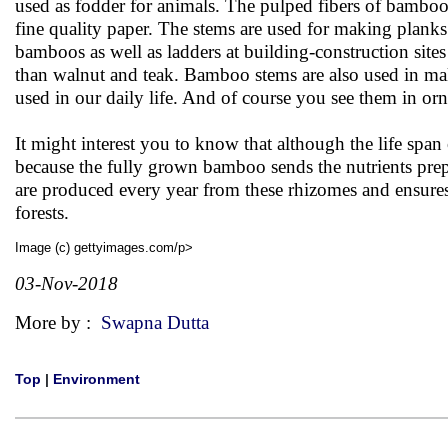
used as fodder for animals. The pulped fibers of bambo
fine quality paper. The stems are used for making plank
bamboos as well as ladders at building-construction site
than walnut and teak. Bamboo stems are also used in mak
used in our daily life. And of course you see them in o
It might interest you to know that although the life spa
because the fully grown bamboo sends the nutrients pre
are produced every year from these rhizomes and ensures
forests.
Image (c) gettyimages.com/p>
03-Nov-2018
More by :
Swapna Dutta
Top
|
Environment