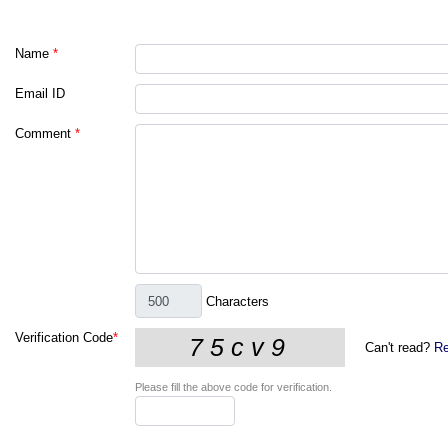
Name
*
Email ID
Comment
*
Characters
Verification Code
*
Can't read?
Re
Please fill the above code for verification.