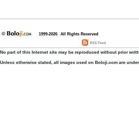
1999-2026
All Rights Reserved
RSS Feed
No part of this Internet site may be reproduced without prior writ
Unless otherwise stated, all images used on Boloji.com are unde