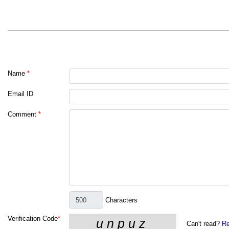
Name
*
Email ID
Comment
*
Characters
Verification Code
*
Can't read?
Re