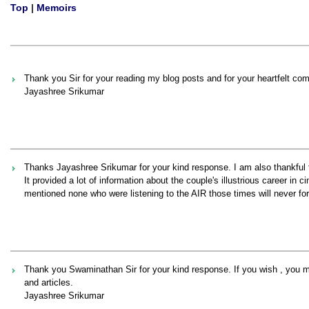
Top
|
Memoirs
Thank you Sir for your reading my blog posts and for your heartfelt co
Jayashree Srikumar
Thanks Jayashree Srikumar for your kind response. I am also thankfu
It provided a lot of information about the couple's illustrious career in
mentioned none who were listening to the AIR those times will never for
Thank you Swaminathan Sir for your kind response. If you wish , you
and articles.
Jayashree Srikumar