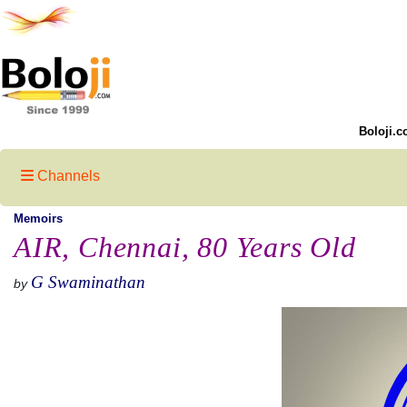
Boloji.c
Channels
Memoirs
AIR, Chennai, 80 Years Old
G Swaminathan
by