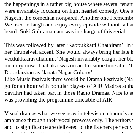
the happenings in a rather big house where several tenan
were invariably focusing on light hearted comedy. One a
Nagesh, the comedian nonpareil. Another one I rememb
We used to laugh and enjoy every episode without fail a
heard. Suki Subramaniam was in-charge of this serial.
This was followed by later ‘Kappukkatti Chathiram’. In
her Tirunelveli accent. She would always bring her late
veettukkaaravuhalum..’ Nagesh invariably caught her bl
memory now. That also was on air for some time after ‘Du
Doordarshan as ‘Janata Nagar Colony’.
Like Music festivals there would be Drama Festivals (
go for an hour with popular players of AIR Madras at th
Savithri had taken part in those Radio Dramas. Nice to 
was providing the programme timetable of AIR.
Visual dramas what we see now in television channels ar
ambiance through their vocal prowess only. The writers 
and its significance are delivered to the listeners perfe