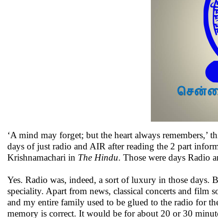
‘A mind may forget; but the heart always remembers,’ 
days of just radio and AIR after reading the 2 part info
Krishnamachari in
The Hindu
. Those were days Radio an
Yes. Radio was, indeed, a sort of luxury in those days.
speciality. Apart from news, classical concerts and film
and my entire family used to be glued to the radio for 
memory is correct. It would be for about 20 or 30 minu