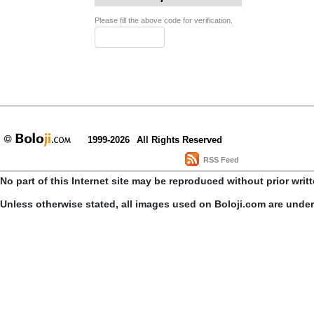
Please fill the above code for verification.
1999-2026
All Rights Reserved
RSS Feed
No part of this Internet site may be reproduced without prior writ
Unless otherwise stated, all images used on Boloji.com are unde