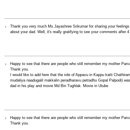
Thank you very much Ms.Jayashree Srikumar for sharing your feelings af
about your dad. Well, it's really gratifying to see your comments after 4
Happy to see that there are people who still remember my mother Par
Thank you.
I would like to add here that the role of Appavu in Kappu katti Chathi
mudaliya naadugalil makkalin peradharavu petradhu Gopal Palpodi) was 
dad in his play and movie Md Bin Tughlak. Movie in Utube
Happy to see that there are people who still remember my mother Par
Thank you.