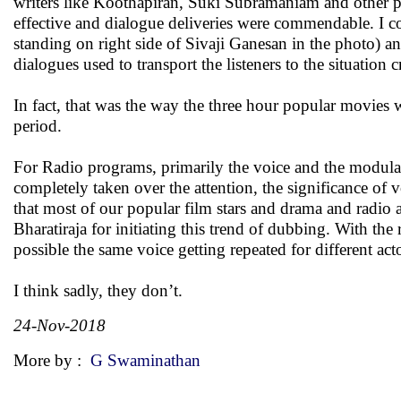
writers like Koothapiran, Suki Subramaniam and other po
effective and dialogue deliveries were commendable. I c
standing on right side of Sivaji Ganesan in the photo) 
dialogues used to transport the listeners to the situation c
In fact, that was the way the three hour popular movies 
period.
For Radio programs, primarily the voice and the modulati
completely taken over the attention, the significance of 
that most of our popular film stars and drama and radio ar
Bharatiraja for initiating this trend of dubbing. With the
possible the same voice getting repeated for different acto
I think sadly, they don’t.
24-Nov-2018
More by :
G Swaminathan