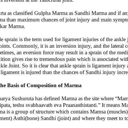
rta as classified Gulpha Marma as Sandhi Marma and if an
a than maximum chances of joint injury and main symptom a
kar Marma.
e sprain is the term used for ligament injuries of the ankle
joints. Commonly, it is an inversion injury, and the lateral c
times, an eversion force may result in a sprain of the media
ition gives rise to tremendous pain which is associated with
nkle Joint. So it is clear that ankle sprain is ligament injur
f ligament is injured than the chances of Sandhi injury incre
he Basis of Composition of Marma
arya Sushuruta has defined Marma as the site where “Mams
ipata, teshu svabhaavath eva Praanasthistanti.” It means Mar
a is a group of structure which contains Mamsa (muscles) S
ament) Asthi(bone) Sandhi (joint) and where they meet to t