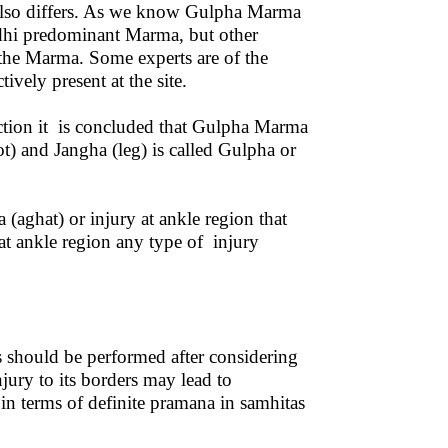
 also differs. As we know Gulpha Marma
dhi predominant Marma, but other
 the Marma. Some experts are of the
ively present at the site.
ection it is concluded that Gulpha Marma
ot) and Jangha (leg) is called Gulpha or
(aghat) or injury at ankle region that
 at ankle region any type of injury
s should be performed after considering
ury to its borders may lead to
in terms of definite pramana in samhitas