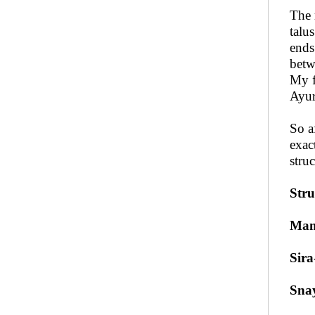
The 
talus
ends
betw
My f
Ayur
So a
exac
struc
Stru
Ma
Sira
Sna