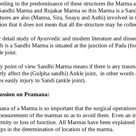
rding to the predominance of these structures the Marma
 Sandhi Marma and Rujakar Marma so this Marma is a San
ctures are also (Mamsa, Sira, Snayu and Asthi) involved in
ion that it does not mean that all the structure may be collect
r detail study of Ayurvedic and modern literature and diss
h is a Sandhi Marma is situated at the junction of Pada (fo
e joint.
y point of view Sandhi Marma means if there is any trauma 
ctly affect the (Gulpha sandhi) Ankle joint, in other words
es easily injury to Sandi (ankle joint).
cussion on Pramana:
ana of a Marma is so important that the surgical operation
measurement of the marmas so as to avoid them. Even an inj
rmity or loss of function. All Marmas have been explained 
elps in the determination of location of the marma.