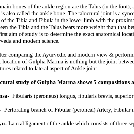
main bones of the ankle region are the Talus (in the foot), 
 is also called the ankle bone. The talocrural joint is a syno
 of the Tibia and Fibula in the lower limb with the proxima
een the Tibia and the Talus bears more weight than that be
irst aim of study is to determine the exact anatomical loc
veda and modern science.
fter comparing the Ayurvedic and modern view & performin
t location of Gulpha Marma is nothing but the joint between
tures related to lateral aspect of Ankle joint.
ctural study of Gulpha Marma shows 5 compositions as 
msa
- Fibularis (peroneus) longus, fibularis brevis, superior
- Perforating branch of Fibular (peroneal) Artery, Fibular 
yu
- Lateral ligament of the ankle which consists of three se