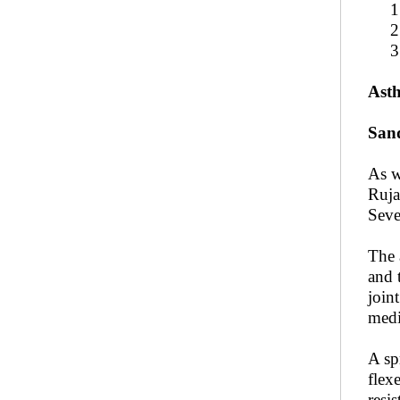
1. A
2. C
3. P
Asth
San
As w
Ruja
Seve
The 
and 
joint
medi
A sp
flex
resis