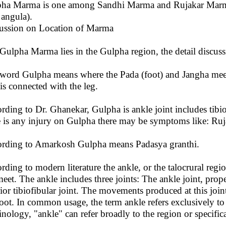
ha Marma is one among Sandhi Marma and Rujakar Marma. 
angula).
ussion on Location of Marma
Gulpha Marma lies in the Gulpha region, the detail discussio
word Gulpha means where the Pada (foot) and Jangha meet 
 is connected with the leg.
rding to Dr. Ghanekar, Gulpha is ankle joint includes tibio
e is any injury on Gulpha there may be symptoms like: Ruja
rding to Amarkosh Gulpha means Padasya granthi.
rding to modern literature the ankle, or the talocrural regio
meet. The ankle includes three joints: The ankle joint, prope
rior tibiofibular joint. The movements produced at this joint
foot. In common usage, the term ankle refers exclusively to
inology, "ankle" can refer broadly to the region or specifical