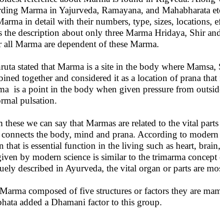
rding Marma in Yajurveda, Ramayana, and Mahabharata etc
Marma in detail with their numbers, type, sizes, locations, 
s the description about only three Marma Hridaya, Shir and
r all Marma are dependent of these Marma.
ruta stated that Marma is a site in the body where Mamsa, 
ined together and considered it as a location of prana that 
a is a point in the body when given pressure from outsid
rmal pulsation.
 these we can say that Marmas are related to the vital part
 connects the body, mind and prana. According to modern sc
n that is essential function in the living such as heart, brai
 given by modern science is similar to the trimarma conce
uely described in Ayurveda, the vital organ or parts are mos
Marma composed of five structures or factors they are mam
hata added a Dhamani factor to this group.