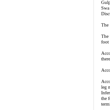
Gulp
Swa 
Disc
The 
The 
foot
Acco
ther
Acco
Acco
leg 
Infe
the 
term