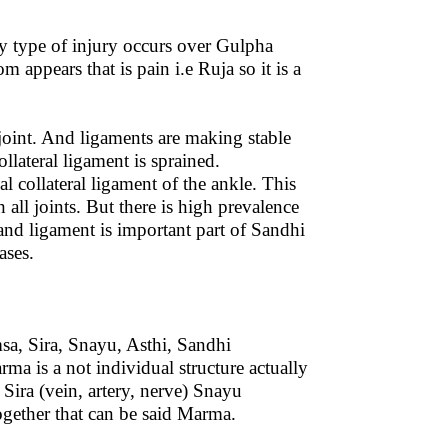
y type of injury occurs over Gulpha
ppears that is pain i.e Ruja so it is a
 joint. And ligaments are making stable
ollateral ligament is sprained.
l collateral ligament of the ankle. This
 all joints. But there is high prevalence
y and ligament is important part of Sandhi
ases.
a, Sira, Snayu, Asthi, Sandhi
ma is a not individual structure actually
ira (vein, artery, nerve) Snayu
ogether that can be said Marma.