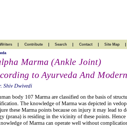
|
|
|
|
|
Writers
Contribute
Search
Contact
Site Map
veda
lpha Marma (Ankle Joint)
cording to Ayurveda And Moder
. Shiv Dwivedi
uman body 107 Marma are classified on the basis of structu
sification. The knowledge of Marma was depicted in vedopa
njure these Marma points because on injury it may lead to de
gy (prana) is residing in the vicinity of these points. Hence
knowledge of Marma can operate well without complicatio