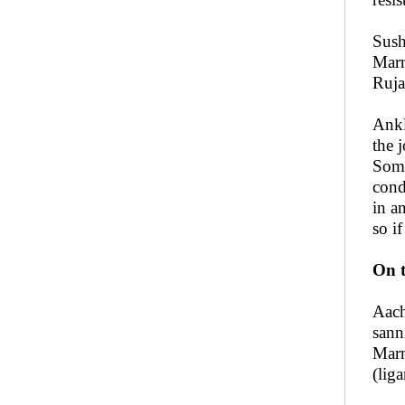
Sush
Marm
Ruja
Ankl
the 
Some
cond
in a
so i
On t
Aach
sann
Marm
(lig