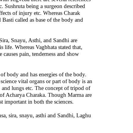
. Sushruta being a surgeon described
effects of injury etc. Whereas Charak
 Basti called as base of the body and
Sira, Snayu, Asthi, and Sandhi are
is life. Whereas Vagbhata stated that,
e causes pain, tenderness and show
s of body and has energies of the body.
ience vital organs or part of body is an
n, and lungs etc. The concept of tripod of
pt of Acharya Charaka. Though Marma are
t important in both the sciences.
sa, sira, snayu, asthi and Sandhi, Laghu