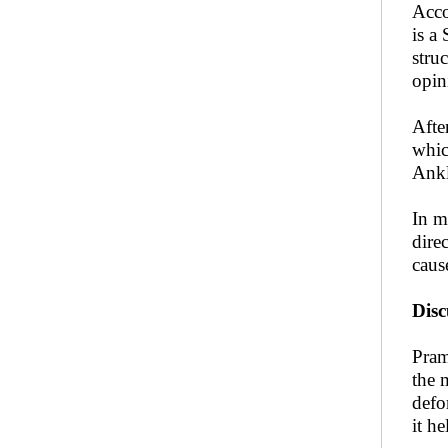
Acco
is a
stru
opin
Afte
whic
Ankl
In m
dire
caus
Dis
Pram
the 
defo
it h