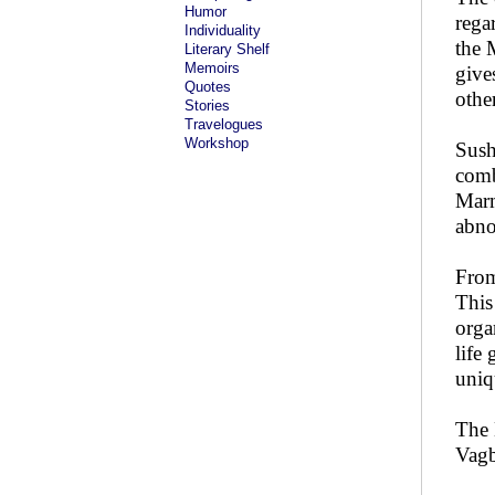
Humor
rega
Individuality
the 
Literary Shelf
Memoirs
give
Quotes
othe
Stories
Travelogues
Workshop
Sush
comb
Marm
abno
From
This
orga
life
uniq
The 
Vagb