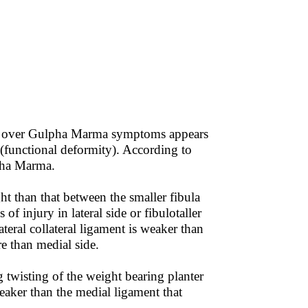
t over Gulpha Marma symptoms appears
(functional deformity). According to
pha Marma.
ht than that between the smaller fibula
f injury in lateral side or fibulotaller
lateral collateral ligament is weaker than
re than medial side.
 twisting of the weight bearing planter
weaker than the medial ligament that