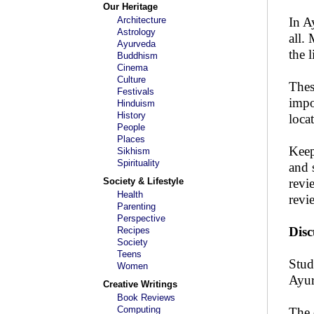
Our Heritage
Architecture
In A
Astrology
all.
Ayurveda
the 
Buddhism
Cinema
Culture
Thes
Festivals
impo
Hinduism
History
loca
People
Places
Keep
Sikhism
Spirituality
and 
Society & Lifestyle
revi
Health
revi
Parenting
Perspective
Disc
Recipes
Society
Teens
Stud
Women
Ayur
Creative Writings
Book Reviews
Computing
The 