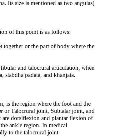
Its size is mentioned as two angulas(
n of this point is as follows:
together or the part of body where the
fibular and talocrural articulation, when
, stabdha padata, and khanjata.
n, is the region where the foot and the
r or Talocrural joint, Subtalar joint, and
 are dorsiflexion and plantar flexion of
 the ankle region. In medical
ly to the talocrural joint.