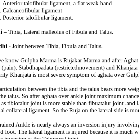
nterior talofibular ligament, a flat weak band
alcaneofibular ligament
osterior talofibular ligament.
i
– Tibia, Lateral malleolus of Fibula and Talus.
dhi
- Joint between Tibia, Fibula and Talus.
e know Gulpha Marma is Rujakar Marma and after Agha
 (pain), Stabdhapadata (restrictedmovement) and Khanjata 
rity Khanjata is most severe symptom of aghata over Gul
articulation between the tibia and the talus bears more weig
the talus. So after aghata over ankle joint maximum chances o
 as tibiotalur joint is more stable than fibuatalur joint .and 
al collateral ligament. So the Ruja on the lateral side is mo
rained Ankle is nearly always an inversion injury involving
ed foot. The lateral ligament is injured because it is much 
ts inversion at the Talocrural joint.