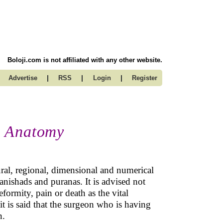
Boloji.com is not affiliated with any other website.
|
|
|
Advertise
RSS
Login
Register
n Anatomy
ral, regional, dimensional and numerical
nishads and puranas. It is advised not
formity, pain or death as the vital
 it is said that the surgeon who is having
n.