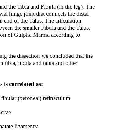
and the Tibia and Fibula (in the leg). The
vial hinge joint that connects the distal
l end of the Talus. The articulation
tween the smaller Fibula and the Talus.
ation of Gulpha Marma according to
g the dissection we concluded that the
 tibia, fibula and talus and other
is correlated as:
 fibular (peroneal) retinaculum
nerve
parate ligaments: