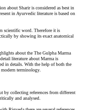
ion about Sharir is considered as best in
esent in Ayurvedic literature is based on
 scientific word. Therefore it is
tically by showing its exact anatomical
highlights about the The Gulpha Marma
 detail literature about Marma is
ed in details. With the help of both the
th modern terminology.
t by collecting references from different
tically and analysed.
ith Rigveda there are several references