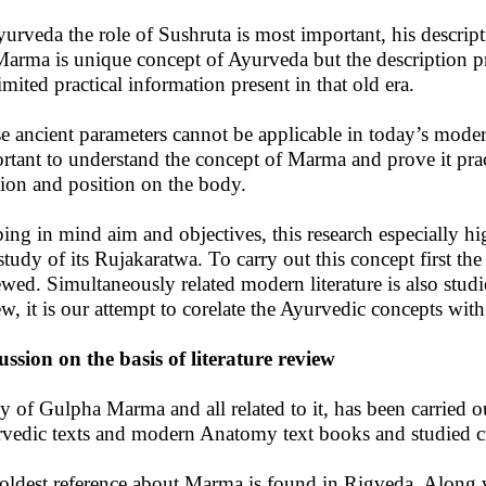
yurveda the role of Sushruta is most important, his descript
 Marma is unique concept of Ayurveda but the description pr
limited practical information present in that old era.
e ancient parameters cannot be applicable in today’s modern
rtant to understand the concept of Marma and prove it prac
tion and position on the body.
ing in mind aim and objectives, this research especially 
study of its Rujakaratwa. To carry out this concept first the
ewed. Simultaneously related modern literature is also studi
ew, it is our attempt to corelate the Ayurvedic concepts wi
ussion on the basis of literature review
y of Gulpha Marma and all related to it, has been carried ou
vedic texts and modern Anatomy text books and studied cri
oldest reference about Marma is found in Rigveda. Along w