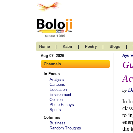
|
|
|
|
Home
Kabir
Poetry
Blogs
Ayur
Aug 07, 2026
Gu
Channels
In Focus
Ac
Analysis
Cartoons
Dr
Education
by
Environment
Opinion
In h
Photo Essays
clas
Sports
to i
Columns
ener
Business
the 
Random Thoughts