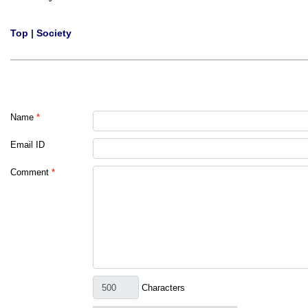
Top
|
Society
Name
*
Email ID
Comment
*
Characters