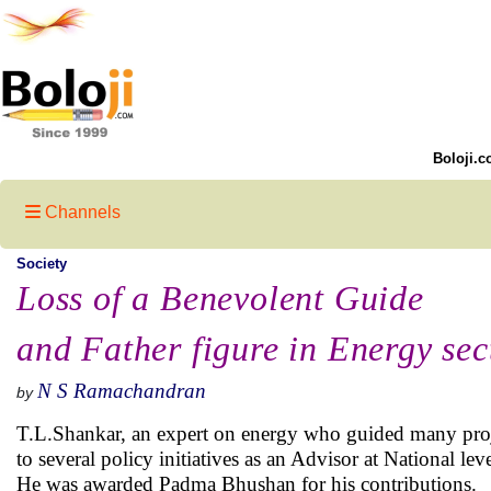
Boloji.c
Channels
Society
Loss of a Benevolent Guide
and Father figure in Energy sec
N S Ramachandran
by
T.L.Shankar, an expert on energy who guided many projec
to several policy initiatives as an Advisor at National lev
He was awarded Padma Bhushan for his contributions.