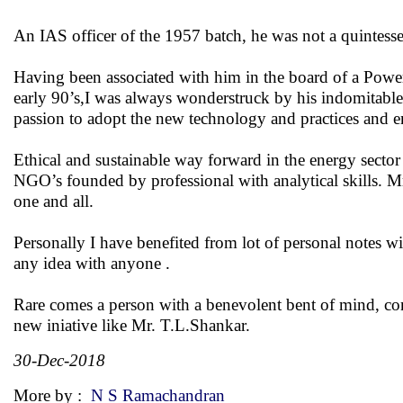
An IAS officer of the 1957 batch, he was not a quintesse
Having been associated with him in the board of a Power
early 90’s,I was always wonderstruck by his indomitable 
passion to adopt the new technology and practices and e
Ethical and sustainable way forward in the energy sector
NGO’s founded by professional with analytical skills. M
one and all.
Personally I have benefited from lot of personal notes w
any idea with anyone .
Rare comes a person with a benevolent bent of mind, co
new iniative like Mr. T.L.Shankar.
30-Dec-2018
More by :
N S Ramachandran