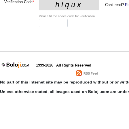
Verification Code
*
Can't read?
Re
Please fill the above code for verification.
1999-2026
All Rights Reserved
RSS Feed
No part of this Internet site may be reproduced without prior writ
Unless otherwise stated, all images used on Boloji.com are unde