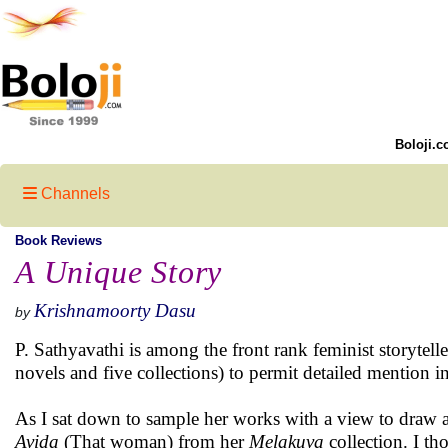
Boloji.c
Channels
Book Reviews
A Unique Story
Krishnamoorty Dasu
by
P. Sathyavathi is among the front rank feminist storytell
novels and five collections) to permit detailed mention i
As I sat down to sample her works with a view to draw a 
Avida
(That woman) from her
Melakuva
collection. I th