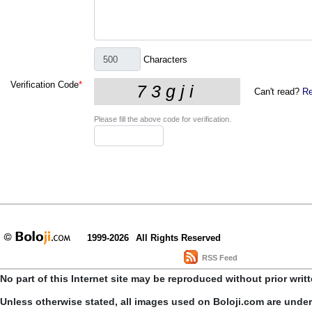
Characters
Verification Code
*
Can't read?
Re
Please fill the above code for verification.
1999-2026
All Rights Reserved
RSS Feed
No part of this Internet site may be reproduced without prior writ
Unless otherwise stated, all images used on Boloji.com are unde