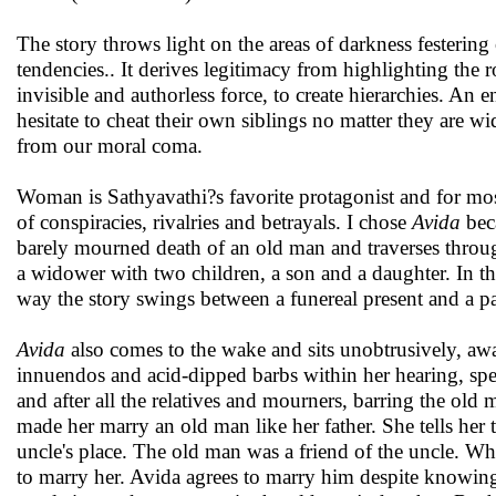
The story throws light on the areas of darkness festering
tendencies.. It derives legitimacy from highlighting the ro
invisible and authorless force, to create hierarchies. 
hesitate to cheat their own siblings no matter they are wi
from our moral coma.
Woman is Sathyavathi?s favorite protagonist and for most o
of conspiracies, rivalries and betrayals. I chose
Avida
beca
barely mourned death of an old man and traverses through
a widower with two children, a son and a daughter. In t
way the story swings between a funereal present and a past t
Avida
also comes to the wake and sits unobtrusively, aw
innuendos and acid-dipped barbs within her hearing, specu
and after all the relatives and mourners, barring the old
made her marry an old man like her father. She tells her t
uncle's place. The old man was a friend of the uncle. Wh
to marry her. Avida agrees to marry him despite knowing 