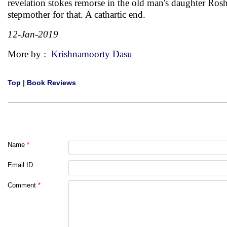
revelation stokes remorse in the old man's daughter Rosh
stepmother for that. A cathartic end.
12-Jan-2019
More by :
Krishnamoorty Dasu
Top
|
Book Reviews
Name
*
Email ID
Comment
*