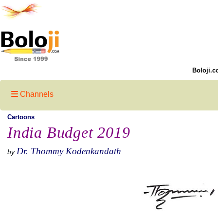
Boloji.c
Channels
Cartoons
India Budget 2019
Dr. Thommy Kodenkandath
by