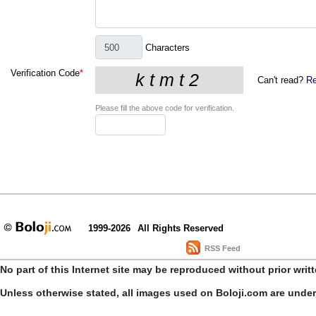
Characters
Verification Code
*
Can't read?
Re
Please fill the above code for verification.
1999-2026
All Rights Reserved
RSS Feed
No part of this Internet site may be reproduced without prior writ
Unless otherwise stated, all images used on Boloji.com are unde