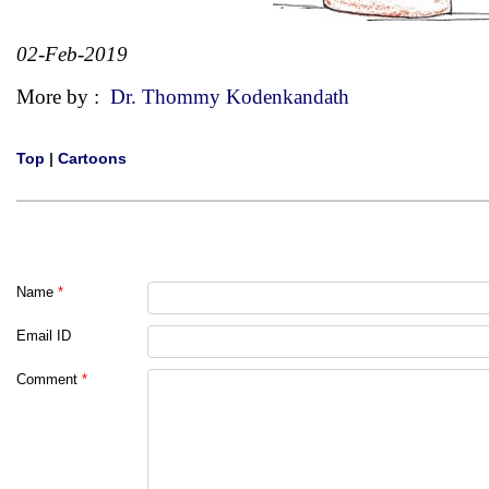
02-Feb-2019
More by :
Dr. Thommy Kodenkandath
Top
|
Cartoons
Name
*
Email ID
Comment
*