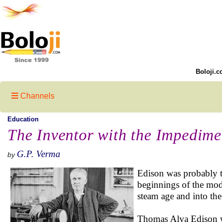
Boloji.c
Channels
Education
The Inventor with the Impedime
G.P. Verma
by
Edison was probably th
beginnings of the mode
steam age and into the
Thomas Alva Edison w