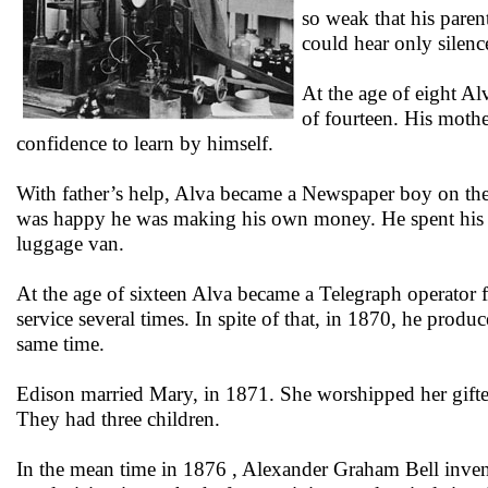
so weak that his pare
could hear only silenc
At the age of eight Al
of fourteen. His mothe
confidence to learn by himself.
With father’s help, Alva became a Newspaper boy on the 
was happy he was making his own money. He spent his spa
luggage van.
At the age of sixteen Alva became a Telegraph operator 
service several times. In spite of that, in 1870, he produ
same time.
Edison married Mary, in 1871. She worshipped her gifte
They had three children.
In the mean time in 1876 , Alexander Graham Bell inve