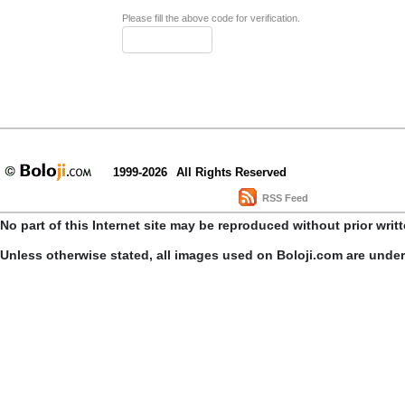
Please fill the above code for verification.
1999-2026
All Rights Reserved
RSS Feed
No part of this Internet site may be reproduced without prior writ
Unless otherwise stated, all images used on Boloji.com are unde