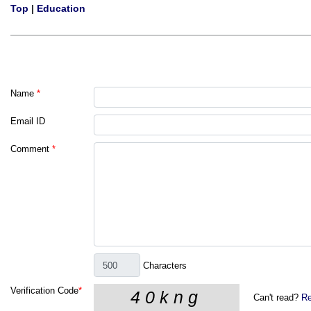
Top
|
Education
Name
*
Email ID
Comment
*
Characters
Verification Code
*
Can't read?
Re