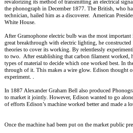
revalorizing its method of transmitting an electrical sign
the phonograph in December 1877. The British, who had
technician, hailed him as a discoverer. American Preside
White House.
After Gramophone electric bulb was the most important 
great breakthrough with electric lighting, he constructed
theories to cover its working. By relentlessly experimen
to two. After establishing that carbon filament worked, 
types of material to decide which one worked best. In th
through of it. This makes a wire glow. Edison thought of
experiment. .
In 1887 Alexander Graham Bell also produced Phonograp
to market it jointly. However, Edison wanted to go alone
of efforts Edison’s machine worked better and made a lo
Once the machine had been put on the market public pref