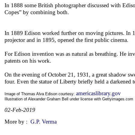
In 1888 some British photographer discussed with Edis
Copes” by combining both.
In 1889 Edison worked further on moving pictures. In 
projector and in 1895, opened the first public cinema.
For Edison invention was as natural as breathing. He i
patents on his work.
On the evening of October 21, 1931, a great shadow swep
four. Even the statue of Liberty briefly held a darkened
americaslibrary.gov
Image of Thomas Alva Edison courtesy:
Illustration of Alexander Graham Bell under license with Gettyimages.com
02-Feb-2019
More by :
G.P. Verma