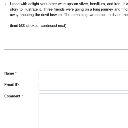
I read with delight your other write ups on silver, beryllium, and iron. 
story to illustrate it. Three friends were going on a long journey and fi
away shouting the devil beware. The remaining two decide to divide th
(limit 500 strokes, continued next)
Name
*
Email ID
Comment
*