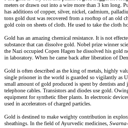
meters or drawn out into a wire more than 3 km long. Pu
has additions of copper, silver, nickel, cadmium, palladi
tons gold dust was recovered from a rooftop of an old c
gold coin on sheets of cloth. He used to take the cloth h
Gold has an amazing chemical resistance. It is not effecte
substance that can dissolve gold. Nobel prize winner scie
the Nazi occupied Copen Hagen he dissolved his gold no
in laboratory. When he came back after liberation of Den
Gold is often described as the king of metals, highly valu
single prisoner in the world is guarded so vigilantly as
small amount of gold produced is spent by dentists and jew
telephone cables. Transistors and diodes use gold. Owing
equipment for synthetic fiber plants. In electronic devic
used in accelerators of charged particles.
Gold is destined to make weighty contribution in explorat
sheathings. In the field of Ayurvedic medicines,
Swarna