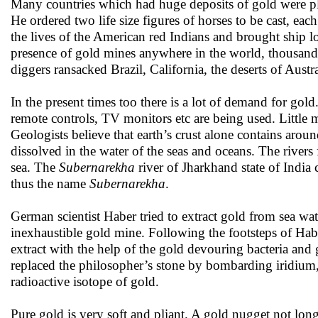
Many countries which had huge deposits of gold were 
He ordered two life size figures of horses to be cast, e
the lives of the American red Indians and brought ship l
presence of gold mines anywhere in the world, thousands
diggers ransacked Brazil, California, the deserts of Austr
In the present times too there is a lot of demand for go
remote controls, TV monitors etc are being used. Little
Geologists believe that earth’s crust alone contains aro
dissolved in the water of the seas and oceans. The river
sea. The
Subernarekha
river of Jharkhand state of India 
thus the name
Subernarekha
.
German scientist Haber tried to extract gold from sea wa
inexhaustible gold mine. Following the footsteps of Habe
extract with the help of the gold devouring bacteria an
replaced the philosopher’s stone by bombarding iridium, 
radioactive isotope of gold.
Pure gold is very soft and pliant. A gold nugget not long