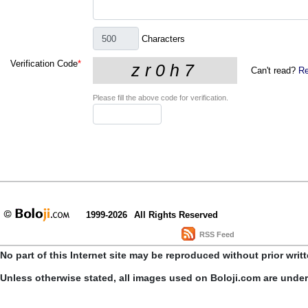
Characters
Verification Code
*
Can't read?
Re
Please fill the above code for verification.
1999-2026
All Rights Reserved
RSS Feed
No part of this Internet site may be reproduced without prior writ
Unless otherwise stated, all images used on Boloji.com are unde