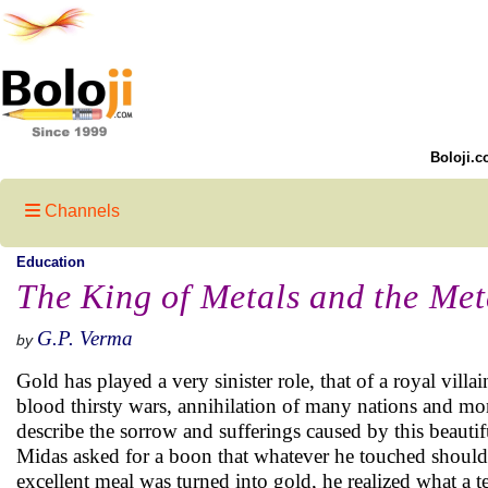
Boloji.c
Channels
Education
The King of Metals and the Met
G.P. Verma
by
Gold has played a very sinister role, that of a royal villai
blood thirsty wars, annihilation of many nations and m
describe the sorrow and sufferings caused by this beauti
Midas asked for a boon that whatever he touched should
excellent meal was turned into gold, he realized what a te