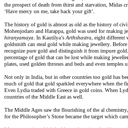
the prospect of death from thirst and starvation, Midas cr
‘Have mercy on me, take back your gift’.
The history of gold is almost as old as the history of civil
Mohenjodaro and Harappa, gold was used for making jew
hiranyamaya
. In Kautilya’s
Arthshastra
, eight differen
goldsmith can steal gold while making jewellery. Befor
recognize pure gold and distinguish it from impure gold
percentage of gold that can be lost while making jeweller
plates, used golden thrones and beds and even temples us
Not only in India, but in other countries too gold has be
much of gold that gold sparkled everywhere when the first
Even Lydia traded with Greece in gold coins. When Lydi
countries of the Middle East as well.
The Middle Ages saw the flourishing of the al chemistry
for the Philosopher’s Stone became the target which ca