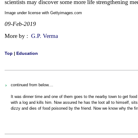
scientists may discover some more life strengthening me
Image under license with Gettyimages.com
09-Feb-2019
More by :
G.P. Verma
Top
|
Education
continued from below....
It was dinner time and one of them goes to the nearby town to get food 
with a log and kills him. Now assured he has the loot all to himself, s
dizzy and dies of food poisoned by the friend. Now we know why the fir